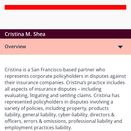
Cristina M. Shea
Overview
Cristina is a San Francisco-based partner who
represents corporate policyholders in disputes against
their insurance companies. Cristina’s practice includes
all aspects of insurance disputes – including
evaluating, litigating and settling claims. Cristina has
represented policyholders in disputes involving a
variety of policies, including property, products
liability, general liability, cyber-liability, directors &
officers, errors & omissions, professional liability and
employment practices liability.