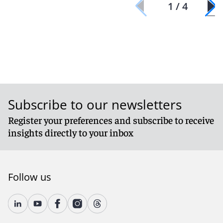
1 / 4
Subscribe to our newsletters
Register your preferences and subscribe to receive
insights directly to your inbox
Follow us