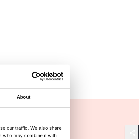
About
se our traffic. We also share
ers who may combine it with
Shar