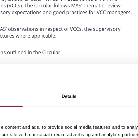
 (VCCs). The Circular follows MAS’ thematic review
isory expectations and good practices for VCC managers.
MAS’ observations in respect of VCCs, the supervisory
uctures where applicable.
s outlined in the Circular.
eport having custody arrangements for investments in
Details
ements. VCC managers must ensure that such arrangements
re capital investments offered only to
who are appointed by VCCs must be appointed as licensed
e content and ads, to provide social media features and to analy
lated activities. Examples of activities which may be
 our site with our social media, advertising and analytics partn
rtfolio management or trade execution for the VCC’s