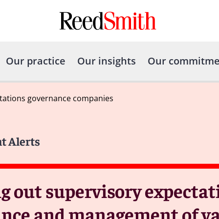
Our practice
Our insights
Our commitme
ectations governance companies
t Alerts
ng out supervisory expecta
nance and management of va