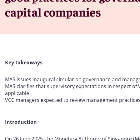
capital companies
Key takeaways
MAS issues inaugural circular on governance and manag
MAS clarifies that supervisory expectations in respect of
applicable
VCC managers expected to review management practices o
Introduction
On 26 June 2025, the Monetary Authority of Singapore (MAS