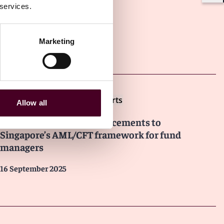
 services.
Marketing
Other latest insights
Insights
Reed Smith Client Alerts
Allow all
Overview of recent enhancements to
Singapore’s AML/CFT framework for fund
managers
16 September 2025