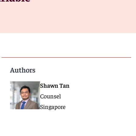
Authors
Shawn Tan
Counsel
Singapore