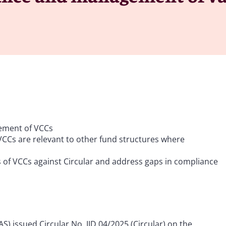
ement of VCCs
 VCCs are relevant to other fund structures where
f VCCs against Circular and address gaps in compliance
) issued Circular No. IID 04/2025 (Circular) on the