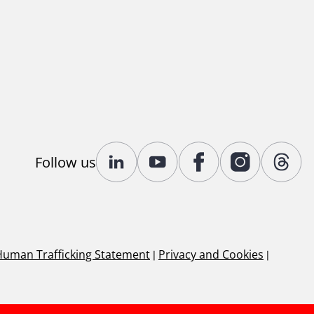
Follow us
Human Trafficking Statement
|
Privacy and Cookies
|