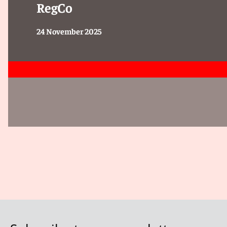
RegCo
MAS emphasised that VCC managers should:
24 November 2025
Review existing custody and compliance arrangements for
Ensure individuals conducting regulated activities on beh
representatives of the VCC manager.
Wind down VCCs that have been assessed as unviable and
Ensure the performance of the AML/CFT obligations by EF
Conclusion
The issuance of the Circular underscores MAS’ continued
oversight of VCCs.
Given MAS’ indication that follow-up supervisory interve
are advised to proactively assess their governance, com
with MAS’ expectations.