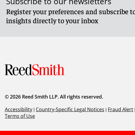
Subscribe to our newsletters
Register your preferences and subscribe to
Reed Smith LLP is licensed to operate as a foreign law p
Pte Ltd (hereafter collectively, "Reed Smith"). Where advic
insights directly to your inbox
and work with Reed Smith's Formal Law Alliance partner 
Client Alert 2025-175
© 2026 Reed Smith LLP. All rights reserved.
Accessibility
|
Country-Specific Legal Notices
|
Fraud Alert
Terms of Use