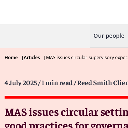
Our people
Home
|
Articles
|
MAS issues circular supervisory exp
4 July 2025
/ 1 min read
/ Reed Smith Clien
MAS issues circular setti
good practices for gover