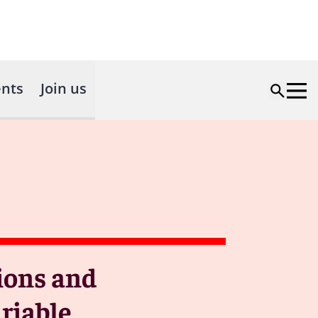
nts
Join us
tions and
riable