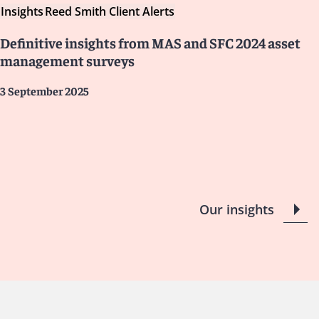
Insights
Reed Smith Client Alerts
Definitive insights from MAS and SFC 2024 asset
management surveys
3 September 2025
Our insights