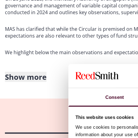
governance and management of variable capital companies
conducted in 2024 and outlines key observations, superv
MAS has clarified that while the Circular is premised on 
expectations are also relevant to other types of fund str
We highlight below the main observations and expectation
Show more
Key observations and supervisory expectations
Custody arrangements: A small number of VCCs did not r
Consent
certain types of assets, contrary to regulatory requir
are in place unless the assets are private equity or ventu
accredited/institutional investors (as the case may be).
This website uses cookies
Appointment of VCC manager and director(s): Directors 
We use cookies to personalis
representatives of the VCC manager if they engage in regu
information about your use of
regulated include deal sourcing, investment research, po