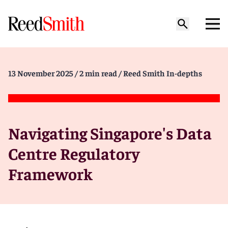
13 November 2025
/ 2 min read
/ Reed Smith In-depths
Navigating Singapore's Data
Centre Regulatory
Framework