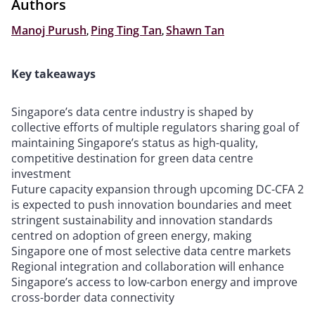
Authors
Manoj Purush
,
Ping Ting Tan
,
Shawn Tan
Key takeaways
Singapore’s data centre industry is shaped by
collective efforts of multiple regulators sharing goal of
maintaining Singapore’s status as high-quality,
competitive destination for green data centre
investment
Future capacity expansion through upcoming DC-CFA 2
is expected to push innovation boundaries and meet
stringent sustainability and innovation standards
centred on adoption of green energy, making
Singapore one of most selective data centre markets
Regional integration and collaboration will enhance
Singapore’s access to low-carbon energy and improve
cross-border data connectivity