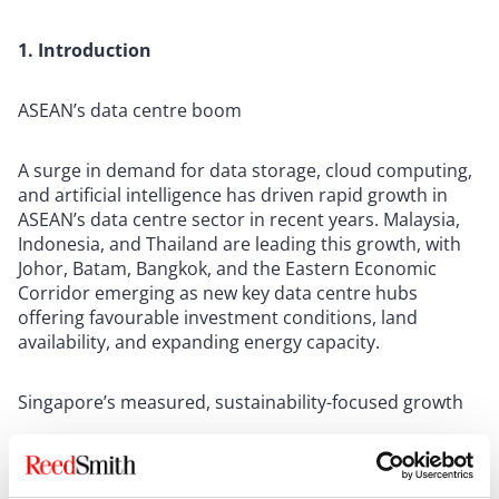
1. Introduction
ASEAN’s data centre boom
A surge in demand for data storage, cloud computing,
and artificial intelligence has driven rapid growth in
ASEAN’s data centre sector in recent years. Malaysia,
Indonesia, and Thailand are leading this growth, with
Johor, Batam, Bangkok, and the Eastern Economic
Corridor emerging as new key data centre hubs
offering favourable investment conditions, land
availability, and expanding energy capacity.
Singapore’s measured, sustainability-focused growth
In contrast, growth in Singapore’s data centre sector
has been considerably more measured, reflecting the