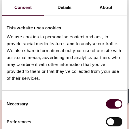
country’s land, power, and water constraints. No new
Consent
Details
About
capacity has been allocated since the award of
approximately 80 MW to four operators under the
pilot Data Centre – Call for Application scheme (DC-
This website uses cookies
CFA) in 2023. New projects will be subject to stringent
regulatory approval processes and must meet high
We use cookies to personalise content and ads, to
standards of energy and carbon efficiency, land-use
provide social media features and to analyse our traffic.
optimisation, and technological innovation. Existing
We also share information about your use of our site with
data centres are similarly expected to align with
our social media, advertising and analytics partners who
national sustainability goals and evolving industry
may combine it with other information that you’ve
standards.
provided to them or that they’ve collected from your use
of their services.
Show more
Looking ahead – DC-CFA 2 and regional integration
Consent
Shar
Necessary
Selection
Despite the highly selective and competitive
application and evaluation process for new data
centres, the second phase launch of the DC-CFA
Preferences
(commonly referred to as the DC-CFA 2) remains widely