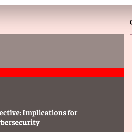
t is placed on the market if the manufacturer retains
ed by the autonomous or adaptive behavior of AI systems,
 a claimant or defendant, require the disclosure of
ited, however, to what is “necessary and proportionate.” To
must present facts and evidence “sufficient to support the
ective: Implications for
ybersecurity