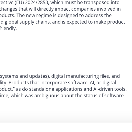
Directive (EU) 2024/2853, which must be transposed into
changes that will directly impact companies involved in
oducts. The new regime is designed to address the
nd global supply chains, and is expected to make product
friendly.
I systems and updates), digital manufacturing files, and
ility. Products that incorporate software, AI, or digital
roduct,” as do standalone applications and AI-driven tools.
egime, which was ambiguous about the status of software