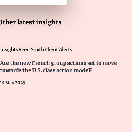
Other latest insights
Insights
Reed Smith Client Alerts
Are the new French group actions set to move
towards the U.S. class action model?
14 May 2025