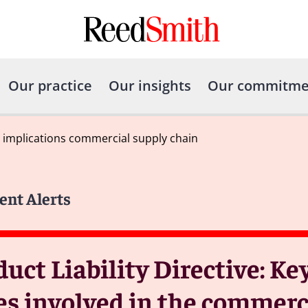
Our practice
Our insights
Our commitme
 implications commercial supply chain
ent Alerts
ct Liability Directive: Ke
es involved in the commerc