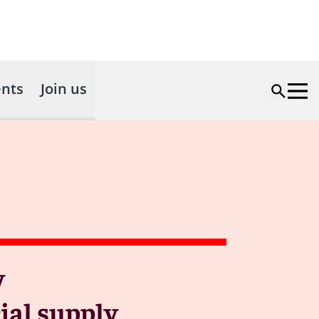
nts
Join us
y
ial supply