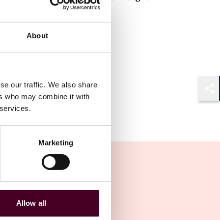
Partner
Brussels
About
se our traffic. We also share
ers who may combine it with
Shar
 services.
Marketing
Allow all