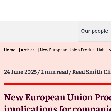
Our people
Home
|
Articles
|
New European Union Product Liability
24 June 2025
/ 2 min read
/ Reed Smith Cli
New European Union Produ
implications for compani