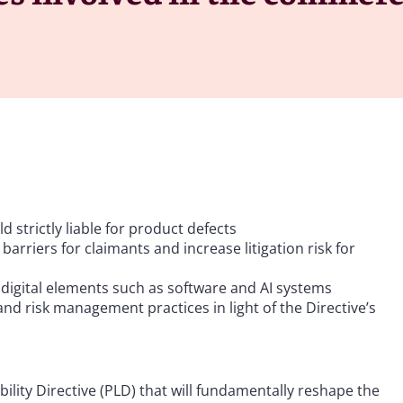
 strictly liable for product defects
arriers for claimants and increase litigation risk for
 digital elements such as software and AI systems
d risk management practices in light of the Directive’s
ility Directive (PLD) that will fundamentally reshape the