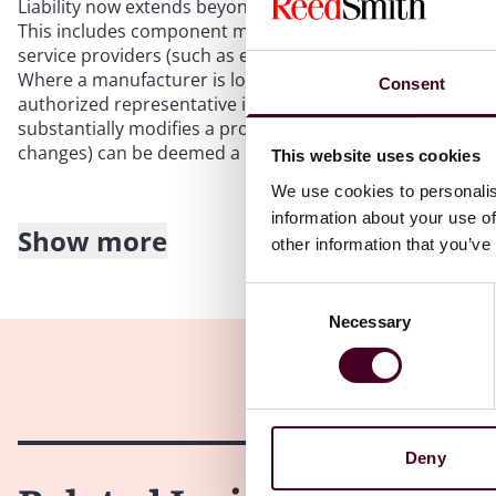
Liability now extends beyond traditional manufacturers t
This includes component manufacturers, software develop
service providers (such as e-commerce platforms), and, i
Where a manufacturer is located outside of the EU, clai
Consent
authorized representative in the EU, the importer, or the 
substantially modifies a product after it is placed on th
changes) can be deemed a manufacturer and held strictly 
This website uses cookies
We use cookies to personalis
information about your use of
Show more
other information that you’ve
3. Lowered barriers for claimants: Presumptions and 
Consent
The new Directive introduces several rebuttable presumpt
Necessary
Selection
defectiveness and causation to defendants, making it signif
Defect will be presumed if the manufacturer fails to disc
mandatory safety requirements, or if there is an “obvious
Causation will be presumed if it is established that the p
Deny
typically consistent” with the defect.
Defectiveness and/or causation will be presumed where the 