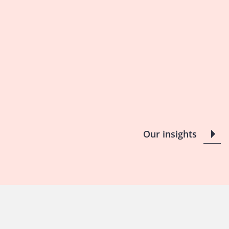
Our insights