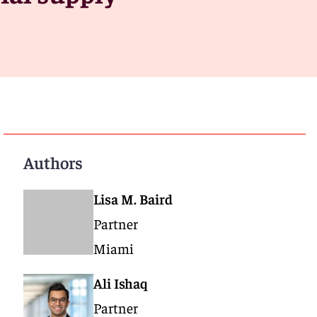
Authors
Lisa M. Baird
Partner
Miami
Ali Ishaq
Partner