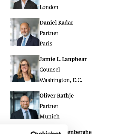
London
Daniel Kadar
Partner
Paris
Jamie L. Lanphear
Counsel
Washington, D.C.
Oliver Rathje
Partner
Munich
Wim Vandenberghe