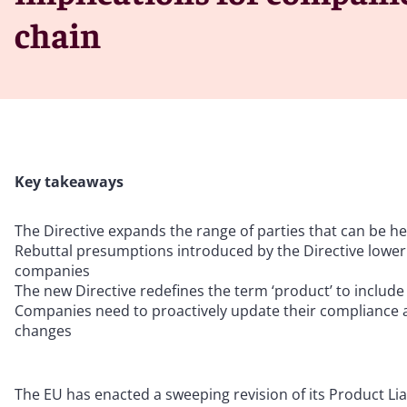
chain
Key takeaways
The Directive expands the range of parties that can be held
Rebuttal presumptions introduced by the Directive lower b
companies
The new Directive redefines the term ‘product’ to include
Companies need to proactively update their compliance an
changes
The EU has enacted a sweeping revision of its Product Liab