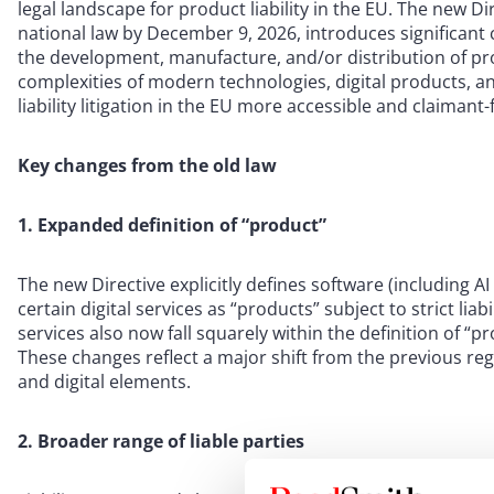
legal landscape for product liability in the EU. The new 
national law by December 9, 2026, introduces significant 
the development, manufacture, and/or distribution of pr
complexities of modern technologies, digital products, a
liability litigation in the EU more accessible and claimant-
Key changes from the old law
1. Expanded definition of “product”
The new Directive explicitly defines software (including A
certain digital services as “products” subject to strict liab
services also now fall squarely within the definition of “p
These changes reflect a major shift from the previous r
and digital elements.
2. Broader range of liable parties