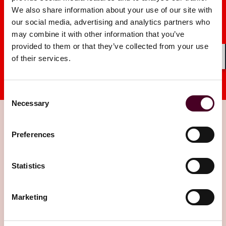
We also share information about your use of our site with
our social media, advertising and analytics partners who
may combine it with other information that you’ve
provided to them or that they’ve collected from your use
of their services.
Shar
Consent
Necessary
Selection
Preferences
Insights
Statistics
Marketing