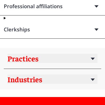
Professional affiliations
Clerkships
Practices
Industries