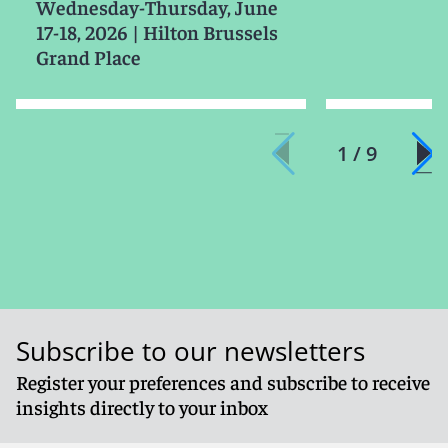
Wednesday-Thursday, June
17-18, 2026
|
Hilton Brussels
Grand Place
1 / 9
Subscribe to our newsletters
Register your preferences and subscribe to receive
insights directly to your inbox