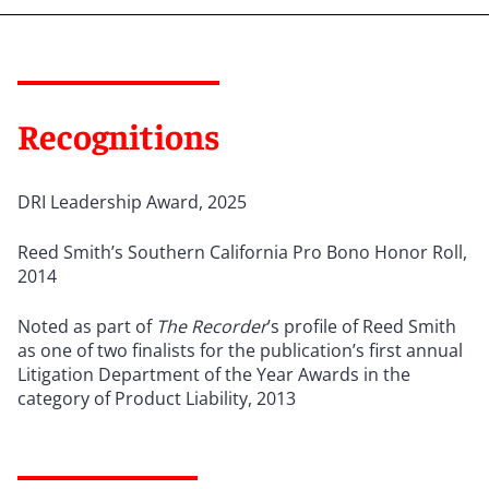
Recognitions
DRI Leadership Award, 2025
Reed Smith
’
s Southern California Pro Bono Honor Roll,
2014
Noted as part of
The Recorder
’s profile of Reed Smith
as one of two finalists for the publication’s first annual
Litigation Department of the Year Awards in the
category of Product Liability, 2013