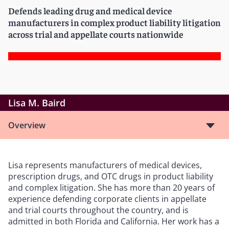
Defends leading drug and medical device
manufacturers in complex product liability litigation
across trial and appellate courts nationwide
Lisa M. Baird
Overview
Lisa represents manufacturers of medical devices,
prescription drugs, and OTC drugs in product liability
and complex litigation. She has more than 20 years of
experience defending corporate clients in appellate
and trial courts throughout the country, and is
admitted in both Florida and California. Her work has a