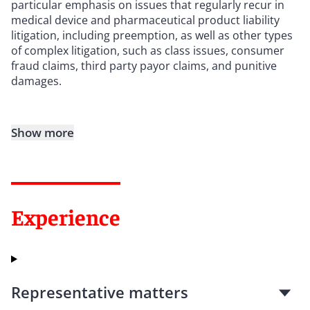
particular emphasis on issues that regularly recur in
medical device and pharmaceutical product liability
litigation, including preemption, as well as other types
of complex litigation, such as class issues, consumer
fraud claims, third party payor claims, and punitive
damages.
Show more
Experience
Representative matters