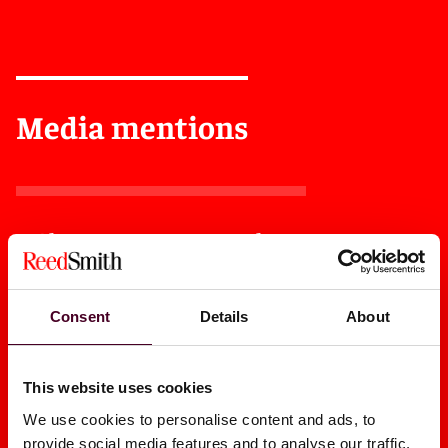
Media mentions
Almost Everyone Hates The
Judiciary's Amicus Rule
Revamp
Consent
Details
About
2025
|
Law360
This website uses cookies
We use cookies to personalise content and ads, to
provide social media features and to analyse our traffic.