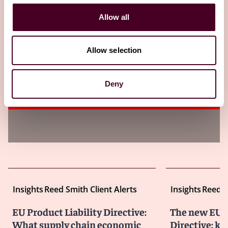
Insights
Lexology
Allow all
Product liability for psychological harm:
emerging risks for businesses to address
Allow selection
now
Deny
10 March 2026
Insights
Reed Smith Client Alerts
Insights
Reed S
EU Product Liability Directive:
The new EU P
What supply chain economic
Directive: ke