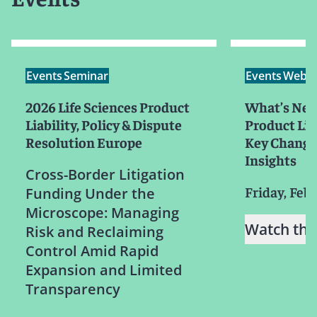
Events
Seminar
Events
Webin
2026 Life Sciences Product
What’s Next
Liability, Policy & Dispute
Product Liab
Resolution Europe
Key Changes
Insights
Cross-Border Litigation
Friday, Feb
Funding Under the
Microscope: Managing
Watch the
Risk and Reclaiming
Control Amid Rapid
Expansion and Limited
Transparency