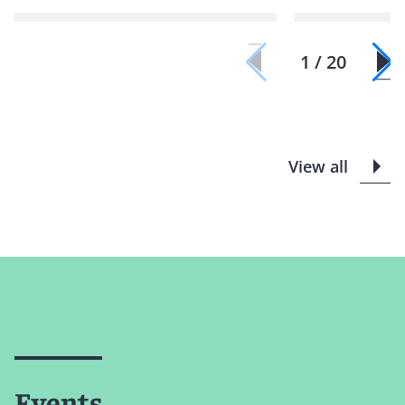
1 / 20
View all
Events