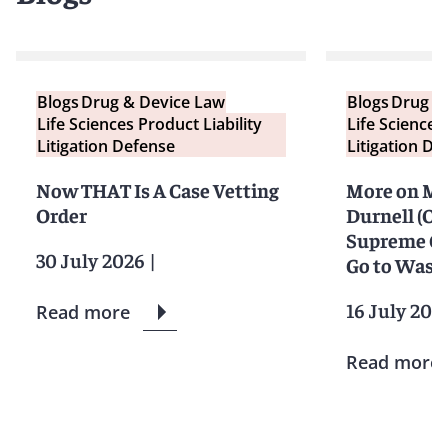
Blogs
Drug & Device Law
Blogs
Drug &
Life Sciences Product Liability
Life Sciences
Litigation Defense
Litigation De
Now THAT Is A Case Vetting
More on Mon
Order
Durnell (Or
Supreme Co
30 July 2026
|
Go to Waste
16 July 202
Read more
Read more