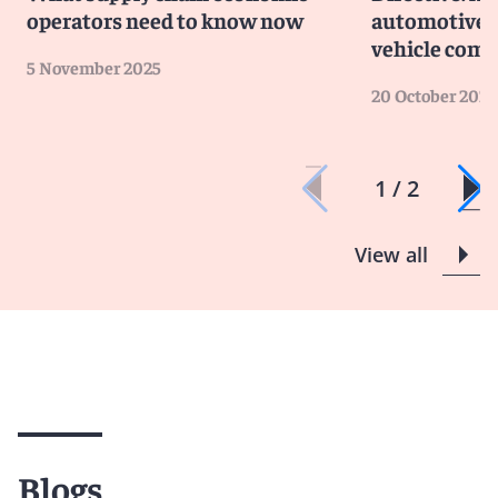
operators need to know now
automotive 
vehicle com
5 November 2025
20 October 2025
1 / 2
View all
Blogs