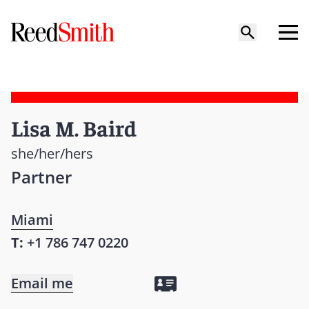
Lisa M. Baird
she/her/hers
Partner
Miami
T:
+1 786 747 0220
Email me