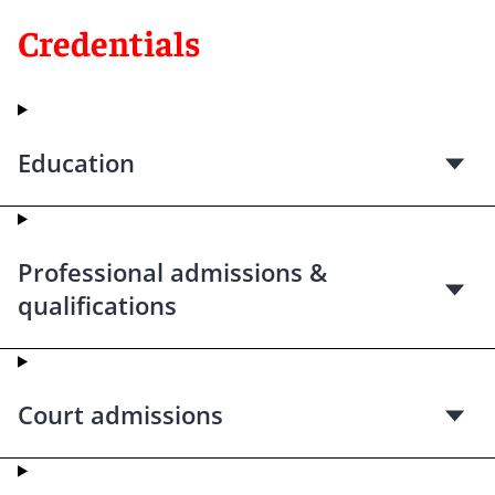
Credentials
Education
Professional admissions &
qualifications
Court admissions