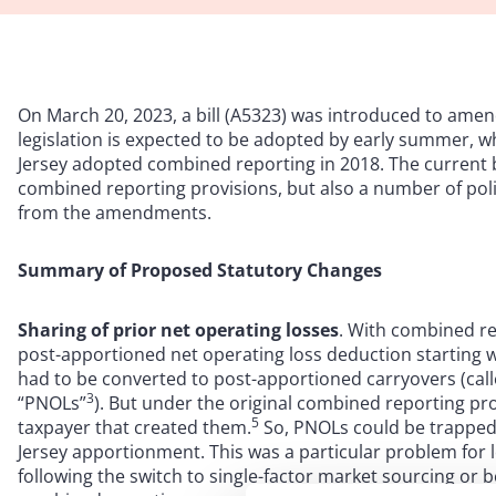
On March 20, 2023, a bill (A5323) was introduced to amen
legislation is expected to be adopted by early summer, 
Jersey adopted combined reporting in 2018. The current bi
combined reporting provisions, but also a number of poli
from the amendments.
Summary of Proposed Statutory Changes
Sharing of prior net operating losses
. With combined re
post-apportioned net operating loss deduction starting w
had to be converted to post-apportioned carryovers (call
3
“PNOLs”
). But under the original combined reporting pro
5
taxpayer that created them.
So, PNOLs could be trapped 
Jersey apportionment. This was a particular problem for
following the switch to single-factor market sourcing or 