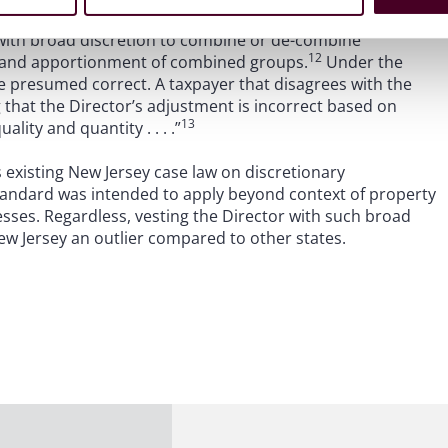
ly utilized.
 with broad discretion to combine or de-combine
12
, and apportionment of combined groups.
Under the
e presumed correct. A taxpayer that disagrees with the
that the Director’s adjustment is incorrect based on
13
ality and quantity . . . .”
existing New Jersey case law on discretionary
standard was intended to apply beyond context of property
esses. Regardless, vesting the Director with such broad
w Jersey an outlier compared to other states.
15
ation, Inc. v. Director, Division of Taxation
,
the New
licy and held that a taxpayer’s NOL carryovers could not be
are beyond the four-year limitations period for
riods ending July 31, 2022 or later by allowing the
 up to 10 years after they are initially reported on the