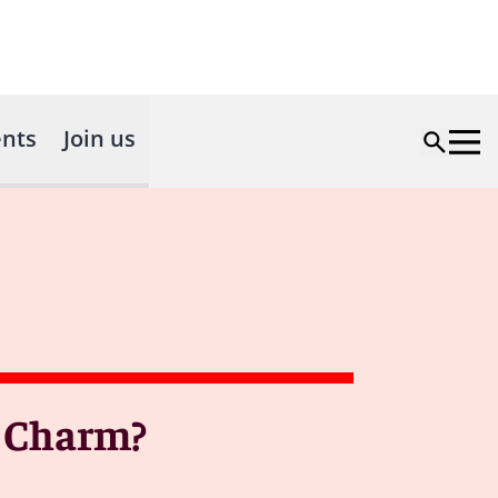
nts
Join us
a Charm?