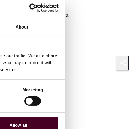
Counsel
Philadelphia
About
se our traffic. We also share
ers who may combine it with
Shar
 services.
Marketing
Allow all