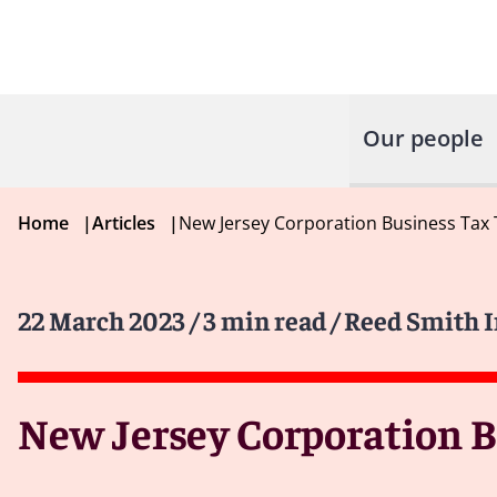
Our people
Home
|
Articles
|
New Jersey Corporation Business Tax
22 March 2023
/ 3 min read
/ Reed Smith 
New Jersey Corporation B