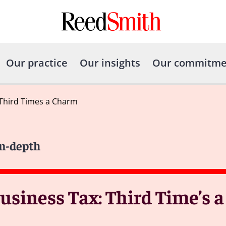
Our practice
Our insights
Our commitme
 Third Times a Charm
In-depth
usiness Tax: Third Time’s 