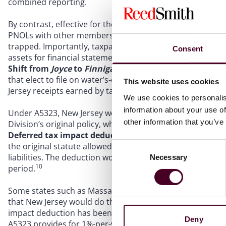
combined reporting.
By contrast, effective for the 2023 privilege period, A5
6
PNOLs with other members.
This represents a major po
trapped. Importantly, taxpayers with valuation allowance
Consent
assets for financial statement purposes.
Shift from
Joyce
to
Finnigan
. The Division of Taxation’s 
7
that elect to file on water’s-edge or worldwide basis.
So, 
This website uses cookies
Jersey receipts earned by taxable members that have New
We use cookies to personalis
information about your use of
Under A5323, New Jersey would shift to the
Finnigan
appo
other information that you’ve
Division’s original policy, which it had reversed after di
Deferred tax impact deduction.
To mitigate the impact 
the original statute allowed an annual deduction to offse
Consent
liabilities. The deduction would be taken over a ten-year 
Necessary
Selection
10
period.
Some states such as Massachusetts have sought to defer 
that New Jersey would do the same. But after extensive d
11
impact deduction has been retained in modified form.
R
Deny
A5323 provides for 1%-per-year deduction beginning in 2