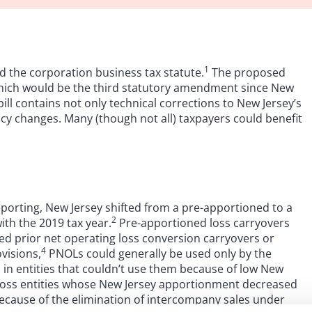
1
d the corporation business tax statute.
The proposed
which would be the third statutory amendment since New
ll contains not only technical corrections to New Jersey’s
cy changes. Many (though not all) taxpayers could benefit
porting, New Jersey shifted from a pre-apportioned to a
2
ith the 2019 tax year.
Pre-apportioned loss carryovers
ed prior net operating loss conversion carryovers or
4
visions,
PNOLs could generally be used only by the
in entities that couldn’t use them because of low New
 loss entities whose New Jersey apportionment decreased
because of the elimination of intercompany sales under