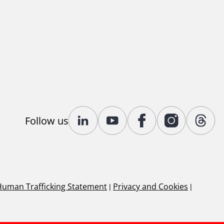
Follow us
Human Trafficking Statement
|
Privacy and Cookies
|