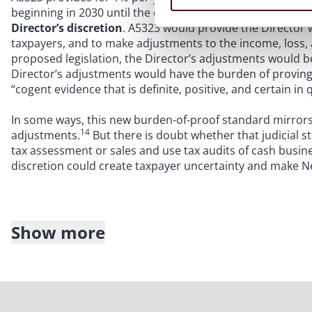
beginning in 2030 until the deduction amount has been ful
Director’s discretion
. A5323 would provide the Director
taxpayers, and to make adjustments to the income, loss
proposed legislation, the Director’s adjustments would b
Director’s adjustments would have the burden of proving 
“cogent evidence that is definite, positive, and certain in qu
In some ways, this new burden-of-proof standard mirrors 
14
adjustments.
But there is doubt whether that judicial 
tax assessment or sales and use tax audits of cash busin
discretion could create taxpayer uncertainty and make Ne
Show more
Time period to adjust net operating losses
. In
R.O.P. Avi
Jersey Tax Court set aside the Division’s longstanding po
adjusted to the extent they were generated in years that 
assessment. A5323 would reverse this rule for privilege pe
Division (as well as the taxpayer itself) to adjust NOLs for