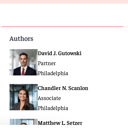
Authors
David J. Gutowski
Partner
Philadelphia
Chandler N. Scanlon
Associate
Philadelphia
Matthew L. Setzer