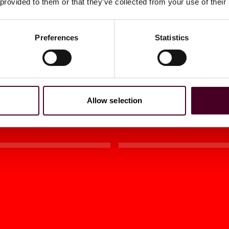
 provided to them or that they’ve collected from your use of their
t Activities
Becomes Law
Preferences
Statistics
2024
|
Tax Notes
Allow selection