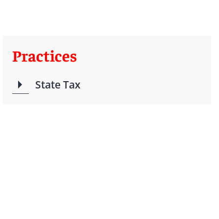
Practices
State Tax