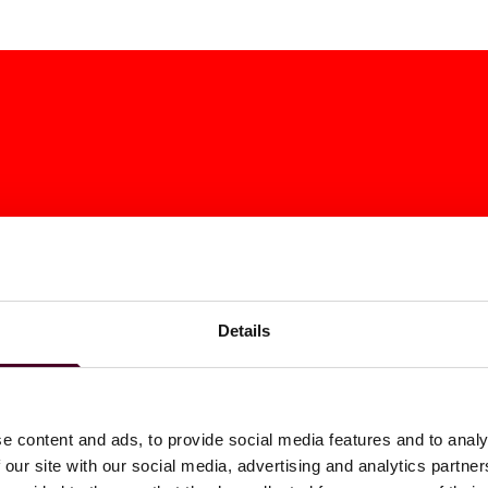
Details
ats Rules To
New Jersey Corp
e content and ads, to provide social media features and to analy
 our site with our social media, advertising and analytics partn
 MTC Stance On
Transit Fee Exte