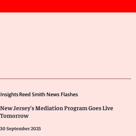
Insights
Reed Smith News Flashes
New Jersey’s Mediation Program Goes Live
Tomorrow
30 September 2025