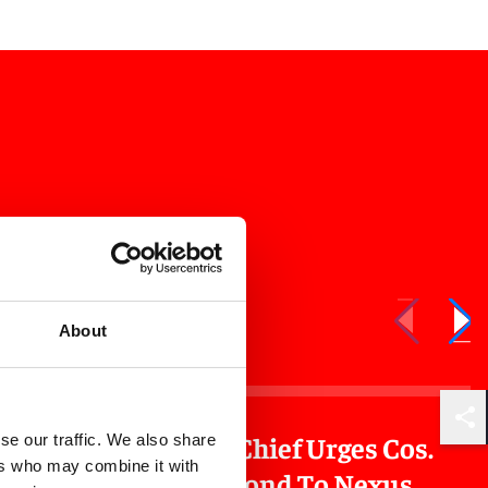
About
Shar
orate
NJ Tax Chief Urges Cos.
se our traffic. We also share
ers who may combine it with
nsion
To Respond To Nexus