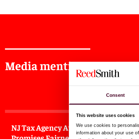
Media mentions
Consent
This website uses cookies
NJ Tax Agency Atty
NJ Flo
We use cookies to personalis
information about your use of
Promises Fairness In
Follow