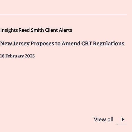
Insights
Reed Smith Client Alerts
New Jersey Proposes to Amend CBT Regulations
18 February 2025
View all