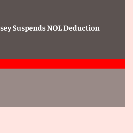
Jersey Suspends NOL Deduction