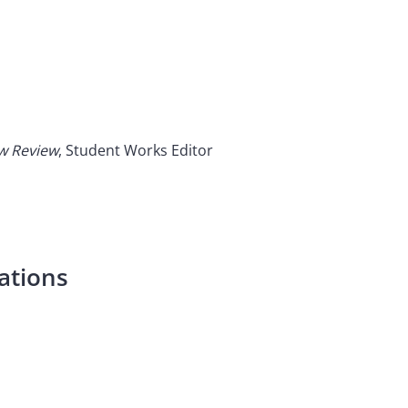
aw Review
, Student Works Editor
ations