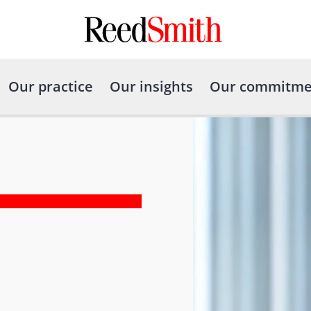
Our practice
Our insights
Our commitme