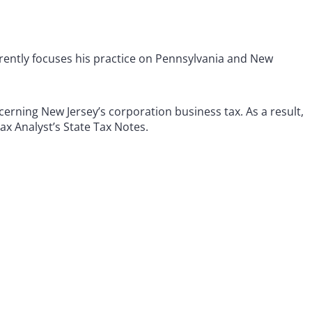
rrently focuses his practice on Pennsylvania and New
erning New Jersey’s corporation business tax. As a result,
Tax Analyst’s State Tax Notes.