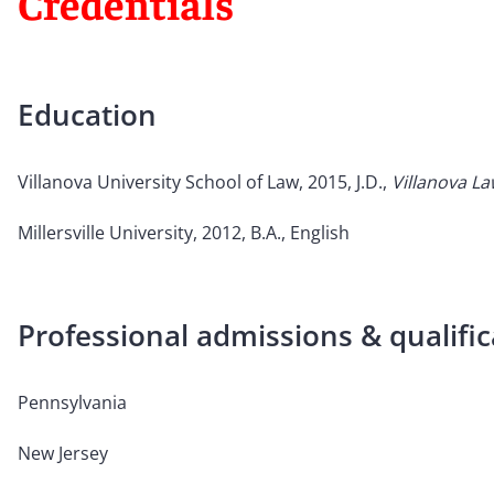
Credentials
Education
Villanova University School of Law, 2015, J.D.,
Villanova L
Millersville University, 2012, B.A., English
Professional admissions & qualific
Pennsylvania
New Jersey