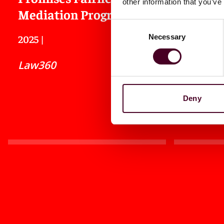
other information that you’ve
Mediation Program
Interne
Consent
Necessary
2025
|
2025
|
Selection
Law360
Law360
Deny