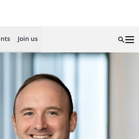
nts
Join us