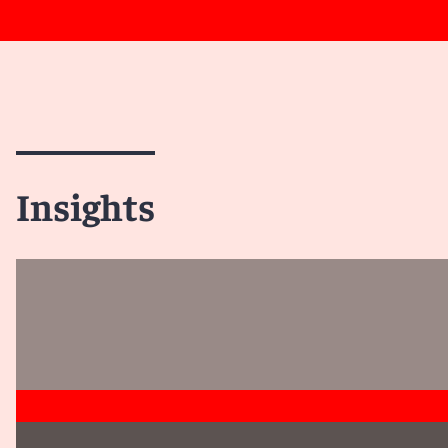
Insights