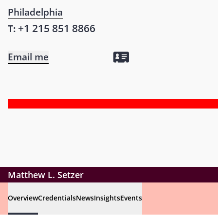
Philadelphia
+1 215 851 8866
T:
Email me
Matthew L. Setzer
Overview
Credentials
News
Insights
Events