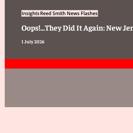
Insights
Reed Smith News Flashes
Oops!...They Did It Again: New 
1 July 2026