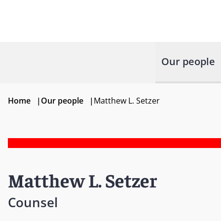
Our people
Home
|
Our people
|
Matthew L. Setzer
Matthew L. Setzer
Counsel