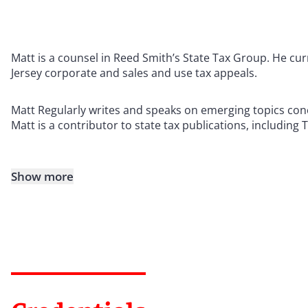
Matt is a counsel in Reed Smith’s State Tax Group. He cu
Jersey corporate and sales and use tax appeals.
Matt Regularly writes and speaks on emerging topics conc
Matt is a contributor to state tax publications, including 
Show more