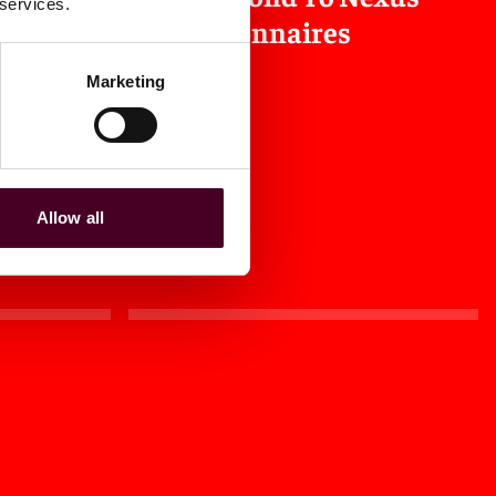
 services.
Questionnaires
Marketing
2024
|
Law360
Allow all