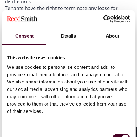
disclosures.
Tenants have the right to terminate any lease for
which the landlord has failed to make the required
flood disclosures. Although purchasers of real
property do not have recission rights, they have other
legal and equitable remedies.
Consent
Details
About
Commercial mortgage lenders need to be aware of the
flood disclosure requirements in connection with their
diligence and underwriting of loans to be secured by
This website uses cookies
real property located in New Jersey.
We use cookies to personalise content and ads, to
provide social media features and to analyse our traffic.
We also share information about your use of our site with
Introduction
our social media, advertising and analytics partners who
may combine it with other information that you’ve
In response to the increasing flood risks in the State of
provided to them or that they’ve collected from your use
New Jersey, on July 3, 2023, New Jersey Governor Phil
of their services.
Murphy signed legislation creating stringent flood risk
disclosure requirements applicable to landlords and
sellers of commercial and residential real property in
Consent
New Jersey (the “NJ Flood Disclosure Requirements”).