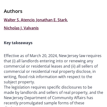
Authors
Walter S. Atencio
,
Jonathan E. Stark
,
Nicholas J. Valvanis
Key takeaways
Effective as of March 20, 2024, New Jersey law requires
that (i) all landlords entering into or renewing any
commercial or residential leases and (ii) all sellers of
commercial or residential real property disclose, in
writing, flood risk information with respect to the
subject property.
The legislation requires specific disclosures to be
made by landlords and sellers of real property, and the
New Jersey Department of Community Affairs has
recently promulgated sample forms of these