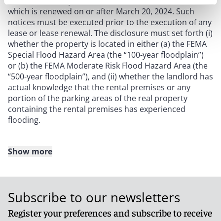
tenant under any commercial or residential lease
which is renewed on or after March 20, 2024. Such
notices must be executed prior to the execution of any
lease or lease renewal. The disclosure must set forth (i)
whether the property is located in either (a) the FEMA
Special Flood Hazard Area (the “100-year floodplain”)
or (b) the FEMA Moderate Risk Flood Hazard Area (the
“500-year floodplain”), and (ii) whether the landlord has
actual knowledge that the rental premises or any
portion of the parking areas of the real property
containing the rental premises has experienced
flooding.
Show more
For residential leases and residential lease renewals,
landlords must ensure that the written flood
disclosures meet the following requirements:
Subscribe to our newsletters
the flood disclosure must be attached as a rider to
Register your preferences and subscribe to receive