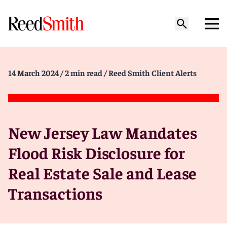
14 March 2024
/ 2 min read
/ Reed Smith Client Alerts
New Jersey Law Mandates
Flood Risk Disclosure for
Real Estate Sale and Lease
Transactions