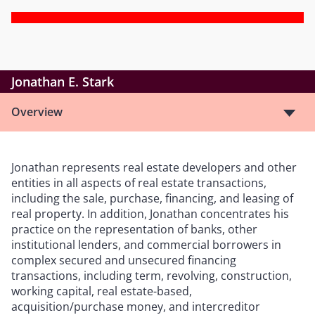
Jonathan E. Stark
Overview
Jonathan represents real estate developers and other
entities in all aspects of real estate transactions,
including the sale, purchase, financing, and leasing of
real property. In addition, Jonathan concentrates his
practice on the representation of banks, other
institutional lenders, and commercial borrowers in
complex secured and unsecured financing
transactions, including term, revolving, construction,
working capital, real estate-based,
acquisition/purchase money, and intercreditor