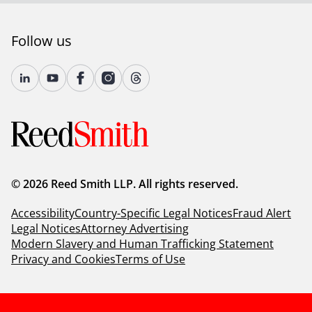
Follow us
© 2026 Reed Smith LLP. All rights reserved.
Accessibility
Country-Specific Legal Notices
Fraud Alert
Legal Notices
Attorney Advertising
Modern Slavery and Human Trafficking Statement
Privacy and Cookies
Terms of Use