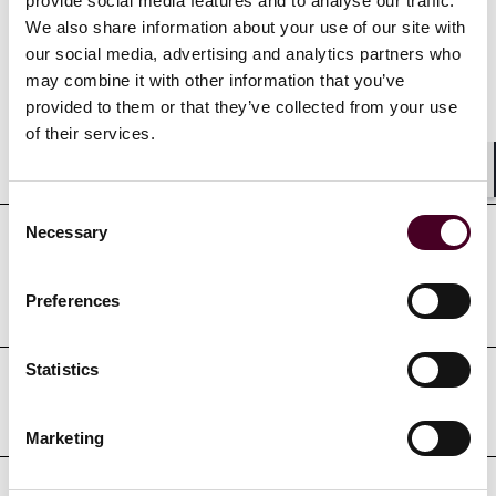
provide social media features and to analyse our traffic.
We also share information about your use of our site with
Credentials
our social media, advertising and analytics partners who
may combine it with other information that you’ve
provided to them or that they’ve collected from your use
of their services.
Education
Shar
Consent
Necessary
Selection
Professional admissions &
qualifications
Preferences
Statistics
Professional affiliations
Marketing