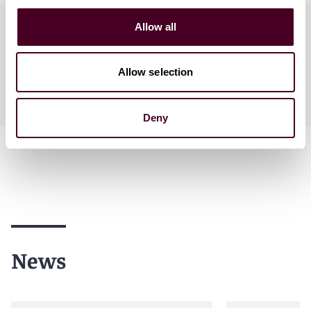
Practices
Allow all
Allow selection
Industries
Deny
News