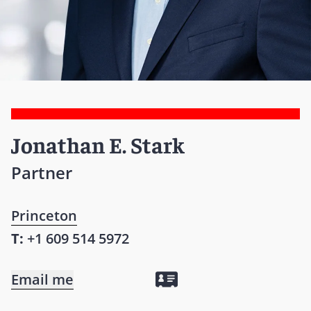
Jonathan E. Stark
Partner
Princeton
T:
+1 609 514 5972
Email me