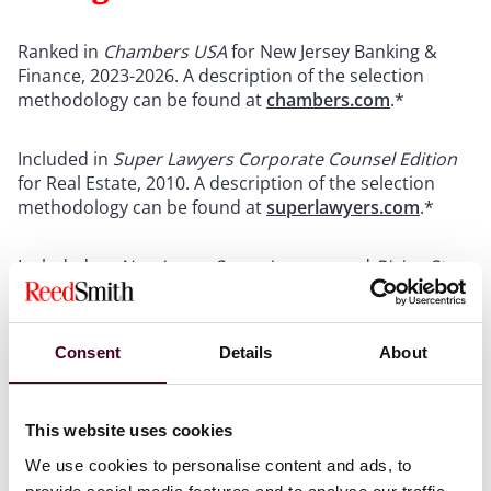
Ranked in
Chambers USA
for New Jersey Banking &
Finance, 2023-2026. A description of the selection
methodology can be found at
chambers.com
.*
Included in
Super Lawyers Corporate Counsel Edition
for Real Estate, 2010. A description of the selection
methodology can be found at
superlawyers.com
.*
Included on
New Jersey Super Lawyers
and
Rising Star
lists for Real Estate, 2009. A description of the selection
methodology can be found at
superlawyers.com
.*
Consent
Details
About
*
No aspect of this list has been approved by the
Supreme Court of New Jersey.
This website uses cookies
We use cookies to personalise content and ads, to