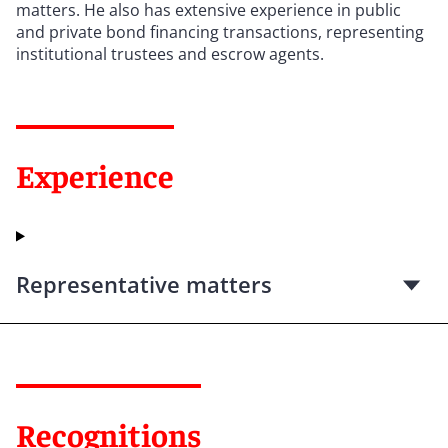
matters. He also has extensive experience in public
and private bond financing transactions, representing
institutional trustees and escrow agents.
Experience
Representative matters
Recognitions