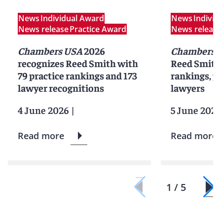
News
Individual Award
News
Indivi
News release
Practice Award
News releas
Chambers USA
2026
Chambers 
recognizes Reed Smith with
Reed Smith 
79 practice rankings and 173
rankings, pr
lawyer recognitions
lawyers
4 June 2026
|
5 June 2025
Read more
Read more
1 / 5