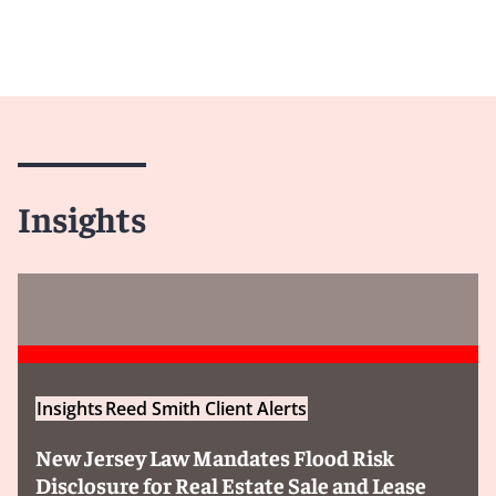
Insights
Insights
Reed Smith Client Alerts
New Jersey Law Mandates Flood Risk
Disclosure for Real Estate Sale and Lease