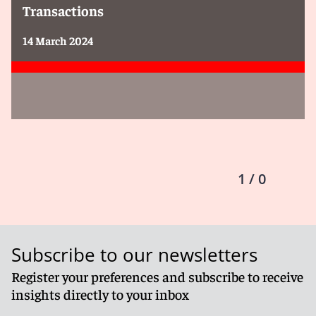
Transactions
14 March 2024
1 / 0
Subscribe to our newsletters
Register your preferences and subscribe to receive
insights directly to your inbox