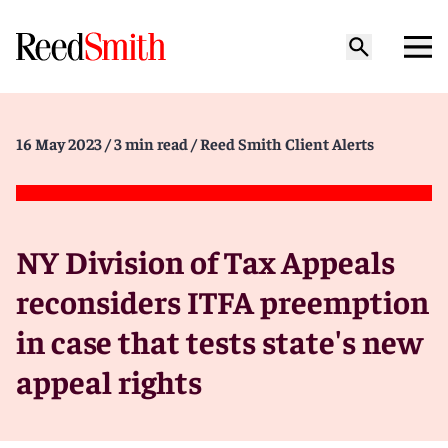
16 May 2023
/ 3 min read
/ Reed Smith Client Alerts
NY Division of Tax Appeals
reconsiders ITFA preemption
in case that tests state's new
appeal rights