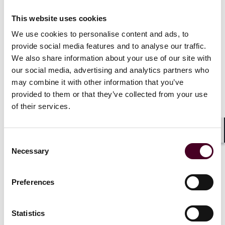
“Internet access” also includes telecommunication
This website uses cookies
services “to the extent such services are purchased,
used or sold by a provider of Internet access to
We use cookies to personalise content and ads, to
6
provide Internet access."
provide social media features and to analyse our traffic.
We also share information about your use of our site with
The determination notes that Congress originally
our social media, advertising and analytics partners who
intended for the ITFA to be “a broad, sweeping
may combine it with other information that you’ve
prohibition to tax any portion, form of or access to the
provided to them or that they’ve collected from your use
Internet.” It also holds that the relevant definition of
of their services.
“Internet access” is the definition found in the ITFA, and
not the definition found in the Tax Law. Based on this,
the determination rejected the Department’s attempt
Shar
Consent
to narrowly construe Internet access services as
Necessary
Selection
including only services provided to end-user
consumers. In relying on such, Judge Gardiner stated
that the Department’s attempt to narrowly interpret
Preferences
the definition of Internet access failed to account for
constantly evolving technology.
Statistics