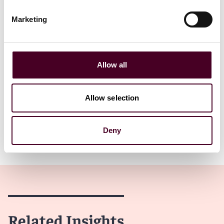
This represents a big win for taxpayers. It is arguably
the broadest application of the ITFA that we have seen
Marketing
out of the New York Division of Tax Appeals, and
explicitly recognizes the intent of the ITFA’s broad
interpretation in order to apply to every changing,
evolving and advancing means of providing Internet
Allow all
access.
The Department has until June 3, 2023, to file an appeal
Allow selection
7
of the determination to the Tribunal.
Deny
Show more
Department’s New Right to Appeal
If the Department decides to appeal the determination
to the Tribunal, the Tribunal’s decision will fall under
purview of the newly established appeal right provided
to the Department. Until last week, taxpayers who
Related Insights
received a favorable decision from the Tribunal could