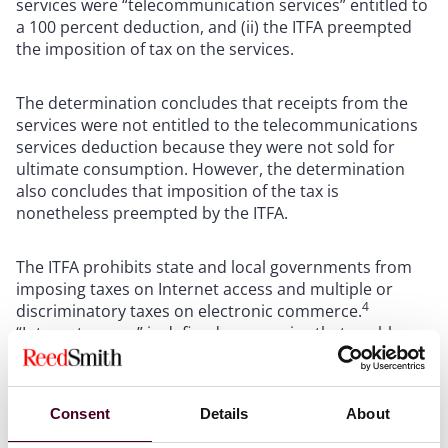
services were “telecommunication services” entitled to
a 100 percent deduction, and (ii) the ITFA preempted
the imposition of tax on the services.
The determination concludes that receipts from the
services were not entitled to the telecommunications
services deduction because they were not sold for
ultimate consumption. However, the determination
also concludes that imposition of the tax is
nonetheless preempted by the ITFA.
The ITFA prohibits state and local governments from
imposing taxes on Internet access and multiple or
4
discriminatory taxes on electronic commerce.
“Internet access” is defined as a service that enables
users to access content, information, electronic mail,
or other services offered over the Internet, and may
also include access to proprietary content,
Consent
Details
About
information, and other services as part of a package of
5
services offered to users.
As of November 1, 2003,