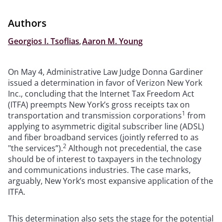
Authors
Georgios I. Tsoflias
,
Aaron M. Young
On May 4, Administrative Law Judge Donna Gardiner
issued a determination in favor of Verizon New York
Inc., concluding that the Internet Tax Freedom Act
(ITFA) preempts New York’s gross receipts tax on
1
transportation and transmission corporations
from
applying to asymmetric digital subscriber line (ADSL)
and fiber broadband services (jointly referred to as
2
"the services”).
Although not precedential, the case
should be of interest to taxpayers in the technology
and communications industries. The case marks,
arguably, New York’s most expansive application of the
ITFA.
This determination also sets the stage for the potential