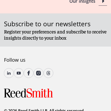
L. 2023, ch. 59, §1 amend N.Y. Tax Law § 2016.
Our insights
Client Alert 2023-111
Subscribe to our newsletters
Register your preferences and subscribe to receive
insights directly to your inbox
Follow us
© 2026 Reed Smith LLP. All rights reserved.