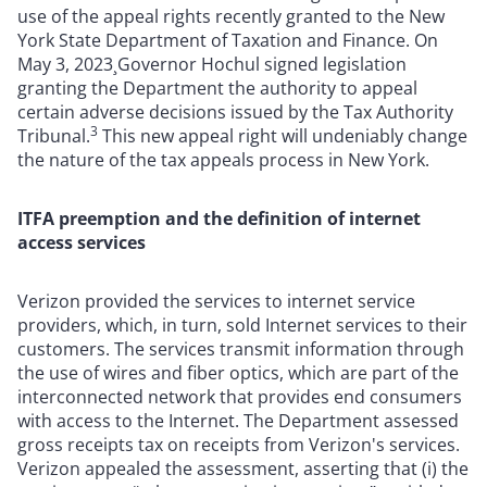
use of the appeal rights recently granted to the New
York State Department of Taxation and Finance. On
May 3, 2023¸Governor Hochul signed legislation
granting the Department the authority to appeal
certain adverse decisions issued by the Tax Authority
3
Tribunal.
This new appeal right will undeniably change
the nature of the tax appeals process in New York.
ITFA preemption and the definition of internet
access services
Verizon provided the services to internet service
providers, which, in turn, sold Internet services to their
customers. The services transmit information through
the use of wires and fiber optics, which are part of the
interconnected network that provides end consumers
with access to the Internet. The Department assessed
gross receipts tax on receipts from Verizon's services.
Verizon appealed the assessment, asserting that (i) the