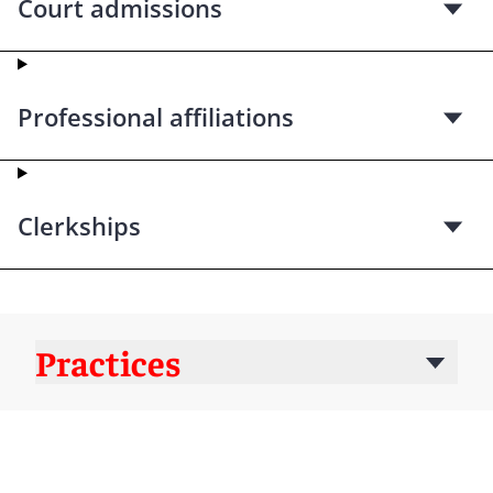
Court admissions
Professional affiliations
Clerkships
Practices