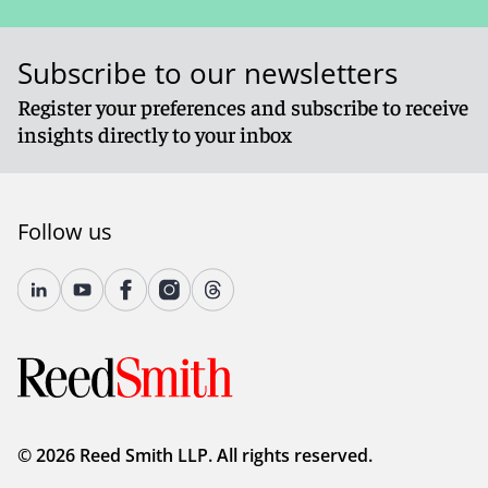
Subscribe to our newsletters
Register your preferences and subscribe to receive
insights directly to your inbox
Follow us
© 2026 Reed Smith LLP. All rights reserved.