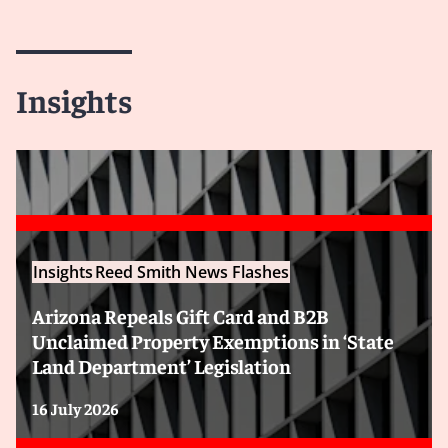
Insights
Insights
Reed Smith News Flashes
Arizona Repeals Gift Card and B2B
Unclaimed Property Exemptions in ‘State
Land Department’ Legislation
16 July 2026