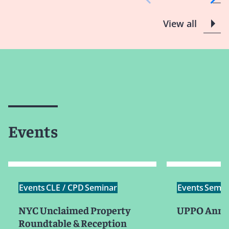
View all
Events
Events
CLE / CPD
Seminar
Events
Semin
NYC Unclaimed Property
UPPO Annua
Roundtable & Reception