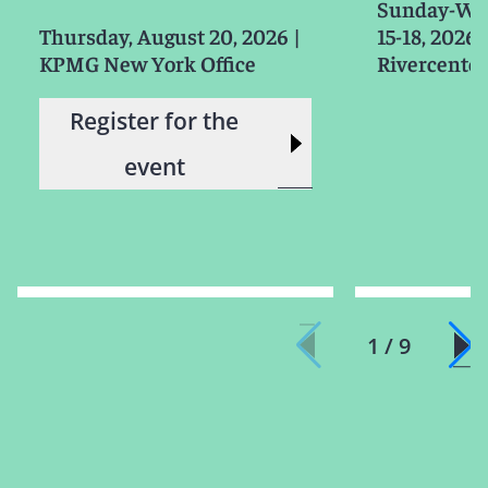
Sunday-We
Thursday, August 20, 2026
|
15-18, 2026
KPMG New York Office
Rivercenter
Register for the
event
1 / 9