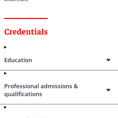
Credentials
Education
Professional admissions &
qualifications