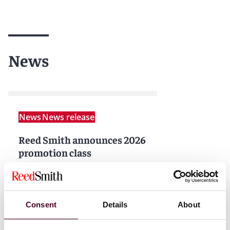
News
News
News release
Reed Smith announces 2026
promotion class
2 February 2026
|
Read more
Consent
Details
About