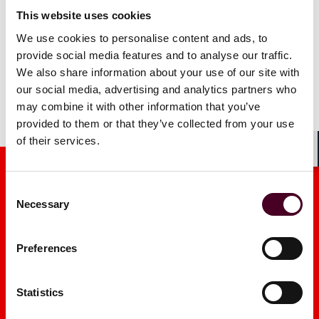
This website uses cookies
We use cookies to personalise content and ads, to
provide social media features and to analyse our traffic.
We also share information about your use of our site with
our social media, advertising and analytics partners who
may combine it with other information that you’ve
provided to them or that they’ve collected from your use
of their services.
Shar
Consent
Necessary
Selection
Preferences
Media mentions
Statistics