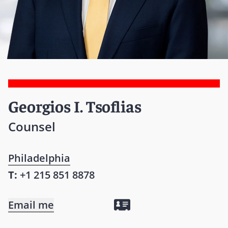
Georgios I. Tsoflias
Counsel
Philadelphia
T:
+1 215 851 8878
Email me