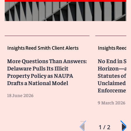
Insights
Reed Smith Client Alerts
Insights
Reed S
More Questions Than Answers:
No End in Si
Delaware Pulls Its Illicit
Horizon—an
Property Policy as NAUPA
Statutes of L
Drafts a National Model
Unclaimed P
Enforcemen
18 June 2026
9 March 2026
1 / 2