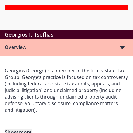
Georgios I. Tsoflias
Overview
Georgios (George) is a member of the firm’s State Tax
Group. George’s practice is focused on tax controversy
(including federal and state tax audits, appeals, and
judicial litigation) and unclaimed property (including
advising clients through unclaimed property audit
defense, voluntary disclosure, compliance matters,
and litigation).
Show more