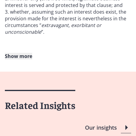
interest is served and protected by that clause; and
whether, assuming such an interest does exist, the
provision made for the interest is nevertheless in the
circumstances “
extravagant, exorbitant or
unconscionable
”.
Show more
Following the Supreme Court’s decision, Mr Fancourt
QC (as he then was) later set out a three-stage analysis
for how the
Cavendish
test is to be applied in
Vivienne
Westwood v Conduit Street
[2017] EWHC 350 (Ch),
which is discussed below.
Related Insights
The judge at first instance held that:
In principle, default interest rates would not
Our insights
automatically amount to a penalty clause because a
lender could have a legitimate interest in charging a