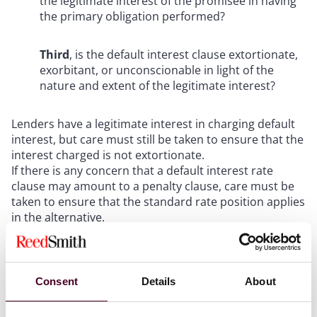
the legitimate interest of the promisee in having
the primary obligation performed?
Third
, is the default interest clause extortionate,
exorbitant, or unconscionable in light of the
nature and extent of the legitimate interest?
Lenders have a legitimate interest in charging default
interest, but care must still be taken to ensure that the
interest charged is not extortionate.
If there is any concern that a default interest rate
clause may amount to a penalty clause, care must be
taken to ensure that the standard rate position applies
in the alternative.
Facts
Consent
Details
About
Mr and Mrs Houssein had a portfolio of residential