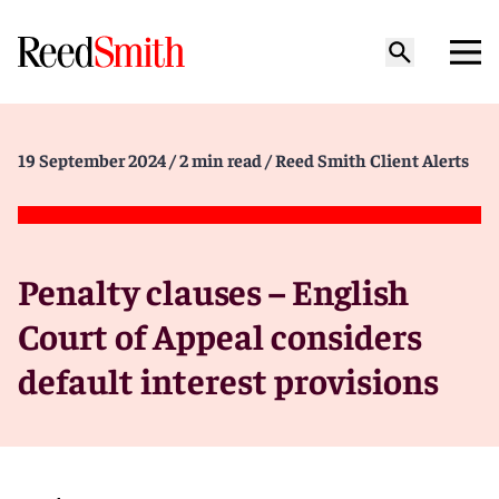
19 September 2024
/ 2 min read
/ Reed Smith Client Alerts
Penalty clauses – English
Court of Appeal considers
default interest provisions