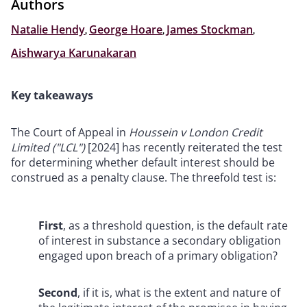
Authors
Natalie Hendy
,
George Hoare
,
James Stockman
,
Aishwarya Karunakaran
Key takeaways
The Court of Appeal in
Houssein v London Credit
Limited ("LCL")
[2024] has recently reiterated the test
for determining whether default interest should be
construed as a penalty clause. The threefold test is:
First
, as a threshold question, is the default rate
of interest in substance a secondary obligation
engaged upon breach of a primary obligation?
Second
, if it is, what is the extent and nature of