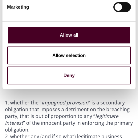
of the loan plus default interest.
Marketing
First instance decision
Allow all
A key question considered at first instance was
whether the default interest provision amounted to an
unenforceable penalty clause. The leading authority of
Allow selection
an unenforceable penalty is
El Makdessi v Cavendish
Square Holdings BV
[2015] WLUK 78. In that case, the
Supreme Court held that, in determining whether the
Deny
provision is an unenforceable penalty clause, it is
necessary to consider:
whether the “
impugned provision
” is a secondary
obligation that imposes a detriment on the breaching
party, that is out of proportion to any “
legitimate
interest
” of the innocent party in enforcing the primary
obligation;
whether any (and if so what) legitimate business