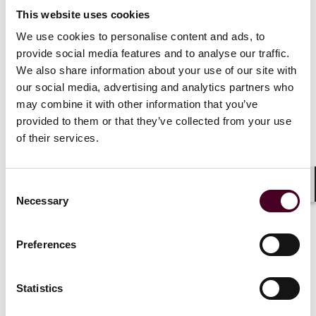
properties, which were either held in their sole names
This website uses cookies
or in their joint names, with all being subject to
mortgages. In June 2020, the Housseins sought to
We use cookies to personalise content and ads, to
refinance one of their secured loans through their
provide social media features and to analyse our traffic.
company, CEK Investments Limited (“
CEK
”), of which
We also share information about your use of our site with
they were both directors.
our social media, advertising and analytics partners who
may combine it with other information that you’ve
That loan was financed by LCL for a period of 12
provided to them or that they’ve collected from your use
months, with a standard interest rate of 1% per month
of their services.
and a default rate of 4% per month. The loan was
secured by, among other things, a mortgage on the
Housseins’ family home.
Consent
Shar
Necessary
Selection
The facility agreement included a provision prohibiting
CEK or its “Related Person”, which included the
Preferences
spouses and relatives of the “Borrower” from
occupying the family home. Shortly after the loan had
been drawn down, LCL alleged that CEK was in breach
Statistics
of the facility agreement because the Housseins
occupied the family home and demanded repayment