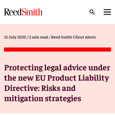
21 July 2025
/ 2 min read
/ Reed Smith Client Alerts
Protecting legal advice under
the new EU Product Liability
Directive: Risks and
mitigation strategies