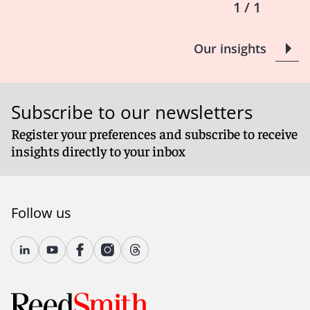
Communications that would be shielded in a U.S. court
1 / 1
—such as emails containing in-house counsel’s legal
strategy, internal legal memos, and even advice from
Our insights
U.S. outside counsel—could be subject to disclosure in
an EU product liability proceeding.
Even if in-house lawyers are members of the local bar,
their status as employees is enough to break privilege
Subscribe to our newsletters
under many Member States’ laws.
The PLD’s reach means that internal discussions and
Register your preferences and subscribe to receive
legal advice happening now could be subject to
insights directly to your inbox
disclosure in the future.
It could be argued that disclosure of privileged
communications in EU proceedings constitutes waiver
of privilege in parallel or subsequent U.S. litigation. U.S.
Follow us
courts typically treat disclosure to third parties as a
waiver, particularly if not clearly compelled by a court.
While some exceptions exist for compelled disclosure
under foreign law, the case law is inconsistent. If
production under the PLD is viewed as voluntary,
companies may face arguments that privilege was
waived across the board.