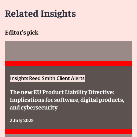
protects communications involving legal advice with in-
house and external counsel, the scope and application
Related Insights
of legal professional privilege in the EU are not
harmonized. Rather, privilege is governed by the
national law of the Member State in which the claim is
Editor's pick
brought, and the rules vary significantly.
Some Member States (e.g., France and Germany)
limit privilege to communications with external
independent lawyers. In-house counsel’s
communications, even when they contain legal advice,
are not protected.
Insights
Reed Smith Client Alerts
Other Member States (e.g., Netherlands, Belgium,
and Portugal)
may extend privilege to in-house
The new EU Product Liability Directive:
counsel, but only if they are admitted to the national
Implications for software, digital products,
bar or are members of a professional body for in-
and cybersecurity
house counsel and, in some cases, meet additional
requirements.
2 July 2025
A small number of Member States (e.g., Ireland)
treat in-house counsel the same as external counsel