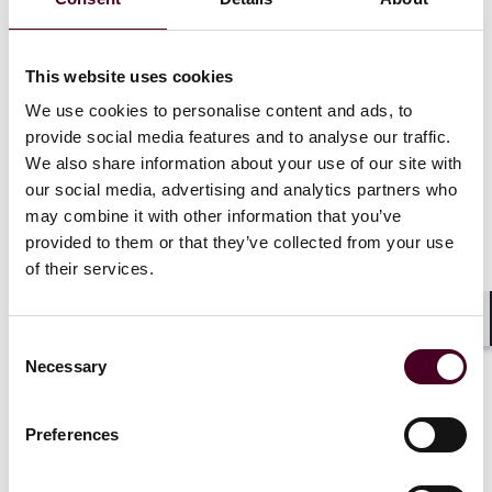
including legal advice—than they would in U.S.
litigation.
This website uses cookies
The PLD’s new disclosure requirement
We use cookies to personalise content and ads, to
provide social media features and to analyse our traffic.
The new PLD marks a significant shift, empowering
We also share information about your use of our site with
national courts to order defendants and third parties
our social media, advertising and analytics partners who
to disclose relevant evidence at the request of a
claimant, provided certain conditions are met.
may combine it with other information that you’ve
provided to them or that they’ve collected from your use
of their services.
“Member States shall ensure that national courts
are empowered, at the request of a claimant who
has presented facts and evidence sufficient to
Shar
Consent
support the plausibility of the claim for
Necessary
Selection
compensation, to order the defendant or a third
party to disclose relevant evidence which lies in
their control, provided that the claimant has
Preferences
undertaken all reasonable steps to obtain the
evidence and has shown that the requested