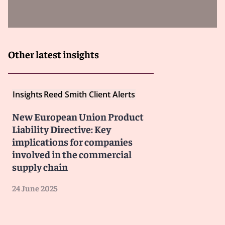
for the purpose of privilege.
Non-EU lawyers:
In several Member States,
communications with non-EU lawyers—including U.S.
attorneys—are not protected.
Other latest insights
Because the PLD will be transposed into each Member
State’s national law and adjudicated in national courts,
the scope of privilege protection will depend on where
Insights
Reed Smith Client Alerts
a claim is filed. This lack of harmonization may
influence where claimants choose to bring suit, and
New European Union Product
could result in claimants seeking discovery in one
Liability Directive: Key
jurisdiction and filing their claim in another.
implications for companies
involved in the commercial
Implications for privileged communications
supply chain
24 June 2025
For U.S. lawyers and multinational companies, the risks
are clear.