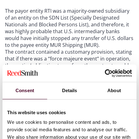
The payor entity RTI was a majority-owned subsidiary
of an entity on the SDN List (Specially Designated
Nationals and Blocked Persons List), and therefore, it
was highly probable that U.S. intermediary banks
would have initially stopped any transfer of U.S. dollars
to the payee entity MUR Shipping (MUR).
The contract contained a customary provision, stating
that if there was a “force majeure event” in operation,
the parties’ obligation to perform the contract would
be suspended. The case turned on the interpretation
of the definition of “force majeure event” in the
contract.
Consent
Details
About
The salient conditions that needed to be met for a
situation to constitute a force majeure event were that
there needed to be “restrictions on monetary
This website uses cookies
transfers and exchanges” that “cannot be overcome by
reasonable endeavours from the Party affected.”
We use cookies to personalise content and ads, to
provide social media features and to analyse our traffic.
We also share information about your use of our site with