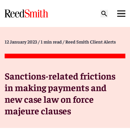
12 January 2023
/ 1 min read
/ Reed Smith Client Alerts
Sanctions-related frictions
in making payments and
new case law on force
majeure clauses