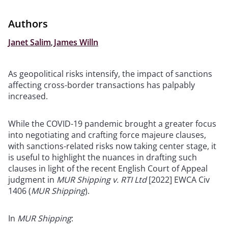
Authors
Janet Salim
,
James Willn
As geopolitical risks intensify, the impact of sanctions
affecting cross-border transactions has palpably
increased.
While the COVID-19 pandemic brought a greater focus
into negotiating and crafting force majeure clauses,
with sanctions-related risks now taking center stage, it
is useful to highlight the nuances in drafting such
clauses in light of the recent English Court of Appeal
judgment in
MUR Shipping v. RTI Ltd
[2022] EWCA Civ
1406 (
MUR Shipping
).
In
MUR Shipping
: