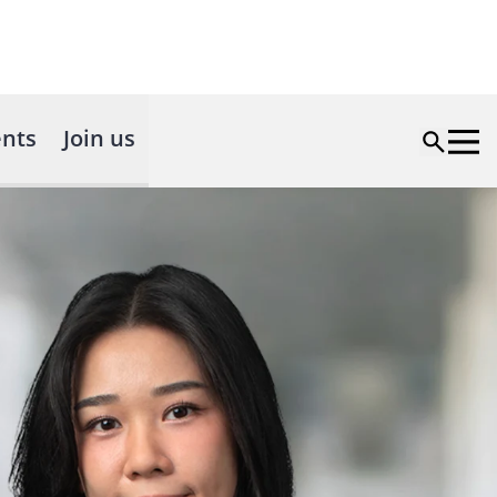
nts
Join us