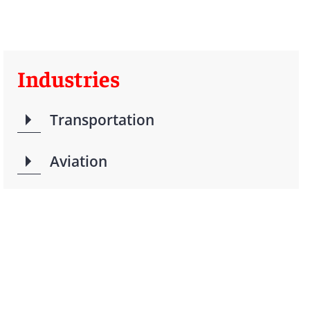
Industries
Transportation
Aviation