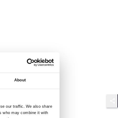
About
Shar
se our traffic. We also share
ers who may combine it with