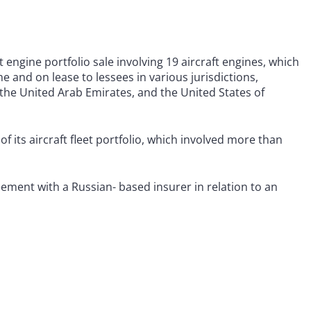
 engine portfolio sale involving 19 aircraft engines, which
 and on lease to lessees in various jurisdictions,
 the United Arab Emirates, and the United States of
f its aircraft fleet portfolio, which involved more than
ement with a Russian- based insurer in relation to an