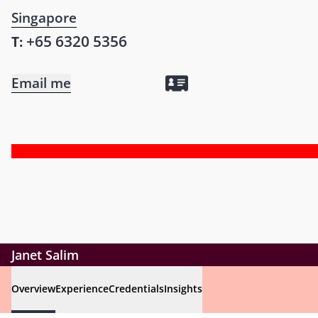
Singapore
+65 6320 5356
T:
Email me
Janet Salim
Overview
Experience
Credentials
Insights