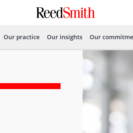
Our practice
Our insights
Our commitme