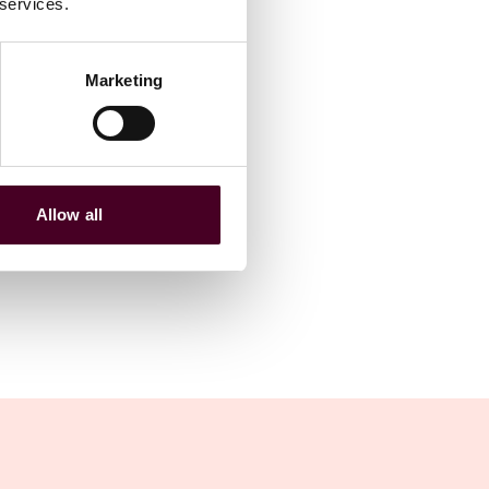
 services.
Marketing
Allow all