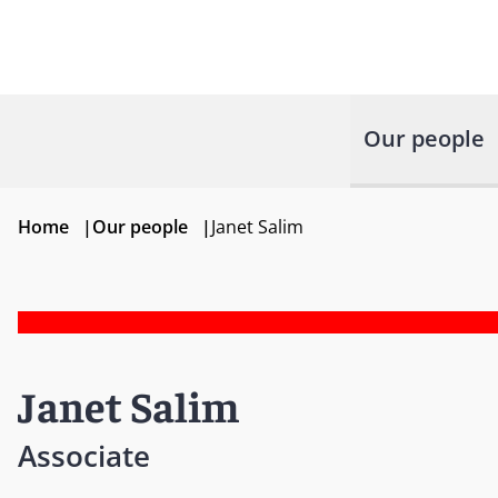
Our people
Home
|
Our people
|
Janet Salim
Janet Salim
Associate