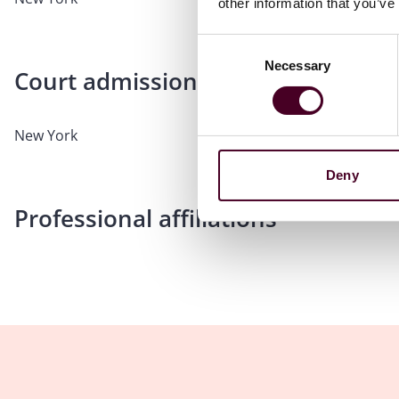
other information that you’ve
Consent
Necessary
Selection
Court admissions
New York
Deny
Professional affiliations