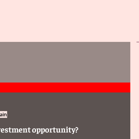
ain
investment opportunity?