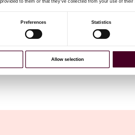
 provided to them or that they’ve collected from your use of their
Preferences
Statistics
Allow selection