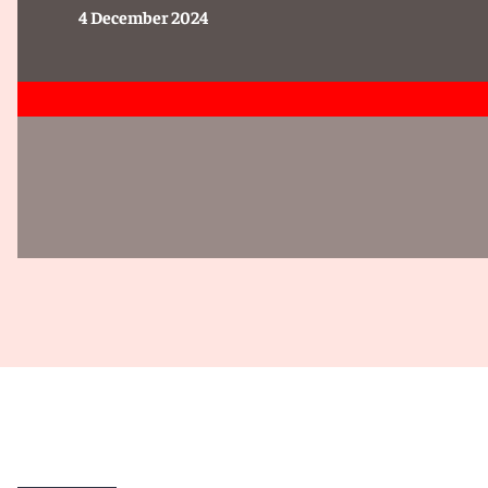
4 December 2024