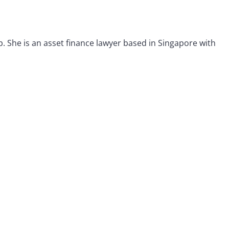
p. She is an asset finance lawyer based in Singapore with