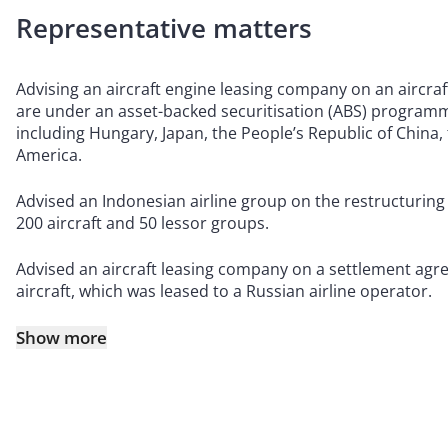
Representative matters
Advising an aircraft engine leasing company on an aircraft
are under an asset-backed securitisation (ABS) programme
including Hungary, Japan, the People’s Republic of China,
America.
Advised an Indonesian airline group on the restructuring o
200 aircraft and 50 lessor groups.
Advised an aircraft leasing company on a settlement agre
aircraft, which was leased to a Russian airline operator.
Show more