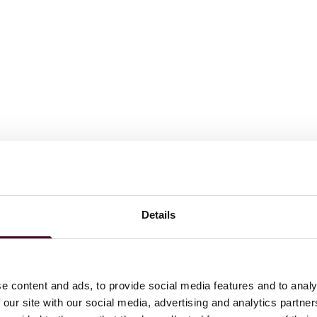
Details
ations
e content and ads, to provide social media features and to analy
 our site with our social media, advertising and analytics partn