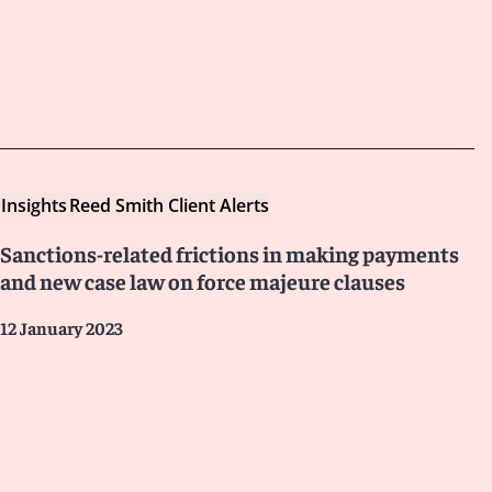
Insights
Reed Smith Client Alerts
Sanctions-related frictions in making payments
and new case law on force majeure clauses
12 January 2023