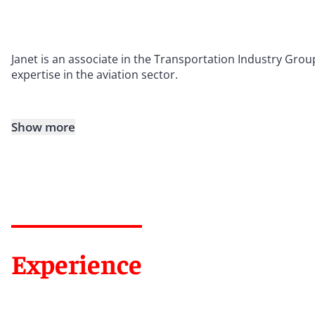
Janet is an associate in the Transportation Industry Grou
expertise in the aviation sector.
Show more
Experience