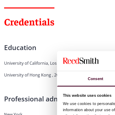
Credentials
Education
University of California, Los Angeles, 2017, LL.M.
University of Hong Kong , 2016, LL.B.
Consent
This website uses cookies
Professional admissions & qualific
We use cookies to personalis
information about your use of
New York