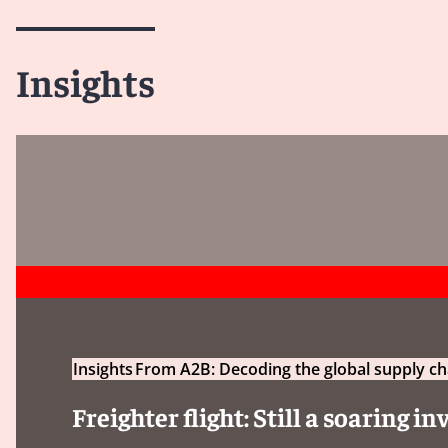
Insights
Insights
From A2B: Decoding the global supply ch
Freighter flight: Still a soaring 