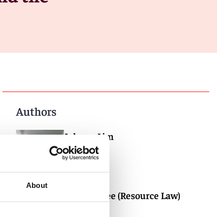
Authors
Johnny Lim
Partner
Singapore
About
Bernard Yee (Resource Law)