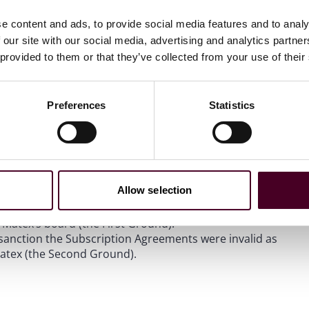
e content and ads, to provide social media features and to analy
 our site with our social media, advertising and analytics partn
st board of the Singapore Exchange Securities Trading
the largest shareholder of Matex, requisitioned an
 provided to them or that they’ve collected from your use of their
 two executive directors off Matex’s board of directors.
as signed by three out of six directors sanctioning two
, which share issuances, if completed, would dilute
Preferences
Statistics
ht an injunction from the High Court of Singapore (Court)
ments until the requisitioned EGM is held.
unds:
Allow selection
 improper purpose to dilute NCM’s voting power, thereby
f Matex’s board (the First Ground).
 sanction the Subscription Agreements were invalid as
Matex (the Second Ground).