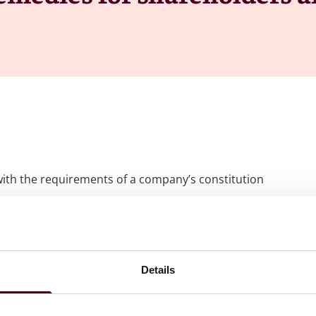
with the requirements of a company’s constitution
reholders have standing as members of the company to seek
it must directly affect their personal rights as
addressed by derivative action or by company
Details
ent Pte Ltd v. Matex International Ltd
[2025] SGHC