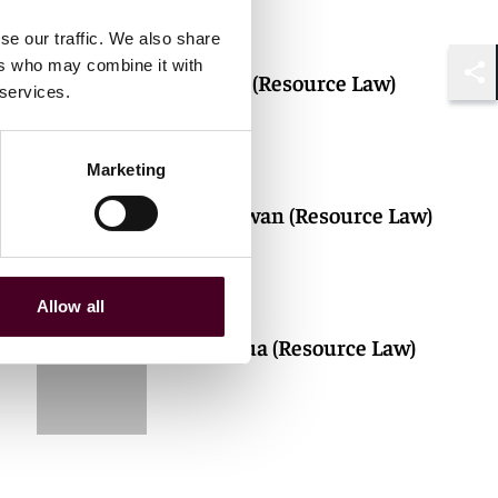
se our traffic. We also share
ers who may combine it with
Adrian Aw (Resource Law)
 services.
Shar
Marketing
Michael Kwan (Resource Law)
Allow all
Si Ting Chua (Resource Law)