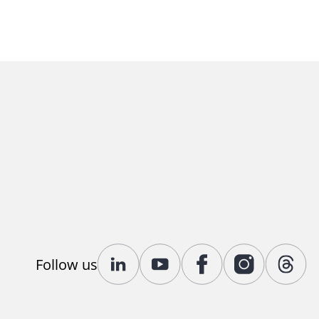
Follow us