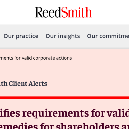
Our practice
Our insights
Our commitme
ements for valid corporate actions
th Client Alerts
ifies requirements for vali
emedies for shareholders a