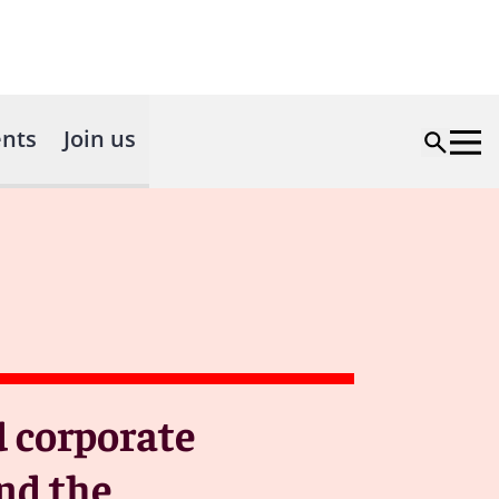
nts
Join us
d corporate
nd the