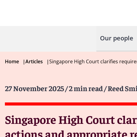
Our people
Home
|
Articles
|
Singapore High Court clarifies requir
27 November 2025
/ 2 min read
/ Reed Smi
Singapore High Court clar
actions and appropriate r