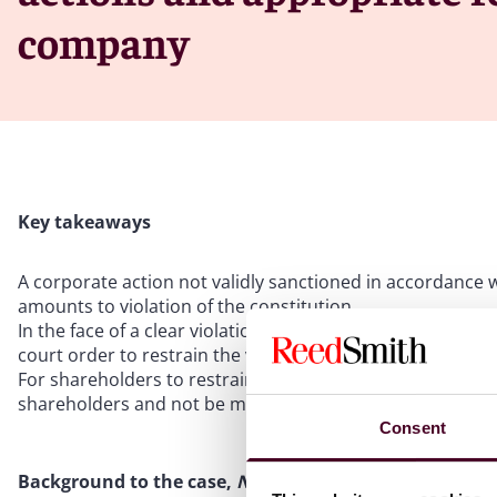
company
Key takeaways
A corporate action not validly sanctioned in accordance 
amounts to violation of the constitution
In the face of a clear violation of the constitution, sha
court order to restrain the violation
For shareholders to restrain violation of the constitution, 
shareholders and not be merely corporate wrong better 
Consent
Background to the case,
Nanyang Commercial Managem