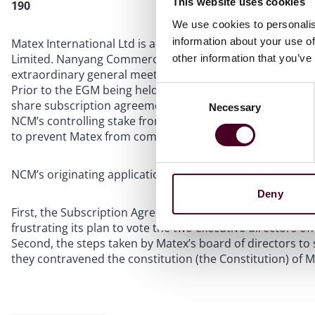
This website uses cookies
190
We use cookies to personalis
information about your use of
Matex International Ltd is a company listed on the Catali
Limited. Nanyang Commercial Management Pte Ltd (NCM), 
other information that you’ve
extraordinary general meeting (EGM) with a view to voting
Prior to the EGM being held, a written board resolution w
Consent
share subscription agreements (Subscription Agreements)
Necessary
Selection
NCM’s controlling stake from 29.86% to 21.22%. NCM soug
to prevent Matex from completing the Subscription Agree
NCM’s originating application (OA) was based on two gro
Deny
First, the Subscription Agreements were motivated by an
frustrating its plan to vote the two executive directors of
Second, the steps taken by Matex’s board of directors to
they contravened the constitution (the Constitution) of 