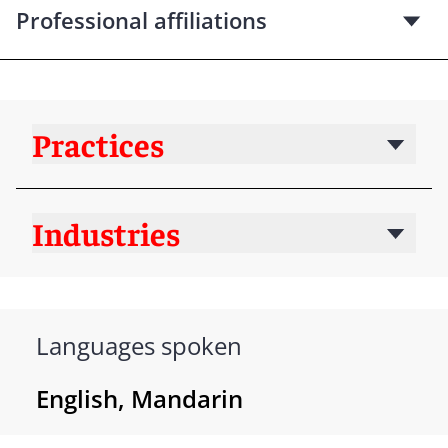
Professional affiliations
Practices
Industries
Languages spoken
English, Mandarin