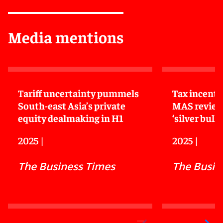
Media mentions
Tariff uncertainty pummels
Tax incenti
South-east Asia’s private
MAS review
equity dealmaking in H1
‘silver bulle
2025
|
2025
|
The Business Times
The Busin