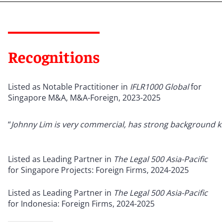
Recognitions
Listed as Notable Practitioner in
IFLR1000 Global
for
Singapore M&A, M&A-Foreign, 2023-2025
“
Johnny Lim is very commercial, has strong background k
Listed as Leading Partner in
The Legal 500 Asia-Pacific
for Singapore Projects: Foreign Firms, 2024-2025
Listed as Leading Partner in
The Legal 500 Asia-Pacific
for Indonesia: Foreign Firms, 2024-2025