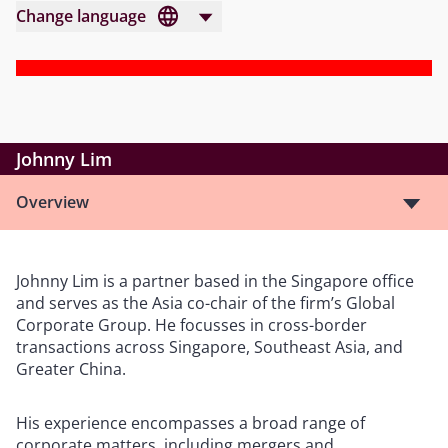
Change language
Johnny Lim
Overview
Johnny Lim is a partner based in the Singapore office
and serves as the Asia co-chair of the firm’s Global
Corporate Group. He focusses in cross-border
transactions across Singapore, Southeast Asia, and
Greater China.
His experience encompasses a broad range of
corporate matters, including mergers and