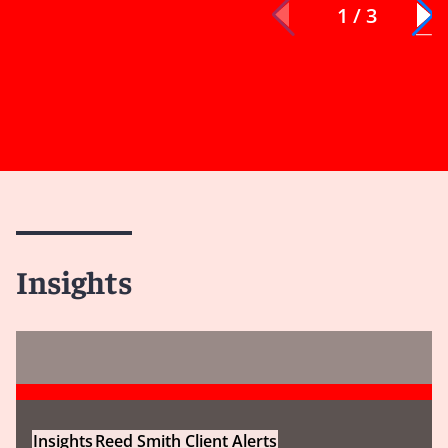
1 / 3
Insights
Insights
Reed Smith Client Alerts