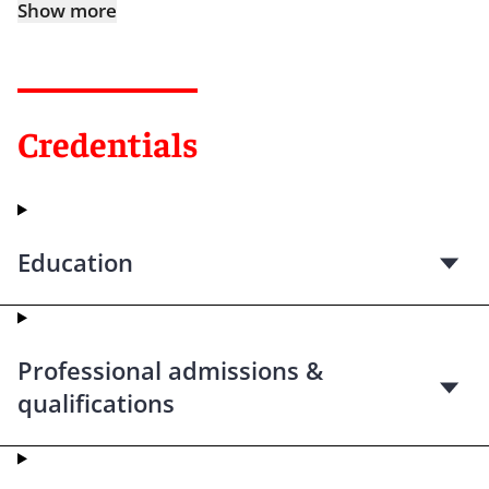
Show more
Credentials
Education
Professional admissions &
qualifications