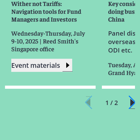
Wither not Tariffs:
Key consid
Navigation tools for Fund
doing busin
Managers and Investors
China
Wednesday-Thursday, July
Panel disc
9-10, 2025
|
Reed Smith's
overseas 
Singapore office
ODI etc.
Tuesday, Ap
Event materials
Grand Hyat
1 / 2