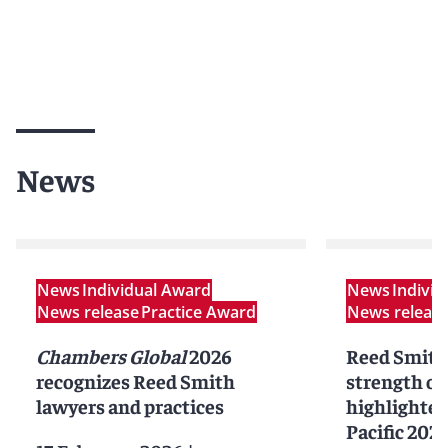
News
News
Individual Award
News
Indivi
News release
Practice Award
News releas
Chambers Global
2026
Reed Smith
recognizes Reed Smith
strength of
lawyers and practices
highlighted
Pacific 202