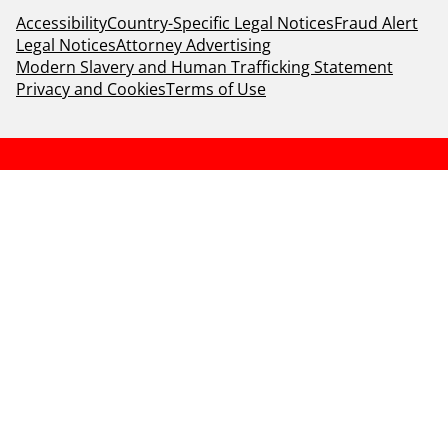
Accessibility
Country-Specific Legal Notices
Fraud Alert
Legal Notices
Attorney Advertising
Modern Slavery and Human Trafficking Statement
Privacy and Cookies
Terms of Use