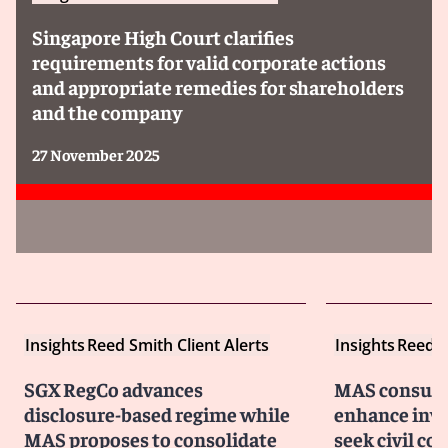
Singapore High Court clarifies
requirements for valid corporate actions
and appropriate remedies for shareholders
and the company
27 November 2025
Insights
Reed Smith Client Alerts
Insights
Reed S
SGX RegCo advances
MAS consult
disclosure-based regime while
enhance inves
MAS proposes to consolidate
seek civil c