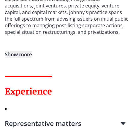
acquisitions, joint ventures, private equity, venture
capital, and capital markets. Johnny’s practice spans
the full spectrum from advising issuers on initial public
offerings to managing post-listing corporate actions,
special situation restructurings, and privatizations.
Show more
Experience
Representative matters