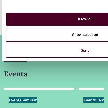
Allow all
Allow selection
Deny
Events
Events
Seminar
Events
Semin