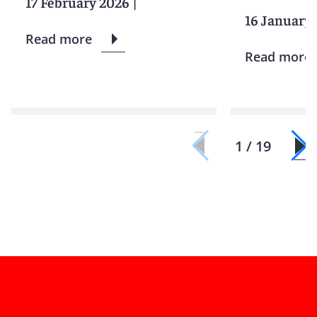
17 February 2026
|
16 January
Read more
Read more
1 / 19