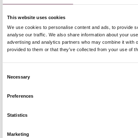
This website uses cookies
We use cookies to personalise content and ads, to provide s
Blogs
analyse our traffic. We also share information about your use 
Trade Compliance Resource Hub
advertising and analytics partners who may combine it with o
International Trade, Sanctions,
provided to them or that they’ve collected from your use of th
Tariffs & National Security
Trump 2.0 – Tenth-Day
Consent
digest for ASEAN and China
Necessary
Selection
14 April 2025
|
Preferences
Read more
Statistics
Marketing