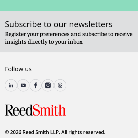
Subscribe to our newsletters
Register your preferences and subscribe to receive
insights directly to your inbox
Follow us
© 2026 Reed Smith LLP. All rights reserved.