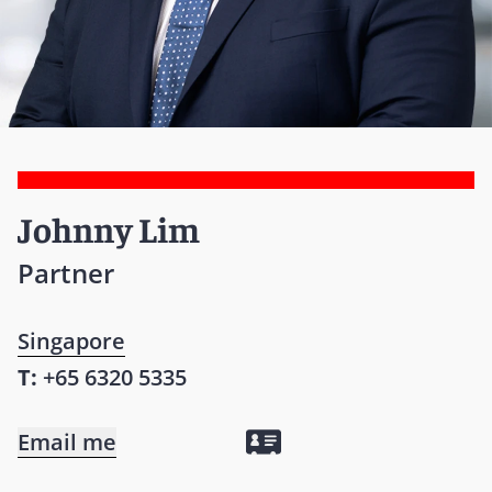
Johnny Lim
Partner
Singapore
T:
+65 6320 5335
Email me