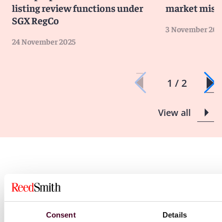
listing review functions under
market misc
SGX RegCo
3 November 202
24 November 2025
1 / 2
View all
Blogs
Consent
Details