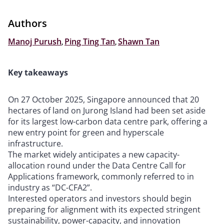
Authors
Manoj Purush
,
Ping Ting Tan
,
Shawn Tan
Key takeaways
On 27 October 2025, Singapore announced that 20
hectares of land on Jurong Island had been set aside
for its largest low-carbon data centre park, offering a
new entry point for green and hyperscale
infrastructure.
The market widely anticipates a new capacity-
allocation round under the Data Centre Call for
Applications framework, commonly referred to in
industry as “DC-CFA2”.
Interested operators and investors should begin
preparing for alignment with its expected stringent
sustainability, power-capacity, and innovation