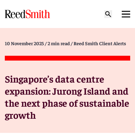
10 November 2025
/ 2 min read
/ Reed Smith Client Alerts
Singapore’s data centre
expansion: Jurong Island and
the next phase of sustainable
growth