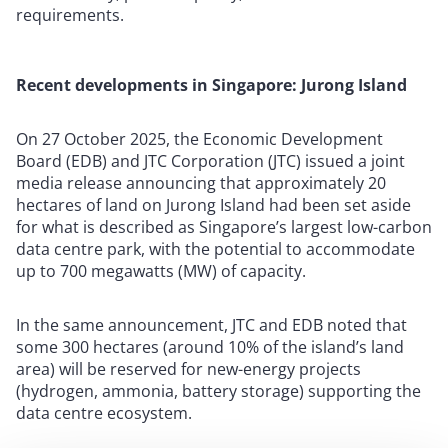
requirements.
Recent developments in Singapore: Jurong Island
On 27 October 2025, the Economic Development
Board (EDB) and JTC Corporation (JTC) issued a joint
media release announcing that approximately 20
hectares of land on Jurong Island had been set aside
for what is described as Singapore’s largest low-carbon
data centre park, with the potential to accommodate
up to 700 megawatts (MW) of capacity.
In the same announcement, JTC and EDB noted that
some 300 hectares (around 10% of the island’s land
area) will be reserved for new-energy projects
(hydrogen, ammonia, battery storage) supporting the
data centre ecosystem.