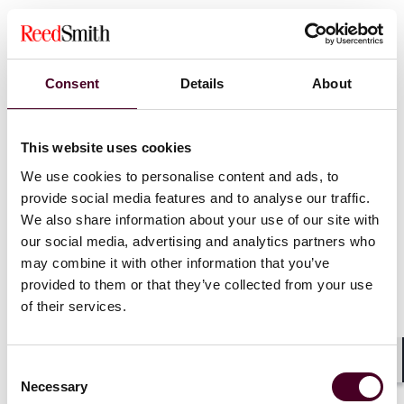
The data centre park is explicitly positioned to leverage
Jurong Island’s shared infrastructure (energy storage,
utilities, existing power supply) and access to emerging
low-carbon energy sources.
Consent
Details
About
Importantly, this development occurs within the
context of the 2024 Green Data Centre Roadmap
This website uses cookies
(GDCR) launched by the Infocomm Media Development
We use cookies to personalise content and ads, to
Authority (IMDA), which sets out that Singapore will
provide social media features and to analyse our traffic.
add at least 300 MW of additional capacity in the near
We also share information about your use of our site with
term and emphasises more rigorous sustainability
our social media, advertising and analytics partners who
conditions for new data centre projects.
may combine it with other information that you’ve
provided to them or that they’ve collected from your use
This land allocation indicates that Singapore is moving
of their services.
from broad policy signalling to site-specific enabling of
next-gen data centres – a window of opportunity for
operators who are prepared. At the same time, the
Consent
market is closely watching for the next capacity-
Shar
Necessary
Selection
allocation exercise, commonly referred to in industry