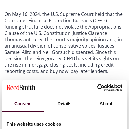
On May 16, 2024, the U.S. Supreme Court held that the
Consumer Financial Protection Bureau’s (CFPB)
funding structure does not violate the Appropriations
Clause of the U.S. Constitution. Justice Clarence
Thomas authored the Court’s majority opinion and, in
an unusual division of conservative voices, Justices
Samuel Alito and Neil Gorsuch dissented. Since this
decision, the reinvigorated CFPB has set its sights on
the rise in mortgage closing costs, including credit
reporting costs, and buy now, pay later lenders.
By way of background, the Community Financial
Services Association of America and the Consumer
Service Alliance of Texas – trade associations that
Consent
Details
About
represent payday lenders and credit-access
businesses – filed suit against the CFPB in 2018 to
challenge its regulations against high interest
consumer loans. The lawsuit required a court in the
This website uses cookies