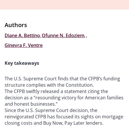
Authors
Diane A. Bettino
,
Ofunne N. Edoziem
,
,
Ginevra F. Ventre
Key takeaways
The U.S. Supreme Court finds that the CFPB’s funding
structure complies with the Constitution.
The CFPB swiftly released a statement citing the
decision as a “resounding victory for American families
and honest businesses.”
Since the U.S. Supreme Court decision, the
reinvigorated CFPB has focused its sights on mortgage
closing costs and Buy Now, Pay Later lenders.