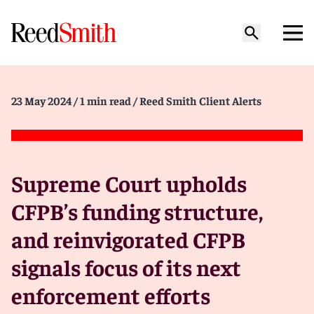
23 May 2024
/ 1 min read
/ Reed Smith Client Alerts
Supreme Court upholds
CFPB’s funding structure,
and reinvigorated CFPB
signals focus of its next
enforcement efforts