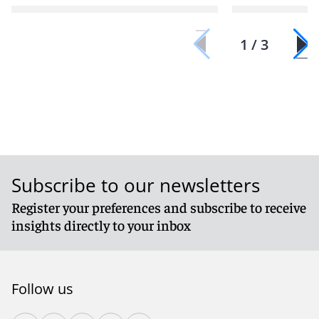
1 / 3
Subscribe to our newsletters
Register your preferences and subscribe to receive
insights directly to your inbox
Follow us