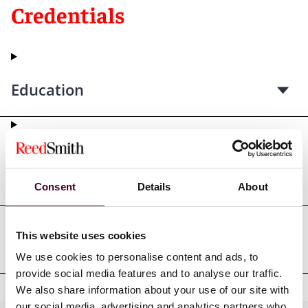
Credentials
Education
Professional admissions &
qualifications
Consent
Details
About
This website uses cookies
Professional affiliations
We use cookies to personalise content and ads, to
provide social media features and to analyse our traffic.
We also share information about your use of our site with
our social media, advertising and analytics partners who