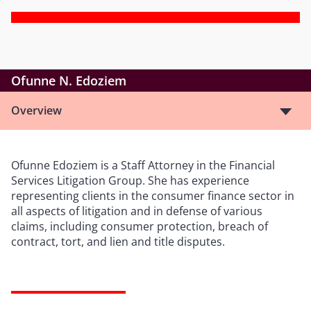
Ofunne N. Edoziem
Overview
Ofunne Edoziem is a Staff Attorney in the Financial
Services Litigation Group. She has experience
representing clients in the consumer finance sector in
all aspects of litigation and in defense of various
claims, including consumer protection, breach of
contract, tort, and lien and title disputes.