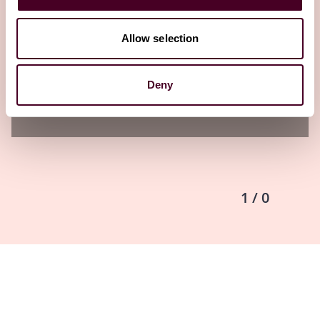
structure, and reinvigorated CFPB signals
focus of its next enforcement efforts
Allow selection
23 May 2024
Deny
1 / 0