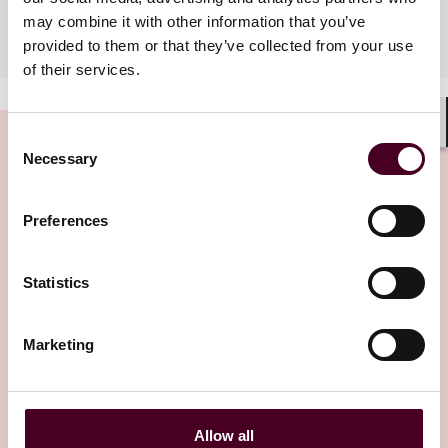
may combine it with other information that you’ve
Industries
provided to them or that they’ve collected from your use
of their services.
Consent
Shar
Necessary
Selection
Insights
Preferences
Statistics
Marketing
Insights
Reed Smith Client Alerts
Supreme Court upholds CFPB’s funding
Allow all