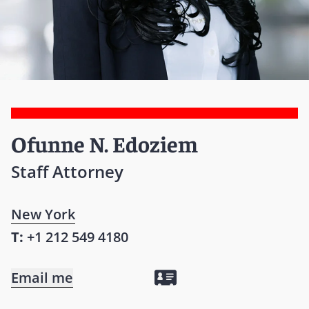
Ofunne N. Edoziem
Staff Attorney
New York
T:
+1 212 549 4180
Email me