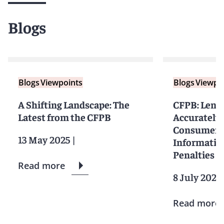
Blogs
Blogs
Viewpoints
Blogs
Viewpo
A Shifting Landscape: The
CFPB: Lend
Latest from the CFPB
Accurately
Consumers
13 May 2025
|
Information
Penalties
Read more
8 July 2024
Read more