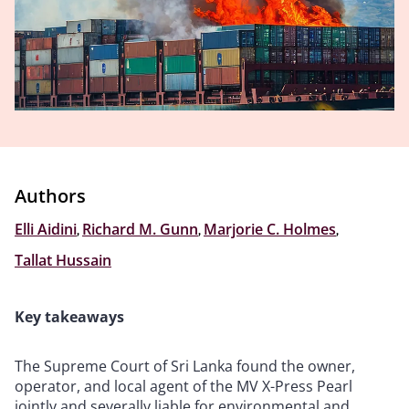
Authors
Elli Aidini
,
Richard M. Gunn
,
Marjorie C. Holmes
,
Tallat Hussain
Key takeaways
The Supreme Court of Sri Lanka found the owner,
operator, and local agent of the MV X-Press Pearl
jointly and severally liable for environmental and