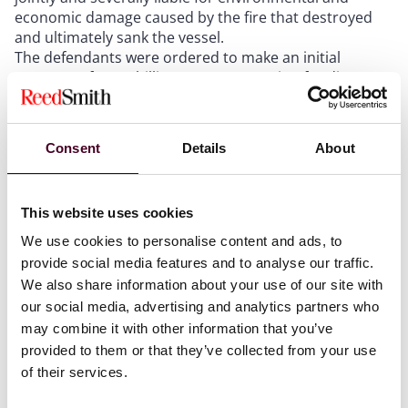
economic damage caused by the fire that destroyed
and ultimately sank the vessel.
The defendants were ordered to make an initial
payment of US$1 billion as compensation for direct
environmental harm and consequential economic,
livelihood and financial losses, payable within one
year.
Consent
Details
About
The MV X-Press Pearl marine pollution case evidences
the continuing evolution of environmental
accountability, setting the bar for due diligence,
This website uses cookies
transparency, and risk management in the broader
context of international maritime law and addressing
We use cookies to personalise content and ads, to
jurisdiction for harm within national territory.
provide social media features and to analyse our traffic.
We also share information about your use of our site with
our social media, advertising and analytics partners who
Summary of the Court’s key findings
may combine it with other information that you’ve
provided to them or that they’ve collected from your use
The Supreme Court of Sri Lanka’s decision in the MV X-
of their services.
Press Pearl marine pollution case was issued on 24