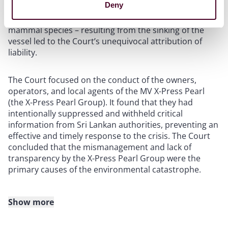
Deny
the extent of environmental harm – including the
contamination and death of significant fish and marine
mammal species – resulting from the sinking of the
vessel led to the Court’s unequivocal attribution of
liability.
The Court focused on the conduct of the owners,
operators, and local agents of the MV X-Press Pearl
(the X-Press Pearl Group). It found that they had
intentionally suppressed and withheld critical
information from Sri Lankan authorities, preventing an
effective and timely response to the crisis. The Court
concluded that the mismanagement and lack of
transparency by the X-Press Pearl Group were the
primary causes of the environmental catastrophe.
Show more
The X-Press Pearl Group were held jointly and severally
liable for the environmental and economic damage