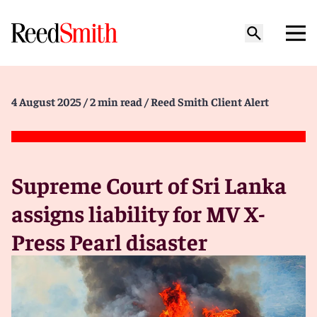
4 August 2025
/ 2 min read
/ Reed Smith Client Alert
Supreme Court of Sri Lanka
assigns liability for MV X-
Press Pearl disaster