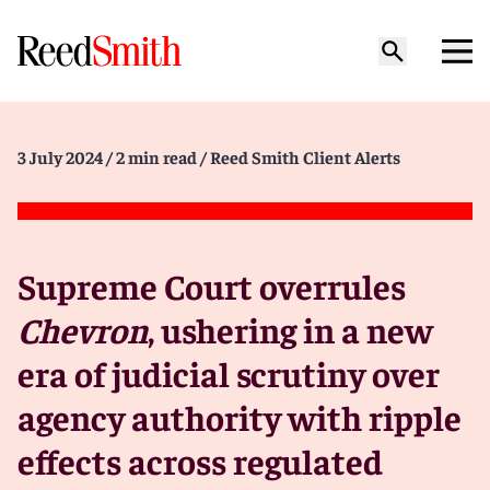
3 July 2024
/ 2 min read
/ Reed Smith Client Alerts
Supreme Court overrules
Chevron
, ushering in a new
era of judicial scrutiny over
agency authority with ripple
effects across regulated