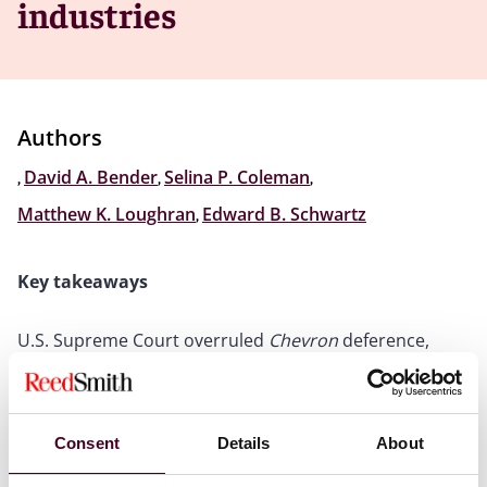
industries
Authors
,
David A. Bender
,
Selina P. Coleman
,
Matthew K. Loughran
,
Edward B. Schwartz
Key takeaways
U.S. Supreme Court overruled
Chevron
deference,
upending 40 years of administrative law
Highly regulated industries will be impacted for many
years by how government agencies react to the
decision
Consent
Details
About
Industry stakeholders must be prepared for potential
impact of decision and understand significance for