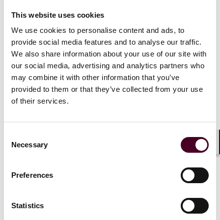
future of government agency regulation
This website uses cookies
We use cookies to personalise content and ads, to
provide social media features and to analyse our traffic.
In a landmark 6-3 decision, the Supreme Court of the
United States overruled the doctrine of
Chevron
We also share information about your use of our site with
deference, which had been a hallmark of
our social media, advertising and analytics partners who
administrative law for the past four decades. Under
may combine it with other information that you’ve
the
Chevron
doctrine, courts deferred to a federal
provided to them or that they’ve collected from your use
agency’s interpretation of an “ambiguous” statute, so
of their services.
long as the agency’s construction was deemed to be
reasonable – even if the court believed that the
agency’s construction was not the best reading of the
Consent
statute.
Necessary
Selection
Shar
Federal agencies have relied on the
Chevron
doctrine
Preferences
since it was adopted by the Supreme Court in 1984 to
successfully defend a wide range of regulations that
today govern virtually all aspects of the national
Statistics
economy. The Court’s decision marks a seismic shift in