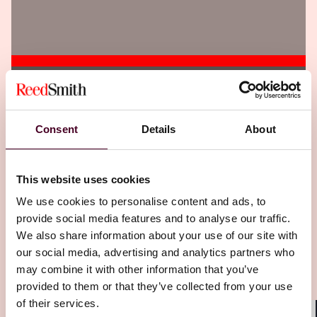
Insights
Corporate Compliance Insights
The DOJ Wants Strong FCA Whistleblower
Consent
Details
About
Lawsuits From Data Miners
14 May 2026
This website uses cookies
We use cookies to personalise content and ads, to
provide social media features and to analyse our traffic.
We also share information about your use of our site with
our social media, advertising and analytics partners who
may combine it with other information that you’ve
provided to them or that they’ve collected from your use
of their services.