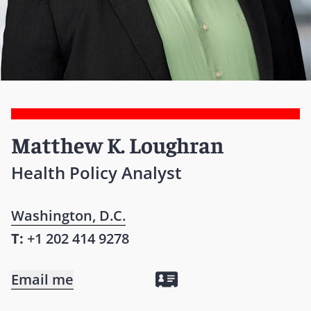
Matthew K. Loughran
Health Policy Analyst
Washington, D.C.
T:
+1 202 414 9278
Email me