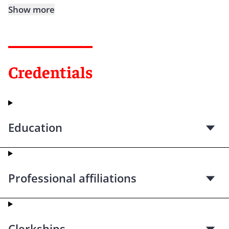
Show more
Credentials
Education
Professional affiliations
Clerkships