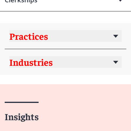
Practices
Industries
Insights