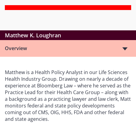
Matthew K. Loughran
Overview
Matthew is a Health Policy Analyst in our Life Sciences
Health Industry Group. Drawing on nearly a decade of
experience at Bloomberg Law – where he served as the
Practice Lead for their Health Care Group – along with
a background as a practicing lawyer and law clerk, Matt
monitors federal and state policy developments
coming out of CMS, OIG, HHS, FDA and other federal
and state agencies.