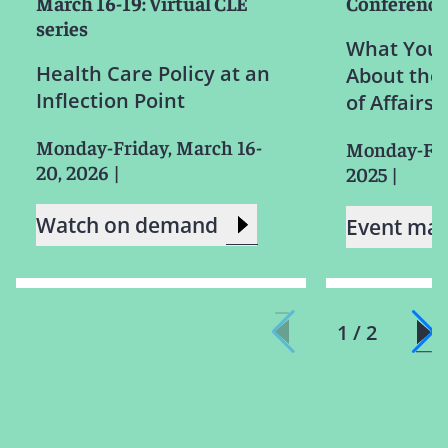
March 16-19: Virtual CLE
Conference
series
What You 
Health Care Policy at an
About the 
Inflection Point
of Affairs
Monday-Friday, March 16-
Monday-Frid
20, 2026
|
2025
|
Watch on demand
Event mat
1 / 2