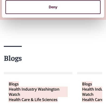
Deny
View all
Blogs
Blogs
Blogs
Health Industry Washington
Health Indus
Watch
Watch
Health Care & Life Sciences
Health Care &