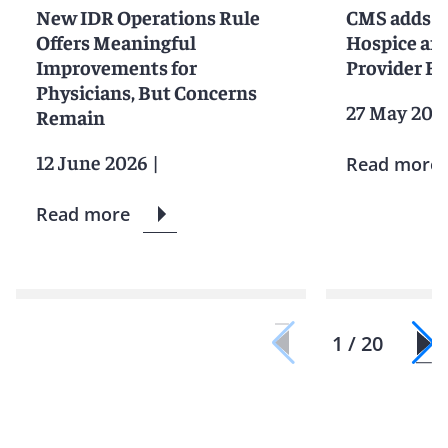
New IDR Operations Rule
CMS adds M
Offers Meaningful
Hospice an
Improvements for
Provider E
Physicians, But Concerns
27 May 202
Remain
12 June 2026
|
Read more
Read more
1 / 20