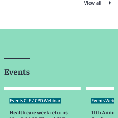
View all
Events
Events
CLE / CPD
Webinar
Events
Webin
Health care week returns
11th Annual