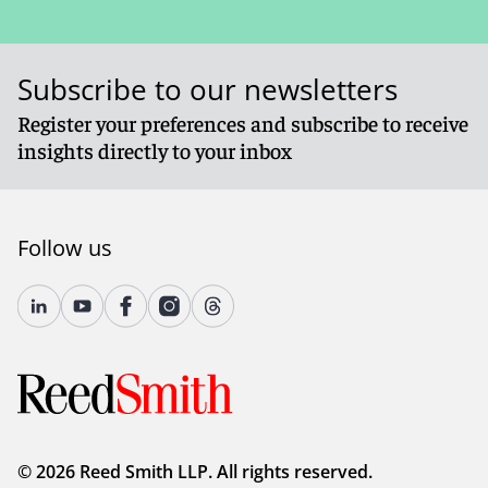
Subscribe to our newsletters
Register your preferences and subscribe to receive
insights directly to your inbox
Follow us
© 2026 Reed Smith LLP. All rights reserved.