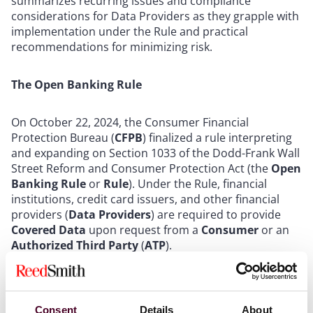
summarizes recurring issues and compliance
considerations for Data Providers as they grapple with
implementation under the Rule and practical
recommendations for minimizing risk.
The Open Banking Rule
On October 22, 2024, the Consumer Financial
Protection Bureau (
CFPB
) finalized a rule interpreting
and expanding on Section 1033 of the Dodd-Frank Wall
Street Reform and Consumer Protection Act (the
Open
Banking Rule
or
Rule
). Under the Rule, financial
institutions, credit card issuers, and other financial
providers (
Data Providers
) are required to provide
Covered Data
upon request from a
Consumer
or an
Authorized Third Party
(
ATP
).
“Covered Data”
includes a lengthy list of categories of
information, including transaction information,
Consent
Details
About