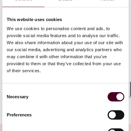
account balance information, account terms and
conditions, upcoming bill information, and basic
verification information. Covered Data
excludes
,
certain types of confidential, sensitive, or difficult to
This website uses cookies
retrieve information (e.g., confidential commercial
We use cookies to personalise content and ads, to
information, information gathered for fraud
provide social media features and to analyse our traffic.
prevention, AML compliance, etc.). Further, to facilitate
We also share information about your use of our site with
access to Covered Data, the Data Provider is required
our social media, advertising and analytics partners who
to establish and maintain “Consumer” and “Developer”
may combine it with other information that you’ve
interfaces that (a) allow the Covered Data to be
provided to them or that they’ve collected from your use
accessed in a standardized, machine-readable format;
(b) authenticates the requestor; (c) validates the
of their services.
request; (d) performs at a “commercially reasonable”
level; and (e) complies with the GLBA Safeguards Rule,
among other requirements.
Consent
Shar
Necessary
Selection
Show more
Scoping Covered Data and Avoiding Over- and
Preferences
Under-Disclosure