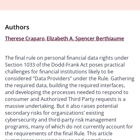
Authors
Therese Craparo
,
Elizabeth A. Spencer Berthiaume
The final rule on personal financial data rights under
Section 1033 of the Dodd-Frank Act poses practical
challenges for financial institutions likely to be
considered “Data Providers” under the Rule. Gathering
the required data, building the required interfaces,
and developing the processes needed to respond to
consumer and Authorized Third Party requests is a
massive undertaking. But it also raises potential
secondary risks for organizations’ existing
cybersecurity and third-party risk management
programs, many of which do not currently account for
the requirements of the final Rule. This article