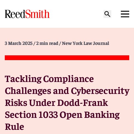
3 March 2025
/ 2 min read
/ New York Law Journal
Tackling Compliance
Challenges and Cybersecurity
Risks Under Dodd-Frank
Section 1033 Open Banking
Rule