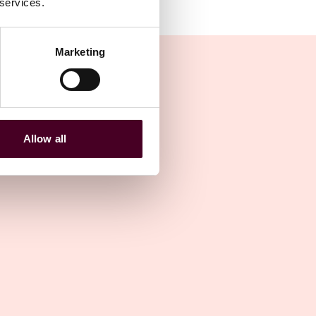
 services.
Marketing
Allow all