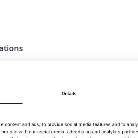
ations
Details
hapter
e content and ads, to provide social media features and to analy
 our site with our social media, advertising and analytics partn