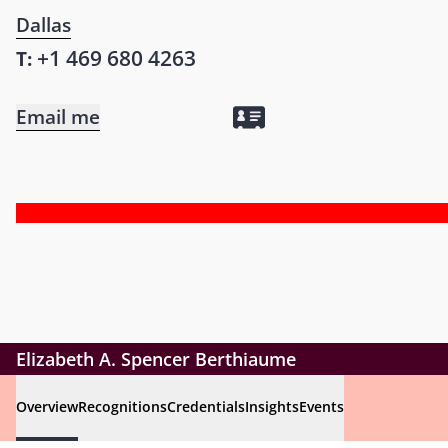
Dallas
+1 469 680 4263
T:
Email me
Elizabeth A. Spencer Berthiaume
Overview
Recognitions
Credentials
Insights
Events