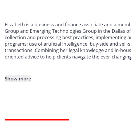
Elizabeth is a business and finance associate and a mem
Group and Emerging Technologies Group in the Dallas off
collection and processing best practices; implementing 
programs; use of artificial intelligence; buy-side and sell
transactions. Combining her legal knowledge and in-house
oriented advice to help clients navigate the ever-changin
Show more