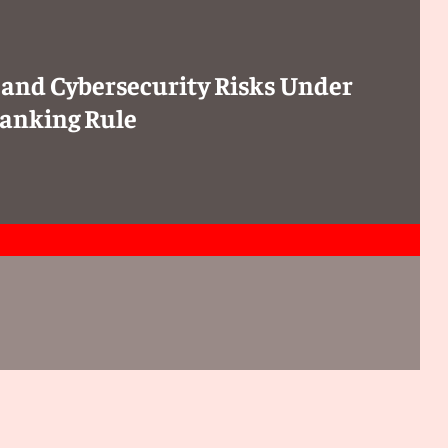
 and Cybersecurity Risks Under
anking Rule