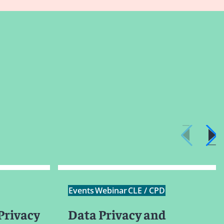
Events
Webinar
CLE / CPD
Privacy
Data Privacy and