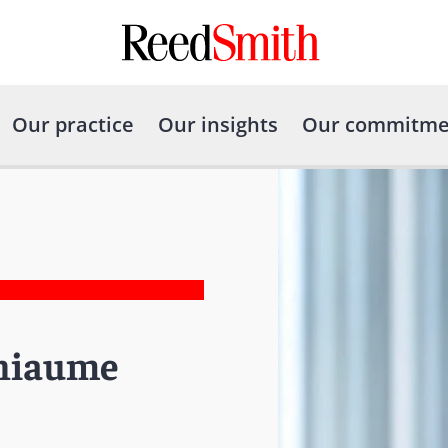
Our practice
Our insights
Our commitme
thiaume