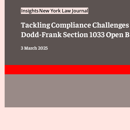
Insights
New York Law Journal
Tackling Compliance Challenges
Dodd-Frank Section 1033 Open B
3 March 2025