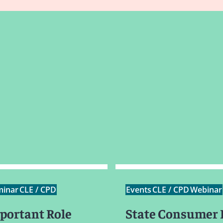
minar
CLE / CPD
Events
CLE / CPD
Webinar
portant Role
State Consumer 