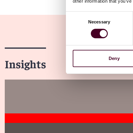
other information that you’ve
Consent
Necessary
Selection
Deny
Insights