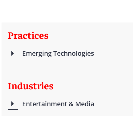
Practices
Emerging Technologies
Industries
Entertainment & Media