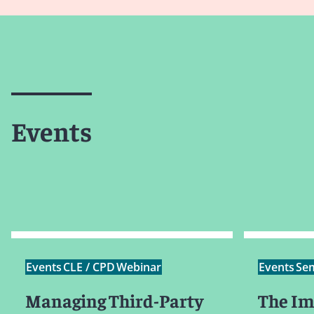
Events
Events
CLE / CPD
Webinar
Events
Se
Managing Third-Party
The Im