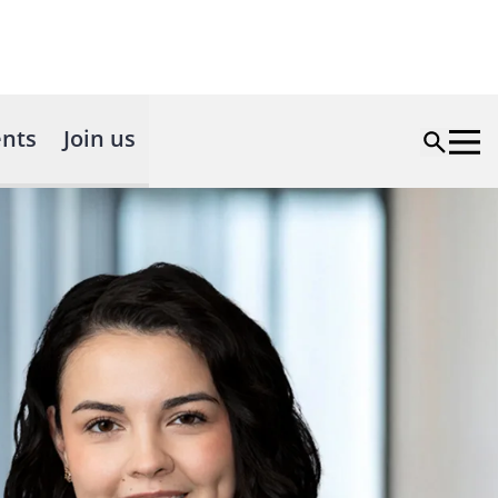
nts
Join us