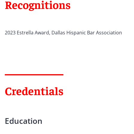
Recognitions
2023 Estrella Award, Dallas Hispanic Bar Association
Credentials
Education