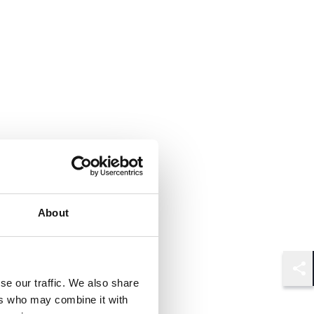
About
Shar
se our traffic. We also share
ers who may combine it with