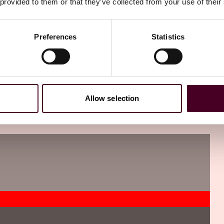
 provided to them or that they’ve collected from your use of their
Preferences
Statistics
Allow selection