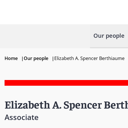
Our people
Home
|
Our people
|
Elizabeth A. Spencer Berthiaume
Elizabeth A. Spencer Ber
Associate