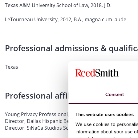
Texas A&M University School of Law, 2018, J.D.
LeTourneau University, 2012, B.A., magna cum laude
Professional admissions & qualific
Texas
Professional affiliations
Consent
Young Privacy Professional, IAPP Dallas KnowledgeNet C
This website uses cookies
Director, Dallas Hispanic Bar Association
We use cookies to personalis
Director, SiNaCa Studios School of Glass and Art Gallery
information about your use of