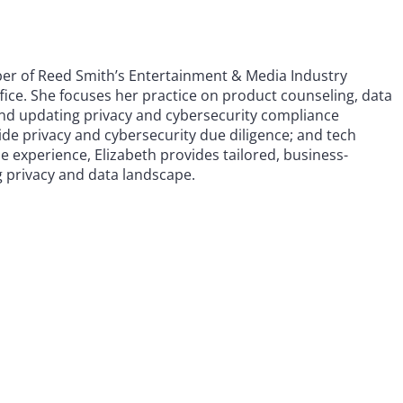
ber of Reed Smith’s Entertainment & Media Industry
ice. She focuses her practice on product counseling, data
and updating privacy and cybersecurity compliance
-side privacy and cybersecurity due diligence; and tech
 experience, Elizabeth provides tailored, business-
g privacy and data landscape.