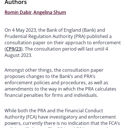
Authors
Romin Dabir
,
Angelina Shum
On 4 May 2023, the Bank of England (Bank) and
Prudential Regulation Authority (PRA) published a
consultation paper on their approach to enforcement
(
CP9/23
). The consultation period will last until 4
August 2023.
Amongst other things, the consultation paper
proposes changes to the Bank’s and PRA’s
enforcement policies and procedures, as well as
amendments to the way in which the PRA calculates
financial penalties for firms and individuals.
While both the PRA and the Financial Conduct
Authority (FCA) have investigatory and enforcement
powers, currently there is no indication that the FCA’s