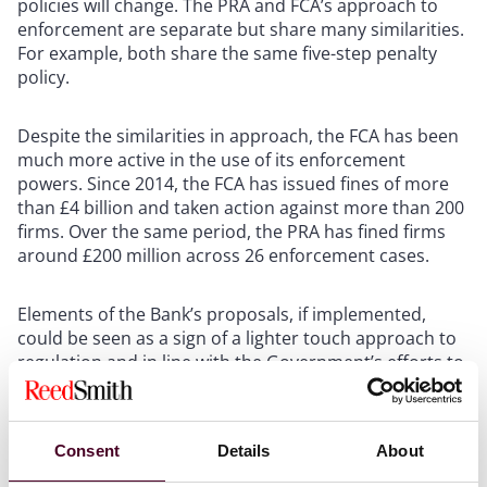
policies will change. The PRA and FCA’s approach to
enforcement are separate but share many similarities.
For example, both share the same five-step penalty
policy.
Despite the similarities in approach, the FCA has been
much more active in the use of its enforcement
powers. Since 2014, the FCA has issued fines of more
than £4 billion and taken action against more than 200
firms. Over the same period, the PRA has fined firms
around £200 million across 26 enforcement cases.
Elements of the Bank’s proposals, if implemented,
could be seen as a sign of a lighter touch approach to
regulation and in line with the Government’s efforts to
make the City a more attractive place to do business.
An example of this is the proposed increase in the
early settlement discount from 30% to a potential 50%.
Consent
Details
About
This could increase incentives for firms to take greater
risks in the way that they conduct their business, safe