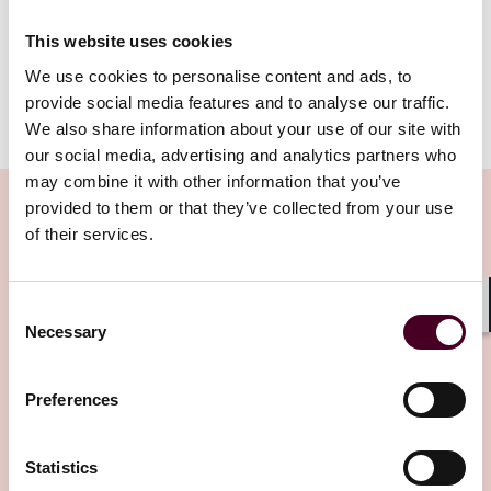
in the knowledge that any fine should action be taken
against them will likely be less than before.
This website uses cookies
We use cookies to personalise content and ads, to
provide social media features and to analyse our traffic.
Show more
We also share information about your use of our site with
Relevance of proposals
our social media, advertising and analytics partners who
may combine it with other information that you’ve
This consultation is relevant to PRA-authorised firms,
provided to them or that they’ve collected from your use
financial market infrastructure firms (FMI), qualifying
of their services.
parent undertakings, auditors and senior employees
of such entities (e.g., PRA-approved senior manager
Related Insights
function (SMF) holders and employees under the
Consent
Senior Manager & Certification Regime (SM&CR)). It will
Shar
Necessary
Selection
also be relevant for those who represent firms and
Editor's pick
individuals potentially subject to enforcement action
taken by the Bank or the PRA.
Preferences
Overview of proposals
Statistics