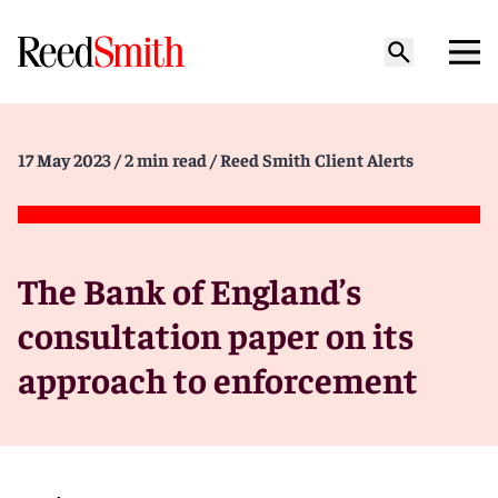
17 May 2023
/ 2 min read
/ Reed Smith Client Alerts
The Bank of England’s
consultation paper on its
approach to enforcement