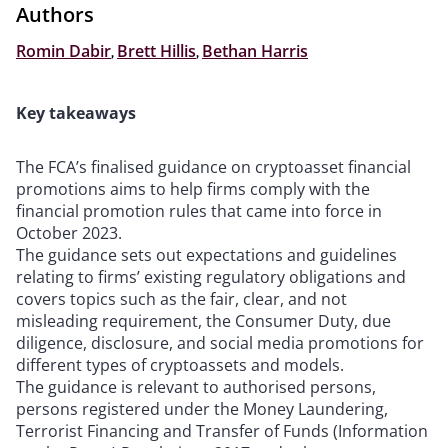
Authors
Romin Dabir
,
Brett Hillis
,
Bethan Harris
Key takeaways
The FCA’s finalised guidance on cryptoasset financial
promotions aims to help firms comply with the
financial promotion rules that came into force in
October 2023.
The guidance sets out expectations and guidelines
relating to firms’ existing regulatory obligations and
covers topics such as the fair, clear, and not
misleading requirement, the Consumer Duty, due
diligence, disclosure, and social media promotions for
different types of cryptoassets and models.
The guidance is relevant to authorised persons,
persons registered under the Money Laundering,
Terrorist Financing and Transfer of Funds (Information