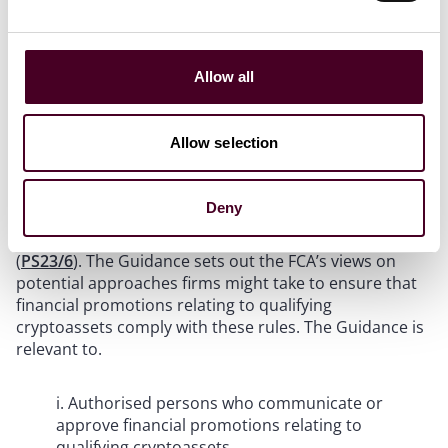
v. Due diligence requirements on cryptoassets or
cryptoasset services being promoted
Allow all
vi. Disclosure requirements relating to regulated
status and ownership of promoted cryptoassets
Allow selection
Relevance of the Guidance
Deny
On 8 June 2023, the FCA published a policy statement
on the financial promotion rules for cryptoassets
(
PS23/6
). The Guidance sets out the FCA’s views on
potential approaches firms might take to ensure that
financial promotions relating to qualifying
cryptoassets comply with these rules. The Guidance is
relevant to.
i. Authorised persons who communicate or
approve financial promotions relating to
qualifying cryptoassets