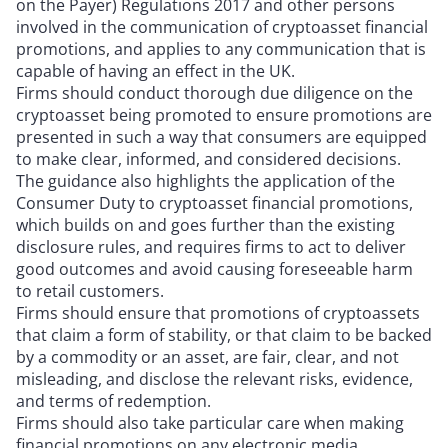
on the Payer) Regulations 2017 and other persons
involved in the communication of cryptoasset financial
promotions, and applies to any communication that is
capable of having an effect in the UK.
Firms should conduct thorough due diligence on the
cryptoasset being promoted to ensure promotions are
presented in such a way that consumers are equipped
to make clear, informed, and considered decisions.
The guidance also highlights the application of the
Consumer Duty to cryptoasset financial promotions,
which builds on and goes further than the existing
disclosure rules, and requires firms to act to deliver
good outcomes and avoid causing foreseeable harm
to retail customers.
Firms should ensure that promotions of cryptoassets
that claim a form of stability, or that claim to be backed
by a commodity or an asset, are fair, clear, and not
misleading, and disclose the relevant risks, evidence,
and terms of redemption.
Firms should also take particular care when making
financial promotions on any electronic media