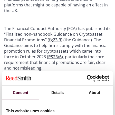
platforms that might be capable of having an effect in
the UK.
The Financial Conduct Authority (FCA) has published its
“Finalised non-handbook Guidance on Cryptoasset
Financial Promotions” (
fg23-3
) (the Guidance). The
Guidance aims to help firms comply with the financial
promotion rules for cryptoassets which came into
force in October 2023 (
PS23/6
), particularly the core
requirement that financial promotions are fair, clear
and not misleading.
The Guidance does not impose new obligations on
firms but sets out expectations and guidelines relating
Consent
Details
About
to firms’ existing regulatory obligations regarding the
communication and approval of cryptoasset financial
promotions. The FCA advises that a person who acts in
accordance with the Guidance will be treated as having
This website uses cookies