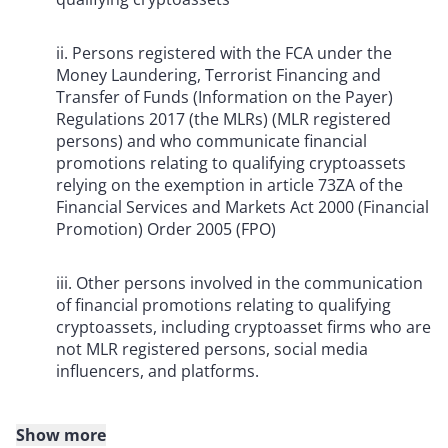
ii. Persons registered with the FCA under the
Money Laundering, Terrorist Financing and
Transfer of Funds (Information on the Payer)
Regulations 2017 (the MLRs) (MLR registered
persons) and who communicate financial
promotions relating to qualifying cryptoassets
relying on the exemption in article 73ZA of the
Financial Services and Markets Act 2000 (Financial
Promotion) Order 2005 (FPO)
iii. Other persons involved in the communication
of financial promotions relating to qualifying
cryptoassets, including cryptoasset firms who are
not MLR registered persons, social media
influencers, and platforms.
Show more