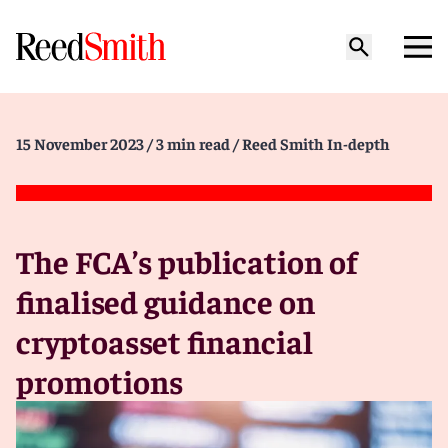
15 November 2023
/ 3 min read
/ Reed Smith In-depth
The FCA’s publication of
finalised guidance on
cryptoasset financial
promotions