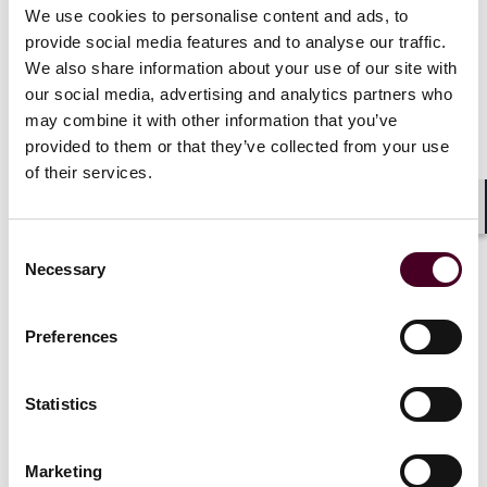
complied with the relevant rule or requirement to
We use cookies to personalise content and ads, to
which that guidance relates.
provide social media features and to analyse our traffic.
We also share information about your use of our site with
The Guidance covers a range of topics, including:
our social media, advertising and analytics partners who
may combine it with other information that you’ve
i. The context and scope of the cryptoasset
provided to them or that they’ve collected from your use
financial promotion regime and the Guidance
of their services.
ii. The implications of the fair, clear and not
Shar
Consent
misleading requirement for different types of
Necessary
cryptoassets and cryptoasset-related models
Selection
iii. The application of the Consumer Duty to
Preferences
cryptoasset financial promotions
Statistics
iv. Considerations for financial promotions on
social media platforms
Marketing