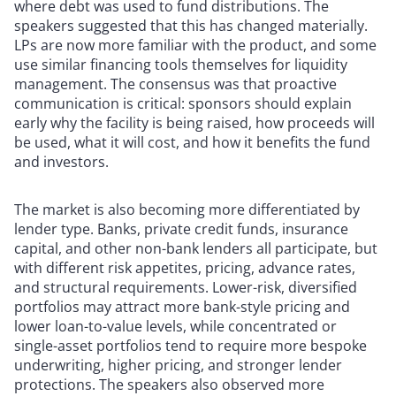
where debt was used to fund distributions. The
speakers suggested that this has changed materially.
LPs are now more familiar with the product, and some
use similar financing tools themselves for liquidity
management. The consensus was that proactive
communication is critical: sponsors should explain
early why the facility is being raised, how proceeds will
be used, what it will cost, and how it benefits the fund
and investors.
The market is also becoming more differentiated by
lender type. Banks, private credit funds, insurance
capital, and other non-bank lenders all participate, but
with different risk appetites, pricing, advance rates,
and structural requirements. Lower-risk, diversified
portfolios may attract more bank-style pricing and
lower loan-to-value levels, while concentrated or
single-asset portfolios tend to require more bespoke
underwriting, higher pricing, and stronger lender
protections. The speakers also observed more