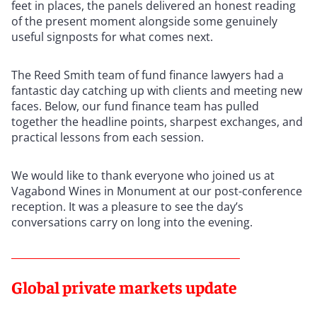
feet in places, the panels delivered an honest reading
of the present moment alongside some genuinely
useful signposts for what comes next.
The Reed Smith team of fund finance lawyers had a
fantastic day catching up with clients and meeting new
faces. Below, our fund finance team has pulled
together the headline points, sharpest exchanges, and
practical lessons from each session.
We would like to thank everyone who joined us at
Vagabond Wines in Monument at our post-conference
reception. It was a pleasure to see the day’s
conversations carry on long into the evening.
Global private markets update