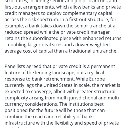
structures, including senior and junior tranches and
first-out arrangements, which allow banks and private
credit managers to deploy complementary capital
across the risk spectrum. In a first-out structure, for
example, a bank takes down the senior tranche at a
reduced spread while the private credit manager
retains the subordinated piece with enhanced returns
– enabling larger deal sizes and a lower weighted
average cost of capital than a traditional unitranche.
Panellists agreed that private credit is a permanent
feature of the lending landscape, not a cyclical
response to bank retrenchment. While Europe
currently lags the United States in scale, the market is
expected to converge, albeit with greater structural
complexity arising from multi-jurisdictional and multi-
currency considerations. The institutions best
positioned for the future will be those that can
combine the reach and reliability of bank
infrastructure with the flexibility and speed of private