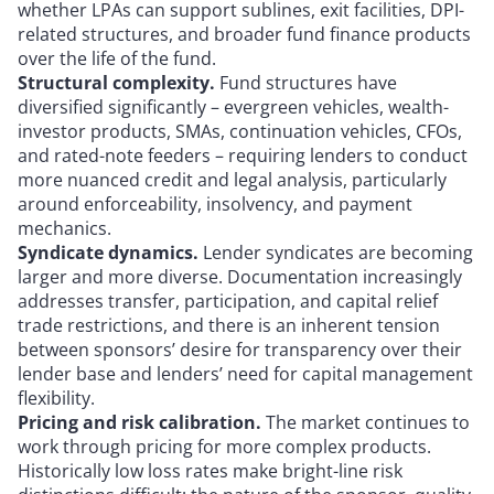
whether LPAs can support sublines, exit facilities, DPI-
related structures, and broader fund finance products
over the life of the fund.
Structural complexity.
Fund structures have
diversified significantly – evergreen vehicles, wealth-
investor products, SMAs, continuation vehicles, CFOs,
and rated-note feeders – requiring lenders to conduct
more nuanced credit and legal analysis, particularly
around enforceability, insolvency, and payment
mechanics.
Syndicate dynamics.
Lender syndicates are becoming
larger and more diverse. Documentation increasingly
addresses transfer, participation, and capital relief
trade restrictions, and there is an inherent tension
between sponsors’ desire for transparency over their
lender base and lenders’ need for capital management
flexibility.
Pricing and risk calibration.
The market continues to
work through pricing for more complex products.
Historically low loss rates make bright-line risk