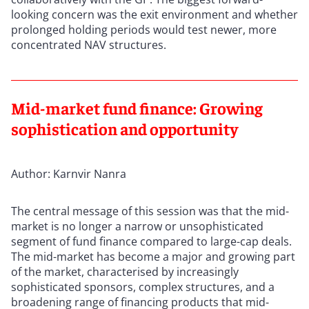
looking concern was the exit environment and whether
prolonged holding periods would test newer, more
concentrated NAV structures.
Mid-market fund finance: Growing
sophistication and opportunity
Author: Karnvir Nanra
The central message of this session was that the mid-
market is no longer a narrow or unsophisticated
segment of fund finance compared to large-cap deals.
The mid-market has become a major and growing part
of the market, characterised by increasingly
sophisticated sponsors, complex structures, and a
broadening range of financing products that mid-