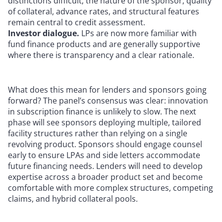
distinctions difficult; the nature of the sponsor, quality
of collateral, advance rates, and structural features
remain central to credit assessment.
Investor dialogue.
LPs are now more familiar with
fund finance products and are generally supportive
where there is transparency and a clear rationale.
What does this mean for lenders and sponsors going
forward? The panel’s consensus was clear: innovation
in subscription finance is unlikely to slow. The next
phase will see sponsors deploying multiple, tailored
facility structures rather than relying on a single
revolving product. Sponsors should engage counsel
early to ensure LPAs and side letters accommodate
future financing needs. Lenders will need to develop
expertise across a broader product set and become
comfortable with more complex structures, competing
claims, and hybrid collateral pools.