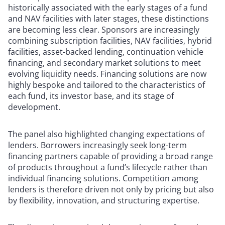
historically associated with the early stages of a fund
and NAV facilities with later stages, these distinctions
are becoming less clear. Sponsors are increasingly
combining subscription facilities, NAV facilities, hybrid
facilities, asset-backed lending, continuation vehicle
financing, and secondary market solutions to meet
evolving liquidity needs. Financing solutions are now
highly bespoke and tailored to the characteristics of
each fund, its investor base, and its stage of
development.
The panel also highlighted changing expectations of
lenders. Borrowers increasingly seek long-term
financing partners capable of providing a broad range
of products throughout a fund’s lifecycle rather than
individual financing solutions. Competition among
lenders is therefore driven not only by pricing but also
by flexibility, innovation, and structuring expertise.