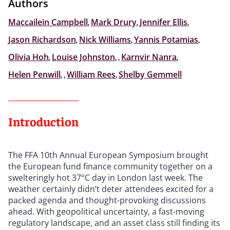
Authors
Maccailein Campbell
,
Mark Drury
,
Jennifer Ellis
,
Jason Richardson
,
Nick Williams
,
Yannis Potamias
,
Olivia Hoh
,
Louise Johnston
,
,
Karnvir Nanra
,
Helen Penwill
,
,
William Rees
,
Shelby Gemmell
Introduction
The FFA 10th Annual European Symposium brought
the European fund finance community together on a
swelteringly hot 37°C day in London last week. The
weather certainly didn’t deter attendees excited for a
packed agenda and thought-provoking discussions
ahead. With geopolitical uncertainty, a fast-moving
regulatory landscape, and an asset class still finding its