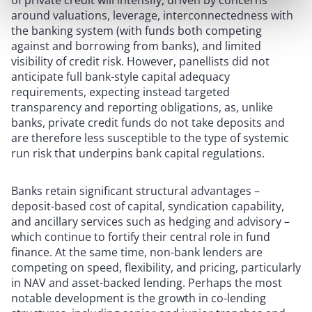
of private credit will intensify, driven by concerns
around valuations, leverage, interconnectedness with
the banking system (with funds both competing
against and borrowing from banks), and limited
visibility of credit risk. However, panellists did not
anticipate full bank-style capital adequacy
requirements, expecting instead targeted
transparency and reporting obligations, as, unlike
banks, private credit funds do not take deposits and
are therefore less susceptible to the type of systemic
run risk that underpins bank capital regulations.
Banks retain significant structural advantages –
deposit-based cost of capital, syndication capability,
and ancillary services such as hedging and advisory –
which continue to fortify their central role in fund
finance. At the same time, non-bank lenders are
competing on speed, flexibility, and pricing, particularly
in NAV and asset-backed lending. Perhaps the most
notable development is the growth in co-lending