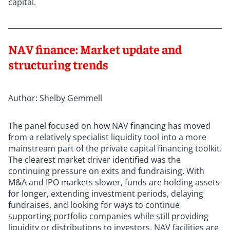
capital.
NAV finance: Market update and
structuring trends
Author: Shelby Gemmell
The panel focused on how NAV financing has moved
from a relatively specialist liquidity tool into a more
mainstream part of the private capital financing toolkit.
The clearest market driver identified was the
continuing pressure on exits and fundraising. With
M&A and IPO markets slower, funds are holding assets
for longer, extending investment periods, delaying
fundraises, and looking for ways to continue
supporting portfolio companies while still providing
liquidity or distributions to investors. NAV facilities are