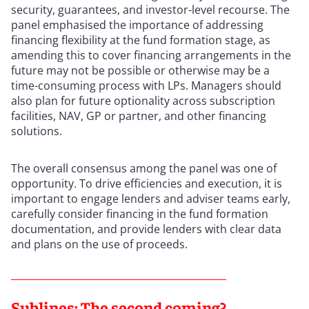
security, guarantees, and investor-level recourse. The
panel emphasised the importance of addressing
financing flexibility at the fund formation stage, as
amending this to cover financing arrangements in the
future may not be possible or otherwise may be a
time-consuming process with LPs. Managers should
also plan for future optionality across subscription
facilities, NAV, GP or partner, and other financing
solutions.
The overall consensus among the panel was one of
opportunity. To drive efficiencies and execution, it is
important to engage lenders and adviser teams early,
carefully consider financing in the fund formation
documentation, and provide lenders with clear data
and plans on the use of proceeds.
Sublines: The second coming?