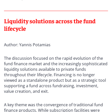
Liquidity solutions across the fund
lifecycle
Author: Yannis Potamias
The discussion focused on the rapid evolution of the
fund finance market and the increasingly sophisticated
liquidity solutions available to private funds
throughout their lifecycle. Financing is no longer
viewed as a standalone product but as a strategic tool
supporting a fund across fundraising, investment,
value creation, and exit.
A key theme was the convergence of traditional fund
finance products. While subscription facilities were