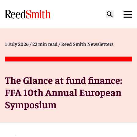
1 July 2026
/ 22 min read
/ Reed Smith Newsletters
The Glance at fund finance:
FFA 10th Annual European
Symposium