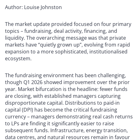
Author: Louise Johnston
The market update provided focused on four primary
topics – fundraising, deal activity, financing, and
liquidity. The overarching message was that private
markets have “quietly grown up”, evolving from rapid
expansion to a more sophisticated, institutionalised
ecosystem.
The fundraising environment has been challenging,
though Q1 2026 showed improvement over the prior
year. Market bifurcation is the headline: fewer funds
are closing, with established managers capturing
disproportionate capital. Distributions to paid-in
capital (DPI) has become the critical fundraising
currency – managers demonstrating real cash returns
to LPs are finding it significantly easier to raise
subsequent funds. Infrastructure, energy transition,
data centres, and natural resources remain in favour