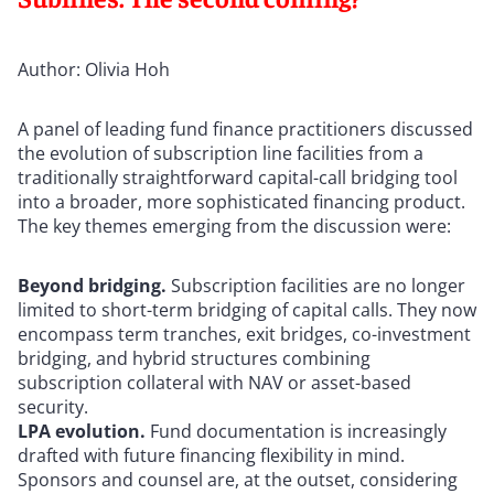
Author: Olivia Hoh
A panel of leading fund finance practitioners discussed
the evolution of subscription line facilities from a
traditionally straightforward capital-call bridging tool
into a broader, more sophisticated financing product.
The key themes emerging from the discussion were:
Beyond bridging.
Subscription facilities are no longer
limited to short-term bridging of capital calls. They now
encompass term tranches, exit bridges, co-investment
bridging, and hybrid structures combining
subscription collateral with NAV or asset-based
security.
LPA evolution.
Fund documentation is increasingly
drafted with future financing flexibility in mind.
Sponsors and counsel are, at the outset, considering