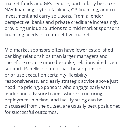
market funds and GPs require, particularly bespoke
NAV financing, hybrid facilities, GP financing, and co-
investment and carry solutions. From a lender
perspective, banks and private credit are increasingly
providing unique solutions to a mid-market sponsor’s
financing needs in a competitive market.
Mid-market sponsors often have fewer established
banking relationships than larger managers and
therefore require more bespoke, relationship-driven
support. Panellists noted that these sponsors
prioritise execution certainty, flexibility,
responsiveness, and early strategic advice above just
headline pricing. Sponsors who engage early with
lender and advisory teams, where structuring,
deployment pipeline, and facility sizing can be
discussed from the outset, are usually best positioned
for successful outcomes.