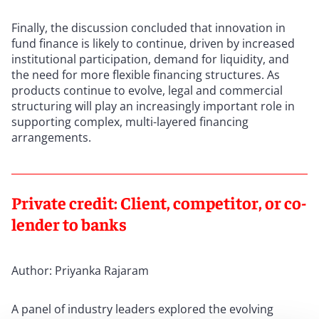
Finally, the discussion concluded that innovation in
fund finance is likely to continue, driven by increased
institutional participation, demand for liquidity, and
the need for more flexible financing structures. As
products continue to evolve, legal and commercial
structuring will play an increasingly important role in
supporting complex, multi-layered financing
arrangements.
Private credit: Client, competitor, or co-
lender to banks
Author: Priyanka Rajaram
A panel of industry leaders explored the evolving