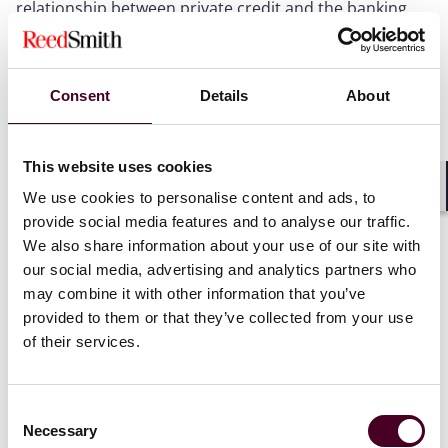
relationship between private credit and the banking
sector. This discussion examined whether private
credit funds are principally clients of banks, direct
competitors, or increasingly collaborative partners –
and the consensus was that they are, in many cases, all
Consent
Details
About
three simultaneously.
This website uses cookies
The panellists confirmed that investor appetite for
private credit remains robust, with panellists
We use cookies to personalise content and ads, to
Shar
representing both banks and credit funds reporting
provide social media features and to analyse our traffic.
their busiest quarters to date in terms of lending and
We also share information about your use of our site with
fundraising, respectively. However, it was noted that
our social media, advertising and analytics partners who
LPs are becoming markedly more selective, focusing
may combine it with other information that you’ve
on managers with strong platforms, dedicated
provided to them or that they’ve collected from your use
workout capabilities, and disciplined portfolio
of their services.
monitoring. Notably, investors are no longer passive
allocators – they are actively driving discussions
around financing strategy and are increasingly shaping
Consent
the terms and structure of financing arrangements.
Necessary
Selection