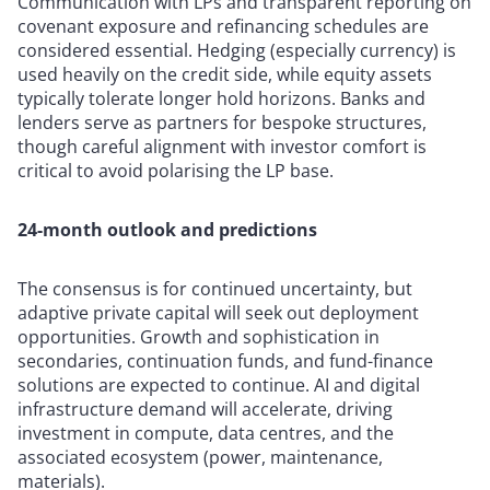
Communication with LPs and transparent reporting on
covenant exposure and refinancing schedules are
considered essential. Hedging (especially currency) is
used heavily on the credit side, while equity assets
typically tolerate longer hold horizons. Banks and
lenders serve as partners for bespoke structures,
though careful alignment with investor comfort is
critical to avoid polarising the LP base.
24-month outlook and predictions
The consensus is for continued uncertainty, but
adaptive private capital will seek out deployment
opportunities. Growth and sophistication in
secondaries, continuation funds, and fund-finance
solutions are expected to continue. AI and digital
infrastructure demand will accelerate, driving
investment in compute, data centres, and the
associated ecosystem (power, maintenance,
materials).