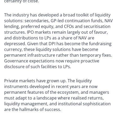
certainty of close.
The industry has developed a broad toolkit of liquidity
solutions: secondaries, GP-led continuation funds, NAV
lending, preferred equity, and CFOs and securitisation
structures. IPO markets remain largely out of favour,
and distributions to LPs as a share of NAV are
depressed. Given that DPI has become the fundraising
currency, these liquidity solutions have become
permanent infrastructure rather than temporary fixes.
Governance expectations now require proactive
disclosure of such facilities to LPs.
Private markets have grown up. The liquidity
instruments developed in recent years are now
permanent features of the ecosystem, and managers
must adapt to a landscape where realised returns,
liquidity management, and institutional sophistication
are the hallmarks of success.