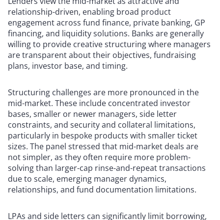
Lenders view the mid-market as attractive and
relationship-driven, enabling broad product
engagement across fund finance, private banking, GP
financing, and liquidity solutions. Banks are generally
willing to provide creative structuring where managers
are transparent about their objectives, fundraising
plans, investor base, and timing.
Structuring challenges are more pronounced in the
mid-market. These include concentrated investor
bases, smaller or newer managers, side letter
constraints, and security and collateral limitations,
particularly in bespoke products with smaller ticket
sizes. The panel stressed that mid-market deals are
not simpler, as they often require more problem-
solving than larger-cap rinse-and-repeat transactions
due to scale, emerging manager dynamics,
relationships, and fund documentation limitations.
LPAs and side letters can significantly limit borrowing,