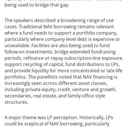
being used to bridge that gap.
The speakers described a broadening range of use
cases. Traditional NAV borrowing remains relevant
where a fund needs to support a portfolio company,
particularly where company-level debt is expensive or
unavailable. Facilities are also being used to fund
follow-on investments, bridge extended fundraising
periods, refinance or repay subscription-line exposure,
support recycling of capital, fund distributions to LPs,
and provide liquidity for more concentrated or late-life
portfolios. The panellists noted that NAV financing is
increasingly seen across different asset classes,
including private equity, credit, venture and growth,
secondaries, real estate, and family-office style
structures.
A major theme was LP perception. Historically, LPs
could be sceptical of NAV borrowing, particularly