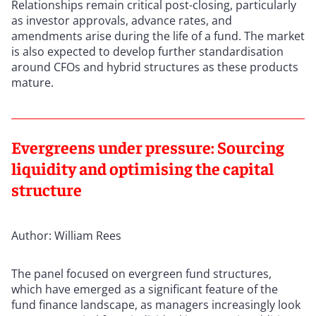
Relationships remain critical post-closing, particularly
as investor approvals, advance rates, and
amendments arise during the life of a fund. The market
is also expected to develop further standardisation
around CFOs and hybrid structures as these products
mature.
Evergreens under pressure: Sourcing
liquidity and optimising the capital
structure
Author: William Rees
The panel focused on evergreen fund structures,
which have emerged as a significant feature of the
fund finance landscape, as managers increasingly look