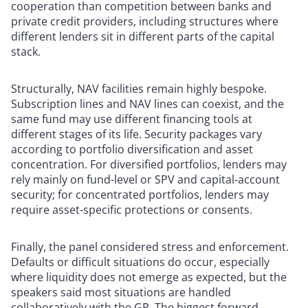
cooperation than competition between banks and
private credit providers, including structures where
different lenders sit in different parts of the capital
stack.
Structurally, NAV facilities remain highly bespoke.
Subscription lines and NAV lines can coexist, and the
same fund may use different financing tools at
different stages of its life. Security packages vary
according to portfolio diversification and asset
concentration. For diversified portfolios, lenders may
rely mainly on fund-level or SPV and capital-account
security; for concentrated portfolios, lenders may
require asset-specific protections or consents.
Finally, the panel considered stress and enforcement.
Defaults or difficult situations do occur, especially
where liquidity does not emerge as expected, but the
speakers said most situations are handled
collaboratively with the GP. The biggest forward-