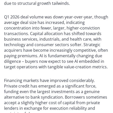
due to structural growth tailwinds.
Q1 2026 deal volume was down year-over-year, though
average deal size has increased, indicating
concentration into fewer, larger, higher-conviction
transactions. Capital allocation has shifted towards
business services, industrials, and health care, with
technology and consumer sectors softer. Strategic
acquirers have become increasingly competitive, often
paying premiums. AI is fundamentally changing due
diligence – buyers now expect to see AI embedded in
target operations with tangible value-creation metrics.
Financing markets have improved considerably.
Private credit has emerged as a significant force,
funding even the largest investments as a genuine
alternative to bank syndication. Borrowers sometimes
accept a slightly higher cost of capital from private
lenders in exchange for execution reliability and