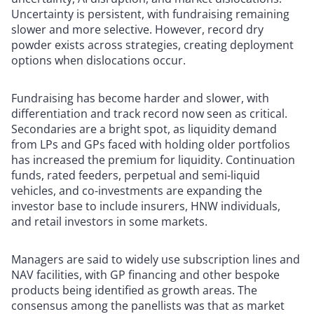
Uncertainty is persistent, with fundraising remaining
slower and more selective. However, record dry
powder exists across strategies, creating deployment
options when dislocations occur.
Fundraising has become harder and slower, with
differentiation and track record now seen as critical.
Secondaries are a bright spot, as liquidity demand
from LPs and GPs faced with holding older portfolios
has increased the premium for liquidity. Continuation
funds, rated feeders, perpetual and semi-liquid
vehicles, and co-investments are expanding the
investor base to include insurers, HNW individuals,
and retail investors in some markets.
Managers are said to widely use subscription lines and
NAV facilities, with GP financing and other bespoke
products being identified as growth areas. The
consensus among the panellists was that as market