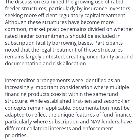
The discussion examined the growing use of rated
feeder structures, particularly by insurance investors
seeking more efficient regulatory capital treatment.
Although these structures have become more
common, market practice remains divided on whether
rated feeder commitments should be included in
subscription facility borrowing bases. Participants
noted that the legal treatment of these structures
remains largely untested, creating uncertainty around
documentation and risk allocation.
Intercreditor arrangements were identified as an
increasingly important consideration where multiple
financing products coexist within the same fund
structure. While established first-lien and second-lien
concepts remain applicable, documentation must be
adapted to reflect the unique features of fund finance,
particularly where subscription and NAV lenders have
different collateral interests and enforcement
priorities.