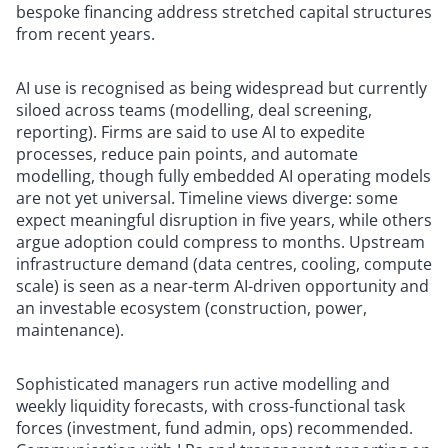
bespoke financing address stretched capital structures
from recent years.
AI use is recognised as being widespread but currently
siloed across teams (modelling, deal screening,
reporting). Firms are said to use AI to expedite
processes, reduce pain points, and automate
modelling, though fully embedded AI operating models
are not yet universal. Timeline views diverge: some
expect meaningful disruption in five years, while others
argue adoption could compress to months. Upstream
infrastructure demand (data centres, cooling, compute
scale) is seen as a near-term AI-driven opportunity and
an investable ecosystem (construction, power,
maintenance).
Sophisticated managers run active modelling and
weekly liquidity forecasts, with cross-functional task
forces (investment, fund admin, ops) recommended.