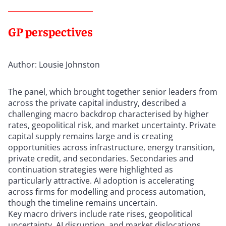
GP perspectives
Author: Lousie Johnston
The panel, which brought together senior leaders from
across the private capital industry, described a
challenging macro backdrop characterised by higher
rates, geopolitical risk, and market uncertainty. Private
capital supply remains large and is creating
opportunities across infrastructure, energy transition,
private credit, and secondaries. Secondaries and
continuation strategies were highlighted as
particularly attractive. AI adoption is accelerating
across firms for modelling and process automation,
though the timeline remains uncertain.
Key macro drivers include rate rises, geopolitical
uncertainty, AI disruption, and market dislocations.