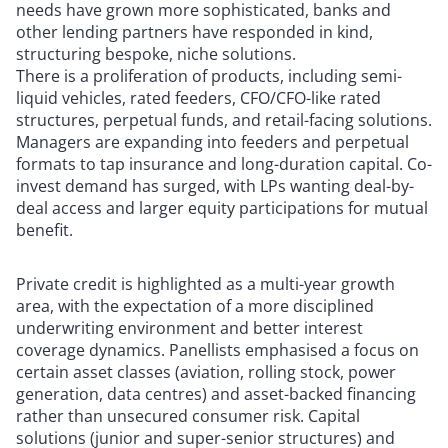
needs have grown more sophisticated, banks and
other lending partners have responded in kind,
structuring bespoke, niche solutions.
There is a proliferation of products, including semi-
liquid vehicles, rated feeders, CFO/CFO-like rated
structures, perpetual funds, and retail-facing solutions.
Managers are expanding into feeders and perpetual
formats to tap insurance and long-duration capital. Co-
invest demand has surged, with LPs wanting deal-by-
deal access and larger equity participations for mutual
benefit.
Private credit is highlighted as a multi-year growth
area, with the expectation of a more disciplined
underwriting environment and better interest
coverage dynamics. Panellists emphasised a focus on
certain asset classes (aviation, rolling stock, power
generation, data centres) and asset-backed financing
rather than unsecured consumer risk. Capital
solutions (junior and super-senior structures) and