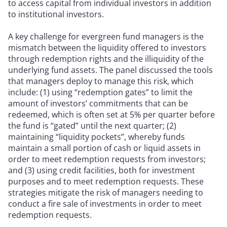
to access capital from individual investors in addition
to institutional investors.
A key challenge for evergreen fund managers is the
mismatch between the liquidity offered to investors
through redemption rights and the illiquidity of the
underlying fund assets. The panel discussed the tools
that managers deploy to manage this risk, which
include: (1) using “redemption gates” to limit the
amount of investors’ commitments that can be
redeemed, which is often set at 5% per quarter before
the fund is “gated” until the next quarter; (2)
maintaining “liquidity pockets”, whereby funds
maintain a small portion of cash or liquid assets in
order to meet redemption requests from investors;
and (3) using credit facilities, both for investment
purposes and to meet redemption requests. These
strategies mitigate the risk of managers needing to
conduct a fire sale of investments in order to meet
redemption requests.