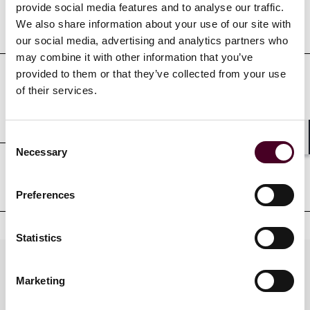
provide social media features and to analyse our traffic.
Education
We also share information about your use of our site with
our social media, advertising and analytics partners who
may combine it with other information that you’ve
provided to them or that they’ve collected from your use
of their services.
Professional admissions &
qualifications
Consent
Shar
Necessary
Selection
Professional affiliations
Preferences
Statistics
Practices
Marketing