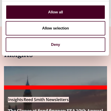
Industries
Allow all
Allow selection
Deny
Insights
Insights
Reed Smith Newsletters
The Glance at fund finance: FFA 10th Annual