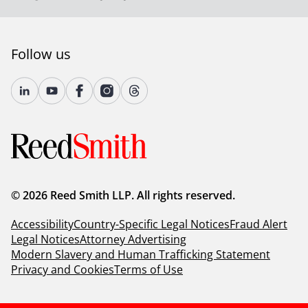
Follow us
© 2026 Reed Smith LLP. All rights reserved.
Accessibility
Country-Specific Legal Notices
Fraud Alert
Legal Notices
Attorney Advertising
Modern Slavery and Human Trafficking Statement
Privacy and Cookies
Terms of Use