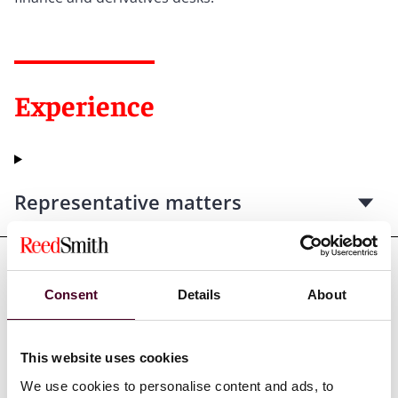
Experience
Representative matters
Consent
Details
About
Credentials
This website uses cookies
We use cookies to personalise content and ads, to