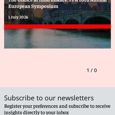
European Symposium
1 July 2026
1 / 0
Subscribe to our newsletters
Register your preferences and subscribe to receive
insights directly to your inbox