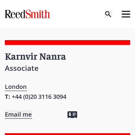
Karnvir Nanra
Associate
London
T:
+44 (0)20 3116 3094
Email me