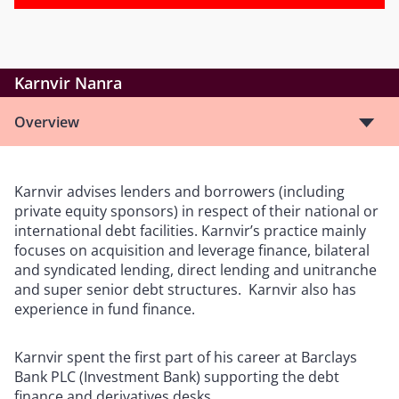
Karnvir Nanra
Overview
Karnvir advises lenders and borrowers (including
private equity sponsors) in respect of their national or
international debt facilities. Karnvir’s practice mainly
focuses on acquisition and leverage finance, bilateral
and syndicated lending, direct lending and unitranche
and super senior debt structures. Karnvir also has
experience in fund finance.
Karnvir spent the first part of his career at Barclays
Bank PLC (Investment Bank) supporting the debt
finance and derivatives desks.