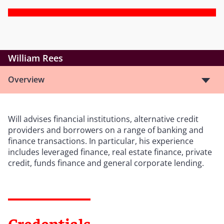
William Rees
Overview
Will advises financial institutions, alternative credit
providers and borrowers on a range of banking and
finance transactions. In particular, his experience
includes leveraged finance, real estate finance, private
credit, funds finance and general corporate lending.
Credentials