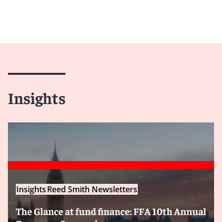
Insights
Insights
Reed Smith Newsletters
The Glance at fund finance: FFA 10th Annual