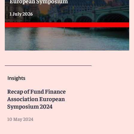
European Symposium
1 July 2026
Insights
Recap of Fund Finance
Association European
Symposium 2024
10 May 2024