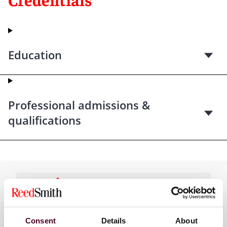
Education
Professional admissions &
qualifications
Practices
Consent
Details
About