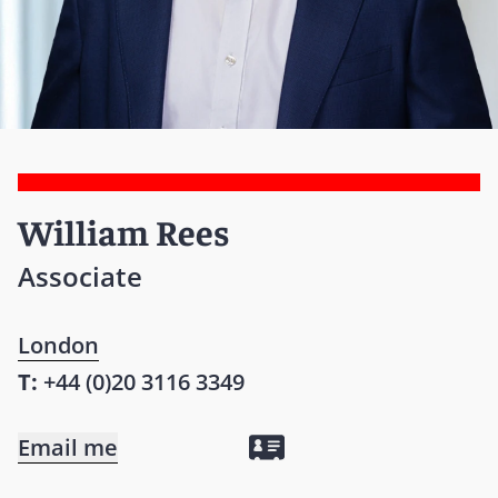
William Rees
Associate
London
T:
+44 (0)20 3116 3349
Email me