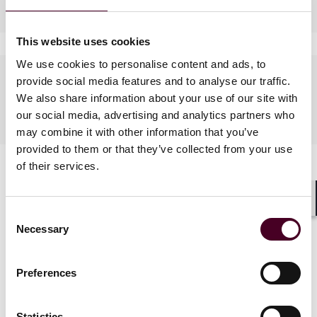
Industries
This website uses cookies
We use cookies to personalise content and ads, to
Languages spoken
provide social media features and to analyse our traffic.
We also share information about your use of our site with
English, French
our social media, advertising and analytics partners who
may combine it with other information that you’ve
provided to them or that they’ve collected from your use
of their services.
Shar
Consent
Necessary
Selection
News
Preferences
Statistics