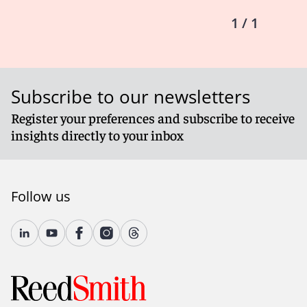
1 / 1
Subscribe to our newsletters
Register your preferences and subscribe to receive
insights directly to your inbox
Follow us