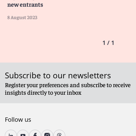
new entrants
8 August 2023
1 / 1
Subscribe to our newsletters
Register your preferences and subscribe to receive
insights directly to your inbox
Follow us