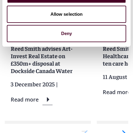
News
Allow selection
Deny
News
News release
News
News r
Reed Smith advises Art-
Reed Smith
Invest Real Estate on
Healthcare 
£350m+ disposal at
ten care h
Dockside Canada Water
11 August 2
3 December 2025
|
Read more
Read more