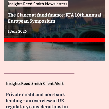
Insights
Reed Smith Newsletters
The Glance at fund finance: FFA 10th Annual
European Symposium
1 July 2026
Insights
Reed Smith Client Alert
Private credit and non-bank
lending – an overview of UK
regulatory considerations for