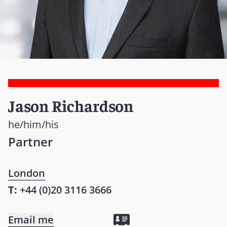
Jason Richardson
he/him/his
Partner
London
T:
+44 (0)20 3116 3666
Email me