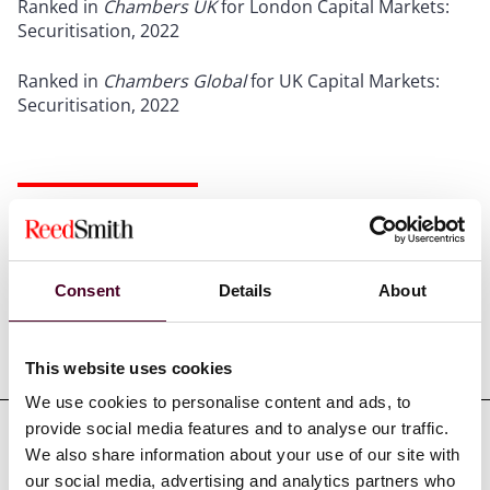
Ranked in
Chambers UK
for London Capital Markets:
Securitisation, 2022
Ranked in
Chambers Global
for UK Capital Markets:
Securitisation, 2022
Credentials
Consent
Details
About
Education
This website uses cookies
We use cookies to personalise content and ads, to
provide social media features and to analyse our traffic.
We also share information about your use of our site with
Professional admissions &
our social media, advertising and analytics partners who