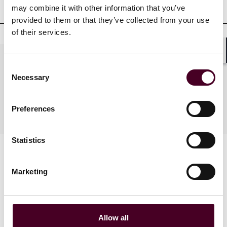
qualifications
may combine it with other information that you’ve
provided to them or that they’ve collected from your use
of their services.
Shar
Practices
Consent
Necessary
Selection
Industries
Preferences
Statistics
Marketing
Allow all