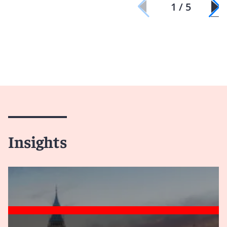
1 / 5
Insights