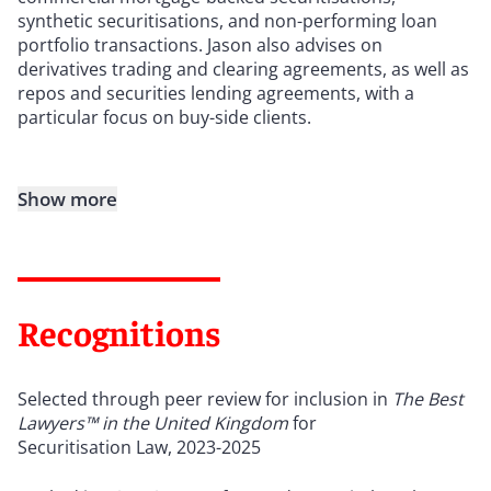
synthetic securitisations, and non-performing loan
portfolio transactions. Jason also advises on
derivatives trading and clearing agreements, as well as
repos and securities lending agreements, with a
particular focus on buy-side clients.
Show more
Recognitions
Selected through peer review for inclusion in
The Best
Lawyers™ in the United Kingdom
for
Securitisation Law, 2023-2025