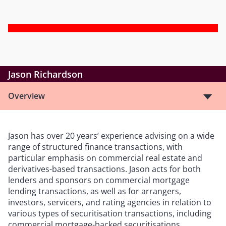
Jason Richardson
Overview
Jason has over 20 years’ experience advising on a wide
range of structured finance transactions, with
particular emphasis on commercial real estate and
derivatives-based transactions. Jason acts for both
lenders and sponsors on commercial mortgage
lending transactions, as well as for arrangers,
investors, servicers, and rating agencies in relation to
various types of securitisation transactions, including
commercial mortgage-backed securitisations,