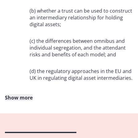
(b) whether a trust can be used to construct
an intermediary relationship for holding
digital assets;
(c) the differences between omnibus and
individual segregation, and the attendant
risks and benefits of each model; and
(d) the regulatory approaches in the EU and
UK in regulating digital asset intermediaries.
Show more
2. The building blocks of digital asset custody
“Not your keys, not your coins”
2.1 When owners talk about having custodied