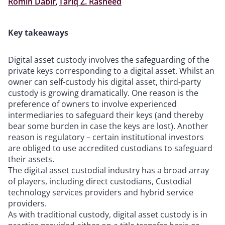
Romin Dabir
,
Tariq Z. Rasheed
Key takeaways
Digital asset custody involves the safeguarding of the
private keys corresponding to a digital asset. Whilst an
owner can self-custody his digital asset, third-party
custody is growing dramatically. One reason is the
preference of owners to involve experienced
intermediaries to safeguard their keys (and thereby
bear some burden in case the keys are lost). Another
reason is regulatory – certain institutional investors
are obliged to use accredited custodians to safeguard
their assets.
The digital asset custodial industry has a broad array
of players, including direct custodians, Custodial
technology services providers and hybrid service
providers.
As with traditional custody, digital asset custody is in