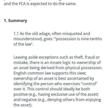
and the FCA is expected to do the same.
1. Summary
1.1 As the old adage, often misquoted and
misunderstood, goes: “possession is nine-tenths
of the law”.
Leaving aside exceptions such as theft, fraud or
mistake, there is an innate logic to ownership of
an asset being derived from physical possession.
English common law supports this view;
ownership of an asset is best ascertained by
identifying the person who exercises “control”
over it. This control should ideally be both
positive (e.g., having exclusive use of the asset)
and negative (e.g., denying others from enjoying
the asset).