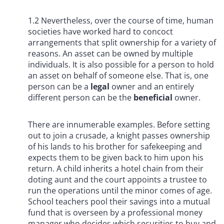
1.2 Nevertheless, over the course of time, human
societies have worked hard to concoct
arrangements that split ownership for a variety of
reasons. An asset can be owned by multiple
individuals. It is also possible for a person to hold
an asset on behalf of someone else. That is, one
person can be a
legal
owner and an entirely
different person can be the
beneficial
owner.
There are innumerable examples. Before setting
out to join a crusade, a knight passes ownership
of his lands to his brother for safekeeping and
expects them to be given back to him upon his
return. A child inherits a hotel chain from their
doting aunt and the court appoints a trustee to
run the operations until the minor comes of age.
School teachers pool their savings into a mutual
fund that is overseen by a professional money
manager who decides which securities to buy and