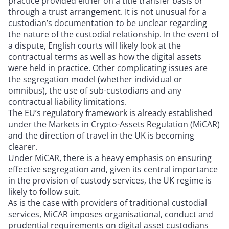
practice provided either on a title transfer basis or
through a trust arrangement. It is not unusual for a
custodian’s documentation to be unclear regarding
the nature of the custodial relationship. In the event of
a dispute, English courts will likely look at the
contractual terms as well as how the digital assets
were held in practice. Other complicating issues are
the segregation model (whether individual or
omnibus), the use of sub-custodians and any
contractual liability limitations.
The EU’s regulatory framework is already established
under the Markets in Crypto-Assets Regulation (MiCAR)
and the direction of travel in the UK is becoming
clearer.
Under MiCAR, there is a heavy emphasis on ensuring
effective segregation and, given its central importance
in the provision of custody services, the UK regime is
likely to follow suit.
As is the case with providers of traditional custodial
services, MiCAR imposes organisational, conduct and
prudential requirements on digital asset custodians