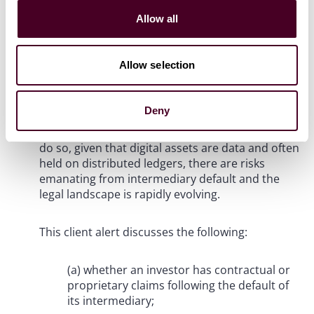
continue to grow as a financial asset class. Not all
Allow all
investors want to hold (or are capable of holding)
digital assets themselves and would prefer others
to do so on their behalf. This raises the question
Allow selection
as to
whether
intermediaries can legally hold
digital assets on behalf of others. Even if the
answer is yes (and it is yes at least as far as
Deny
English law is concerned), this then gives rise to
further questions as to
how
intermediaries can
do so, given that digital assets are data and often
held on distributed ledgers, there are risks
emanating from intermediary default and the
legal landscape is rapidly evolving.
This client alert discusses the following:
(a) whether an investor has contractual or
proprietary claims following the default of
its intermediary;