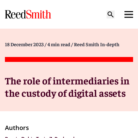
18 December 2023
/ 4 min read
/ Reed Smith In-depth
The role of intermediaries in
the custody of digital assets
Authors