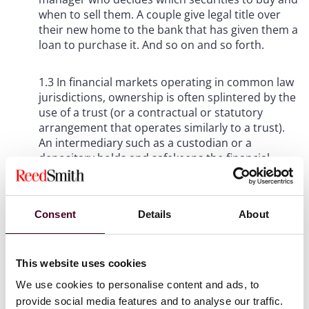
when to sell them. A couple give legal title over
their new home to the bank that has given them a
loan to purchase it. And so on and so forth.
1.3 In financial markets operating in common law
jurisdictions, ownership is often splintered by the
use of a trust (or a contractual or statutory
arrangement that operates similarly to a trust).
An intermediary such as a custodian or a
depositary holds and safekeeps the financial
asset such as a bond, share or derivative on
behalf of investors. As the intermediary exercises
factual control over the asset, legal ownership
Consent
Details
About
resides with it, but with the investors having
beneficial rights to the asset. Should the
intermediary fail in its duties for any reason, the
investors rely upon principles such as bankruptcy
This website uses cookies
remoteness and segregation to protect their
We use cookies to personalise content and ads, to
beneficial ownership (that is, the property rights)
provide social media features and to analyse our traffic.