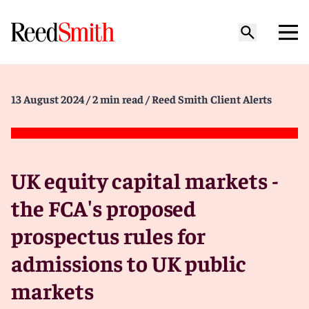
13 August 2024
/ 2 min read
/ Reed Smith Client Alerts
UK equity capital markets -
the FCA's proposed
prospectus rules for
admissions to UK public
markets