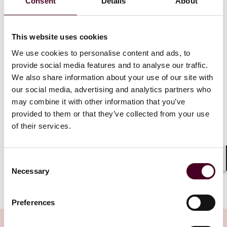
Consent
Details
About
continue to apply, such as offers to qualified investors
(e.g., institutional investors) and fewer than 150 other
persons, and offers to directors and employees,
This website uses cookies
among others.
There will also be new exemptions, including for offers
We use cookies to personalise content and ads, to
of unquoted equity securities to existing shareholders
provide social media features and to analyse our traffic.
and offers of unquoted securities made on an FCA-
We also share information about your use of our site with
regulated ‘public offer platform’ (an electronic
our social media, advertising and analytics partners who
platform whose operator is authorised by the FCA to
may combine it with other information that you’ve
carry on this new regulated activity). The FCA has
provided to them or that they’ve collected from your use
issued a
separate consultation paper
with its
of their services.
proposed rules for firms authorised to operate these
platforms.
Consent
Shar
Necessary
Selection
Show more
A further exemption covers offers of securities
Preferences
admitted or to be admitted to trading on a UK
regulated market, such as the London Stock