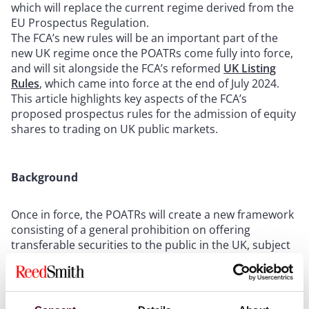
which will replace the current regime derived from the
EU Prospectus Regulation.
The FCA’s new rules will be an important part of the
new UK regime once the POATRs come fully into force,
and will sit alongside the FCA’s reformed
UK Listing
Rules
, which came into force at the end of July 2024.
This article highlights key aspects of the FCA’s
proposed prospectus rules for the admission of equity
shares to trading on UK public markets.
Background
Once in force, the POATRs will create a new framework
consisting of a general prohibition on offering
transferable securities to the public in the UK, subject
to specific exemptions.
The scope of the new regime will also extend to certain
non-transferable debt securities such as mini-bonds.
Key exemptions that are currently available will