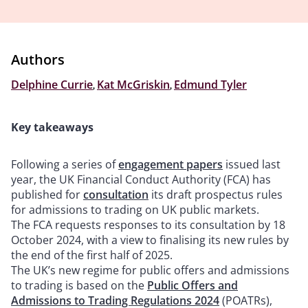
Authors
Delphine Currie
,
Kat McGriskin
,
Edmund Tyler
Key takeaways
Following a series of
engagement papers
issued last
year, the UK Financial Conduct Authority (FCA) has
published for
consultation
its draft prospectus rules
for admissions to trading on UK public markets.
The FCA requests responses to its consultation by 18
October 2024, with a view to finalising its new rules by
the end of the first half of 2025.
The UK’s new regime for public offers and admissions
to trading is based on the
Public Offers and
Admissions to Trading Regulations 2024
(POATRs),