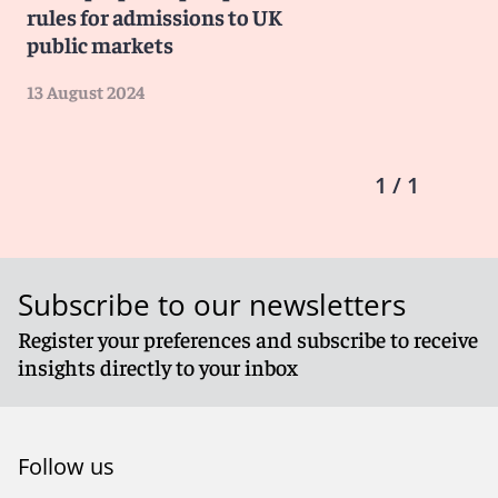
rules for admissions to UK
public markets
13 August 2024
1 / 1
Subscribe to our newsletters
Register your preferences and subscribe to receive
insights directly to your inbox
Follow us