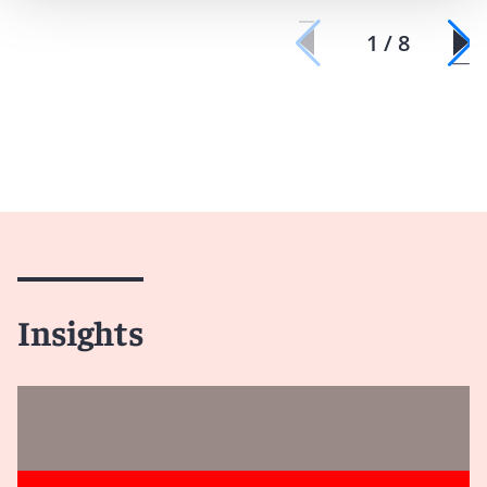
1 / 8
Insights