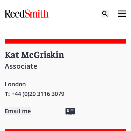
Kat McGriskin
Associate
London
T:
+44 (0)20 3116 3079
Email me