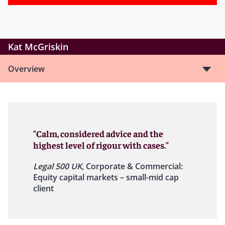
Kat McGriskin
Overview
"Calm, considered advice and the
highest level of rigour with cases."
Legal 500 UK,
Corporate & Commercial:
Equity capital markets – small-mid cap
client