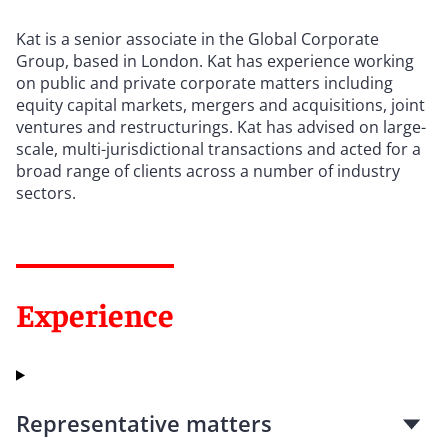
Kat is a senior associate in the Global Corporate
Group, based in London. Kat has experience working
on public and private corporate matters including
equity capital markets, mergers and acquisitions, joint
ventures and restructurings. Kat has advised on large-
scale, multi-jurisdictional transactions and acted for a
broad range of clients across a number of industry
sectors.
Experience
Representative matters