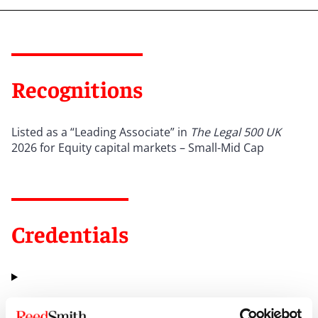
Recognitions
Listed as a “Leading Associate” in
The Legal 500 UK
2026 for Equity capital markets – Small-Mid Cap
Credentials
Education