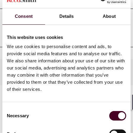
Consent
Details
About
Professional admissions &
qualifications
This website uses cookies
We use cookies to personalise content and ads, to
provide social media features and to analyse our traffic.
We also share information about your use of our site with
our social media, advertising and analytics partners who
Practices
may combine it with other information that you’ve
provided to them or that they’ve collected from your use
of their services.
Shar
Consent
Necessary
Selection