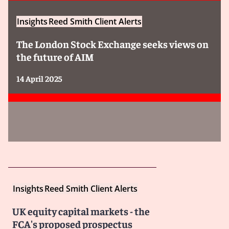
Insights
Reed Smith Client Alerts
The London Stock Exchange seeks views on
the future of AIM
14 April 2025
Insights
Reed Smith Client Alerts
UK equity capital markets - the
FCA's proposed prospectus