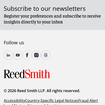
Subscribe to our newsletters
Register your preferences and subscribe to receive
insights directly to your inbox
Follow us
FCA’s plan for regulating cryptoassets
The FCA has published a
blogpost
summarising the
outcome of its discussions with industry participants
around the future regulation of cryptoassets. Key
outcomes of those discussions are outlined below:
Admissions and disclosures
: There is a recognition
© 2026 Reed Smith LLP. All rights reserved.
that appropriate admission standards and proper
disclosure to investors are critical for crypto market
Accessibility
Country-Specific Legal Notices
Fraud Alert
integrity and investor protection. Participants favour