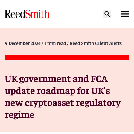
9 December 2024
/ 1 min read
/ Reed Smith Client Alerts
UK government and FCA
update roadmap for UK's
new cryptoasset regulatory
regime