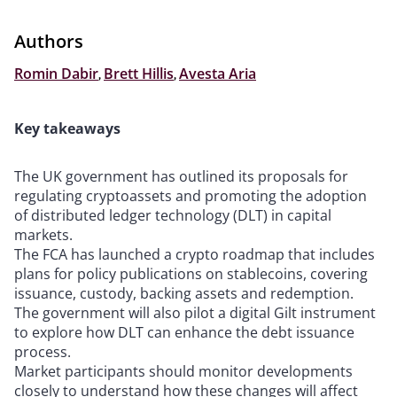
Authors
Romin Dabir
,
Brett Hillis
,
Avesta Aria
Key takeaways
The UK government has outlined its proposals for
regulating cryptoassets and promoting the adoption
of distributed ledger technology (DLT) in capital
markets.
The FCA has launched a crypto roadmap that includes
plans for policy publications on stablecoins, covering
issuance, custody, backing assets and redemption.
The government will also pilot a digital Gilt instrument
to explore how DLT can enhance the debt issuance
process.
Market participants should monitor developments
closely to understand how these changes will affect