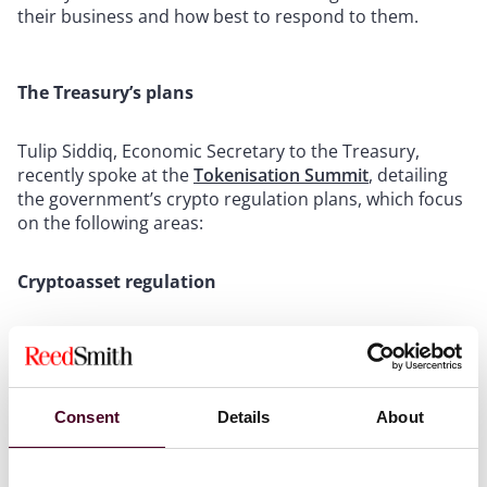
their business and how best to respond to them.
The Treasury’s plans
Tulip Siddiq, Economic Secretary to the Treasury,
recently spoke at the
Tokenisation Summit
, detailing
the government’s crypto regulation plans, which focus
on the following areas:
Cryptoasset regulation
The government has updated the timetable for
regulating cryptoassets in financial services.
Proposals by the previous government aimed to
introduce new regulated activities for cryptoassets.
Consent
Details
About
However, the UK General Election caused delays to the
implementation of these proposals.