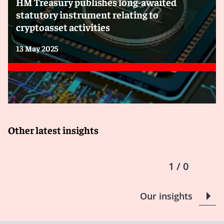
HM Treasury publishes long-awaited
cryptoassets:
statutory instrument relating to
cryptoasset activities
13 May 2025
Other latest insights
1 / 0
Our insights