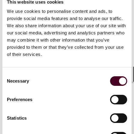
This website uses cookies
We use cookies to personalise content and ads, to
The new UK government has now confirmed it will
provide social media features and to analyse our traffic.
implement the proposals in full, with the following
We also share information about your use of our site with
amendments:
Stablecoin regulation will now be introduced alongside
our social media, advertising and analytics partners who
the broader regulatory regime for cryptoassets, rather
may combine it with other information that you’ve
than in a two-stage process.
provided to them or that they’ve collected from your use
Stablecoins will not be brought into UK payment
of their services.
regulation.
The government will eliminate legal uncertainty
surrounding cryptoasset staking services, meaning
Consent
they will not qualify as a collective investment scheme
Shar
Necessary
Selection
under financial services law.
Preferences
In 2025, the government will consult firms on the draft
legal provisions for the cryptoasset regime, including
Statistics
1
stablecoins
.