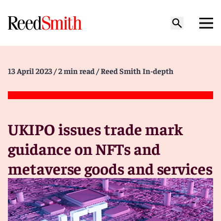
13 April 2023
/ 2 min read
/ Reed Smith In-depth
UKIPO issues trade mark
guidance on NFTs and
metaverse goods and services