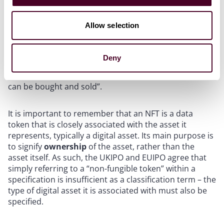
Allow selection
NFTs
The UKIPO defines an NFT as “a unique unit of data
Deny
(the only one existing of its type) that links to a
particular piece of digital art, music, video etc. and that
can be bought and sold”.
It is important to remember that an NFT is a data
token that is closely associated with the asset it
represents, typically a digital asset. Its main purpose is
to signify
ownership
of the asset, rather than the
asset itself. As such, the UKIPO and EUIPO agree that
simply referring to a “non-fungible token” within a
specification is insufficient as a classification term – the
type of digital asset it is associated with must also be
specified.