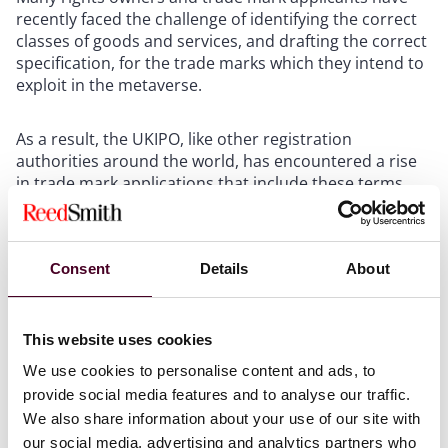
recently faced the challenge of identifying the correct
classes of goods and services, and drafting the correct
specification, for the trade marks which they intend to
exploit in the metaverse.
As a result, the UKIPO, like other registration
authorities around the world, has encountered a rise
in trade mark applications that include these terms
and corresponding inquiries on their appropriate
classification. The guidance seeks to offer clarity on
these matters and follows similar, albeit more brief,
Consent
Details
About
guidance issued by the EU Intellectual Property Office
(EUIPO) in June 2022. Below we set out what the UKIPO
has to say about these virtual products, and how that
tallies with its EU counterpart.
This website uses cookies
We use cookies to personalise content and ads, to
The Nice Classification system
provide social media features and to analyse our traffic.
We also share information about your use of our site with
The Nice Classification system is an international
our social media, advertising and analytics partners who