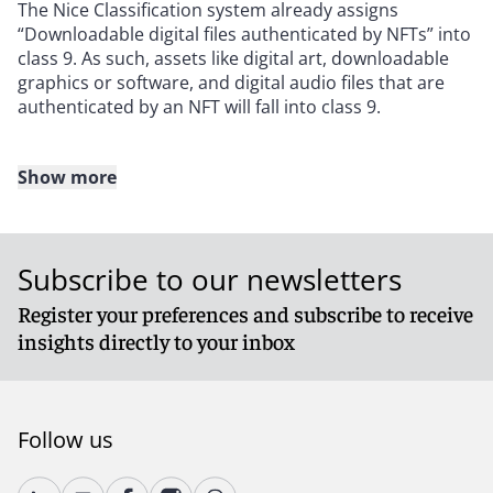
The Nice Classification system already assigns
“Downloadable digital files authenticated by NFTs” into
class 9. As such, assets like digital art, downloadable
graphics or software, and digital audio files that are
authenticated by an NFT will fall into class 9.
Show more
The EUIPO guidance says no more on the subject.
However the UKIPO rightly considers the possibility
that NFTs will be used not only in relation to digital
Subscribe to our newsletters
assets, but also to authenticate real world goods. In
light of this, physical goods defined as being
Register your preferences and subscribe to receive
authenticated by NFTs will simply be accepted in their
insights directly to your inbox
appropriate goods class. For example, a painting,
whether or not authenticated by an NFT, will fall into
class 16. Similarly, handbags will be categorised under
class 18, regardless of NFT authentication.
Follow us
A similar approach is taken with respect to services.