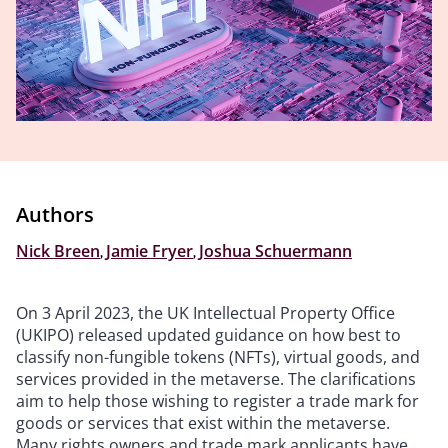
Authors
Nick Breen
,
Jamie Fryer
,
Joshua Schuermann
On 3 April 2023, the UK Intellectual Property Office
(UKIPO) released updated guidance on how best to
classify non-fungible tokens (NFTs), virtual goods, and
services provided in the metaverse. The clarifications
aim to help those wishing to register a trade mark for
goods or services that exist within the metaverse.
Many rights owners and trade mark applicants have