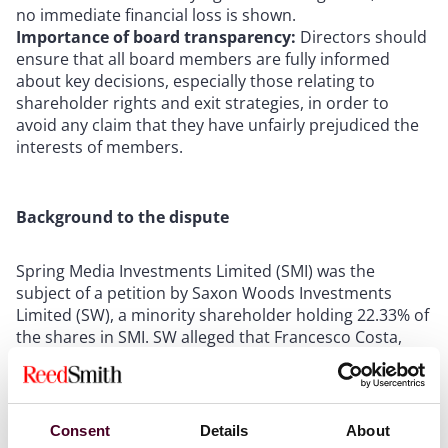
no immediate financial loss is shown.
Importance of board transparency:
Directors should
ensure that all board members are fully informed
about key decisions, especially those relating to
shareholder rights and exit strategies, in order to
avoid any claim that they have unfairly prejudiced the
interests of members.
Background to the dispute
Spring Media Investments Limited (SMI) was the
subject of a petition by Saxon Woods Investments
Limited (SW), a minority shareholder holding 22.33% of
the shares in SMI. SW alleged that Francesco Costa,
SMI’s chairman (and controller of the majority
shareholding through an investment vehicle called
Greencage S.A.), caused SMI to breach its obligations
under a shareholders’ agreement (SHA) to work in
Consent
Details
About
good faith towards an exit by 31 December 2019. The