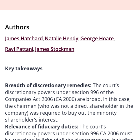
Authors
James Hatchard
,
Natalie Hendy
,
George Hoare
,
Ravi Pattani
,
James Stockman
Key takeaways
Breadth of discretionary remedies:
The court’s
discretionary powers under section 996 of the
Companies Act 2006 (CA 2006) are broad. In this case,
the chairman (who was not a direct shareholder in the
company) was required to buy out the minority
shareholder’s interest.
Relevance of fiduciary duties:
The court’s
discretionary powers under section 996 CA 2006 must