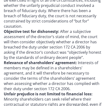
be exercised in light of all the circumstances, including
whether the unfairly prejudicial conduct involved a
breach of fiduciary duty. Where there has been a
breach of fiduciary duty, the court is not necessarily
constrained by strict considerations of “but for”
causation.
Objective test for dishonesty:
After a subjective
assessment of the director’s state of mind, the court
will then consider objectively whether a director has
breached the duty under section 172 CA 2006 by
asking if the director’s conduct was “objectively honest
by the standards of ordinary decent people”.
Relevance of shareholders’ agreement:
Interests of
members may be defined in a shareholders’
agreement, and it will therefore be necessary to
consider the terms of the shareholders’ agreement
when assessing whether a director has complied with
their duty under section 172 CA 2006.
Unfair prejudice is not limited to financial loss:
Minority shareholders can seek relief where their
contractual or statutory rights are disregarded, even if