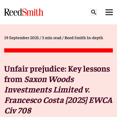
19 September 2025
/ 3 min read
/ Reed Smith In-depth
Unfair prejudice: Key lessons
from
Saxon Woods
Investments Limited v.
Francesco Costa [2025] EWCA
Civ 708