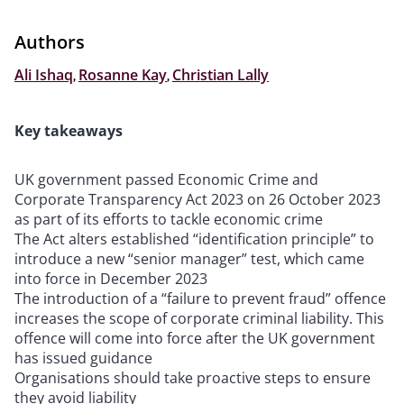
Authors
Ali Ishaq
,
Rosanne Kay
,
Christian Lally
Key takeaways
UK government passed Economic Crime and
Corporate Transparency Act 2023 on 26 October 2023
as part of its efforts to tackle economic crime
The Act alters established “identification principle” to
introduce a new “senior manager” test, which came
into force in December 2023
The introduction of a “failure to prevent fraud” offence
increases the scope of corporate criminal liability. This
offence will come into force after the UK government
has issued guidance
Organisations should take proactive steps to ensure
they avoid liability