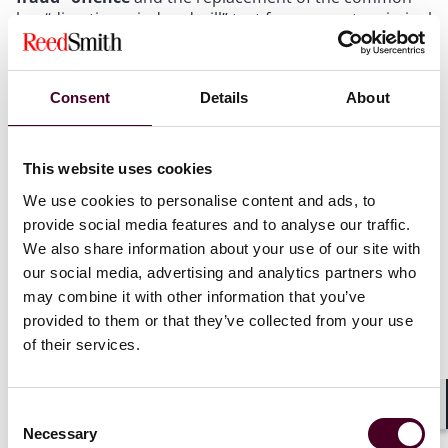
law “directing mind and will” test for corporate criminal
liability for economic crimes with a new statutory
“senior manager”
test.
Consent
Details
About
Under the former framework, organisations could only
be held criminally liable for fraud offences where it
could be shown that there was a “directing mind and
This website uses cookies
will” of the company involved.
We use cookies to personalise content and ads, to
provide social media features and to analyse our traffic.
The High Court in 2018 stated that to be considered a
We also share information about your use of our site with
“directing mind and will” of the company, the individual
our social media, advertising and analytics partners who
directors need to be the ultimate decision maker; that
may combine it with other information that you’ve
is, they needed to have fully delegated to them the
provided to them or that they’ve collected from your use
responsibility and authority to do the act in question,
of their services.
with Lord Justice Davis setting out at paragraph [122]
of the judgment:
Consent
“[T]hat the individuals had some degree of autonomy
Shar
Necessary
Selection
is not enough. It had to be shown, if criminal culpability