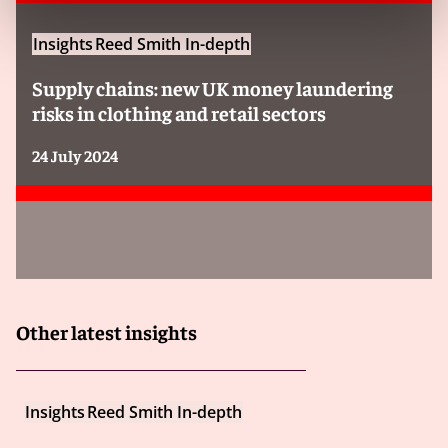
How is “senior manager” defined?
Insights
Reed Smith In-depth
Under the new test, an organisation can be held
Supply chains: new UK money laundering
criminally liable under the so-called “identification
risks in clothing and retail sectors
doctrine” if a senior manager “acting within the actual
or apparent scope of their authority” commits a
24 July 2024
relevant crime. Only specified economic crimes are in
scope so the elevated liability will only apply where any
of those offences are committed.
A senior manager is defined as “an individual who
plays a significant role in:
Other latest insights
i. the making of decisions about how the whole or
a substantial part of the activities of the body
corporate or (as the case may be) partnership
are to be managed or organised; or
Insights
Reed Smith In-depth