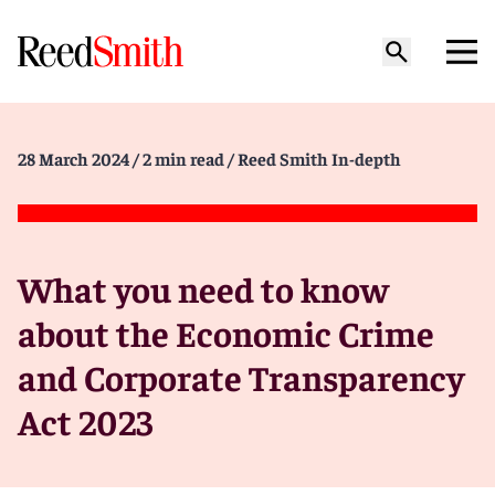
28 March 2024
/ 2 min read
/ Reed Smith In-depth
What you need to know
about the Economic Crime
and Corporate Transparency
Act 2023