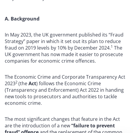
A. Background
In May 2023, the UK government published its “Fraud
Strategy” paper in which it set out its plan to reduce
1
fraud on 2019 levels by 10% by December 2024.
The
UK government has now made it easier to prosecute
companies for economic crime offences.
The Economic Crime and Corporate Transparency Act
2
2023
(the
Act
) follows the Economic Crime
(Transparency and Enforcement) Act 2022 in handing
new tools to prosecutors and authorities to tackle
economic crime.
The most significant changes that feature in the Act
are the introduction of a new
“failure to prevent
fraud” offence
and the replacement of the common