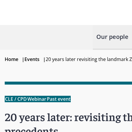
Our people
Home
|
Events
|
20 years later revisiting the landmark
CLE / CPD
Webinar
Past event
20 years later: revisiting
precedents