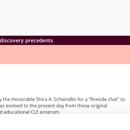
e-discovery precedents
the Honorable Shira A. Scheindlin for a “fireside chat” to
s evolved to the present day from those original
and educational CLE program.
or 1.0 CLE credit in California, Connecticut, Illinois, New