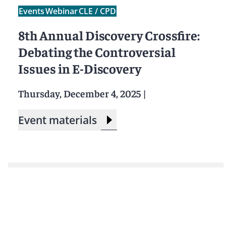
Events
Webinar
CLE / CPD
8th Annual Discovery Crossfire:
Debating the Controversial
Issues in E-Discovery
Thursday, December 4, 2025
|
Event materials