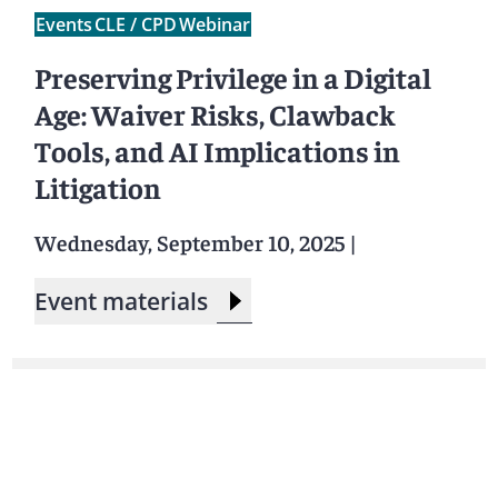
Events
CLE / CPD
Webinar
Preserving Privilege in a Digital
Age: Waiver Risks, Clawback
Tools, and AI Implications in
Litigation
Wednesday, September 10, 2025
|
Event materials