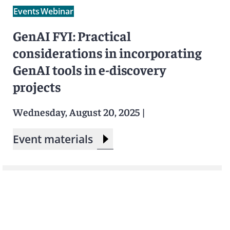
Events
Webinar
GenAI FYI: Practical
considerations in incorporating
GenAI tools in e-discovery
projects
Wednesday, August 20, 2025
|
Event materials