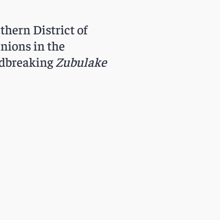
thern District of
inions in the
undbreaking
Zubulake