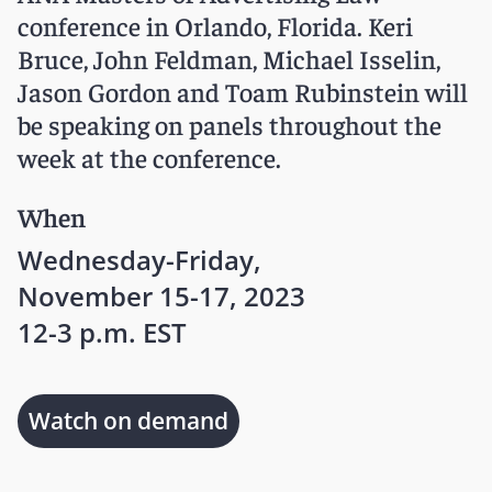
conference in Orlando, Florida. Keri
Bruce, John Feldman, Michael Isselin,
Jason Gordon and Toam Rubinstein will
be speaking on panels throughout the
week at the conference.
When
Wednesday-Friday,
November 15-17, 2023
12-3 p.m. EST
Watch on demand