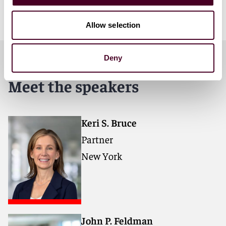
ANA Master Media Buying Services Agreement
template.
Allow selection
Deny
Meet the speakers
Keri S. Bruce
Partner
New York
John P. Feldman