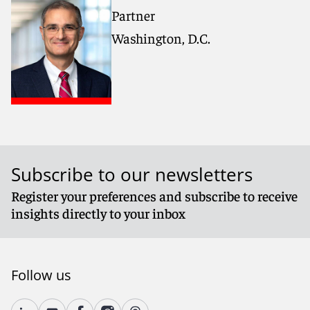
Partner
Washington, D.C.
Subscribe to our newsletters
Register your preferences and subscribe to receive
insights directly to your inbox
Follow us