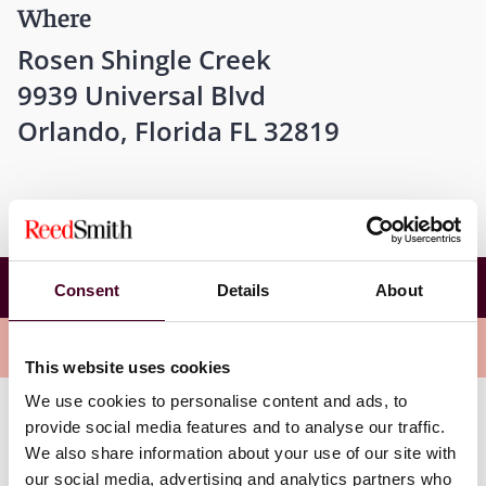
Where
Rosen Shingle Creek
9939 Universal Blvd
Orlando, Florida FL 32819
2023 ANA Masters of Advertising Law
Consent
Details
About
Conference
Overview
This website uses cookies
We use cookies to personalise content and ads, to
provide social media features and to analyse our traffic.
On Wednesday, November 15th, John Feldman and
We also share information about your use of our site with
Toam Rubinstein will be speaking on a panel titled
“
Activation Through Prizes: A Modern Look at the Law
our social media, advertising and analytics partners who