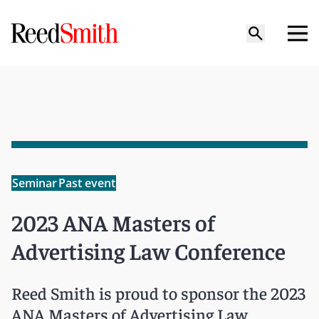
Seminar
Past event
2023 ANA Masters of
Advertising Law Conference
Reed Smith is proud to sponsor the 2023
ANA Masters of Advertising Law