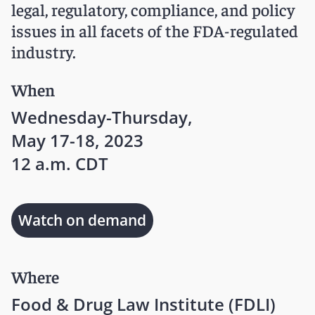
legal, regulatory, compliance, and policy
issues in all facets of the FDA-regulated
industry.
When
Wednesday-Thursday,
May 17-18, 2023
12 a.m. CDT
Watch on demand
Where
Food & Drug Law Institute (FDLI)