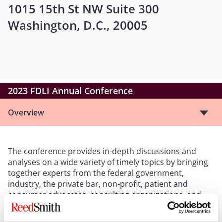
1015 15th St NW Suite 300
Washington, D.C., 20005
2023 FDLI Annual Conference
Overview
The conference provides in-depth discussions and
analyses on a wide variety of timely topics by bringing
together experts from the federal government,
industry, the private bar, non-profit, patient and
consumer advocates, consulting organizations, and
academia.