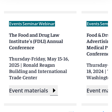
Events
Seminar
Webinar
Events
Semin
The Food and Drug Law
Food & Drug
Institute's (FDLI) Annual
Advertising
Conference
Medical Pr
Conference
Thursday-Friday, May 15-16,
2025
|
Ronald Reagan
Thursday-Fr
Building and International
18, 2024
|
T
Trade Center
Washingto
Event materials
Event mat