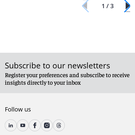
1 / 3
Subscribe to our newsletters
Register your preferences and subscribe to receive
insights directly to your inbox
Follow us