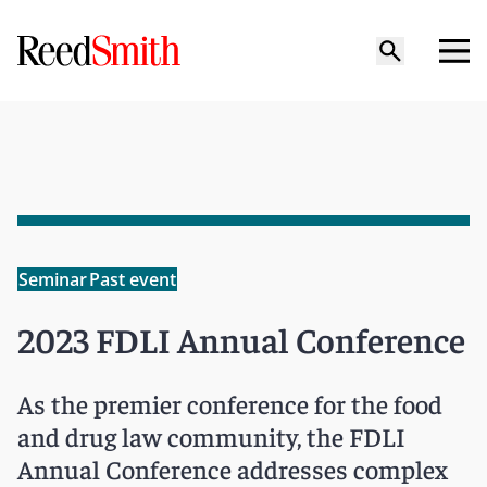
Seminar
Past event
2023 FDLI Annual Conference
As the premier conference for the food
and drug law community, the FDLI
Annual Conference addresses complex