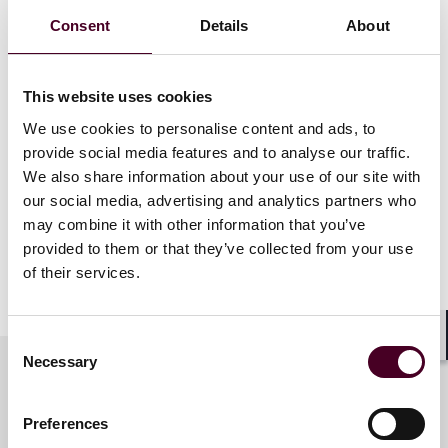
FDA and the Federal Government have recently
Consent
Details
About
enacted a variety of initiatives, including draft guidance
and legislation, to promote clinical trial diversity
enrollment, encourage decentralized clinical trials, and
This website uses cookies
streamline clinical trials. In this session, panelists will
We use cookies to personalise content and ads, to
explore why clinical trial diversity matters and the
barriers and opportunities to advancing it, including
provide social media features and to analyse our traffic.
remote participation and using technology to recruit
We also share information about your use of our site with
diverse populations. Panelists also will discuss the
our social media, advertising and analytics partners who
recent draft guidance, federal legislation, and
may combine it with other information that you’ve
complementary initiatives, such as increasing diversity
provided to them or that they’ve collected from your use
among clinical trial administrators and healthcare
of their services.
providers.
Consent
Shar
Necessary
Selection
Meet the speakers
Preferences