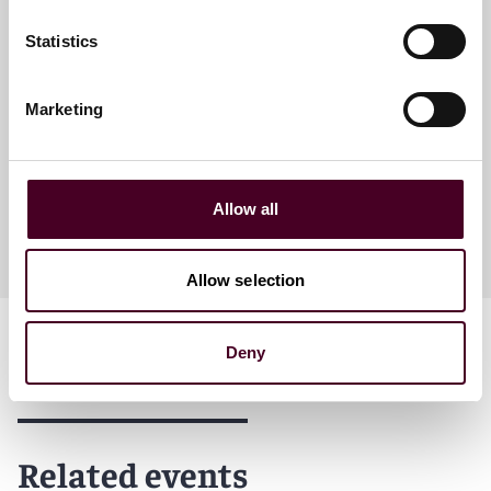
Statistics
Sarah Thompson Schick
Partner
Marketing
Houston
Allow all
Allow selection
Deny
Related events