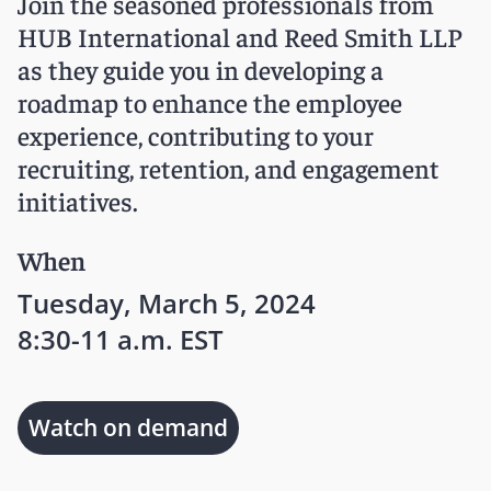
Join the seasoned professionals from
HUB International and Reed Smith LLP
as they guide you in developing a
roadmap to enhance the employee
experience, contributing to your
recruiting, retention, and engagement
initiatives.
When
Tuesday, March 5, 2024
8:30-11 a.m. EST
Watch on demand