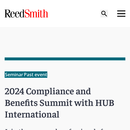
Seminar
Past event
2024 Compliance and
Benefits Summit with HUB
International