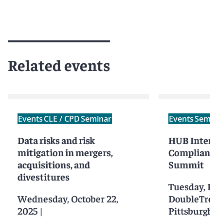
Related events
Events
CLE / CPD
Seminar
Events
Semin
Data risks and risk
HUB Intern
mitigation in mergers,
Compliance
acquisitions, and
Summit
divestitures
Tuesday, Fe
Wednesday, October 22,
DoubleTree 
2025
|
Pittsburgh 