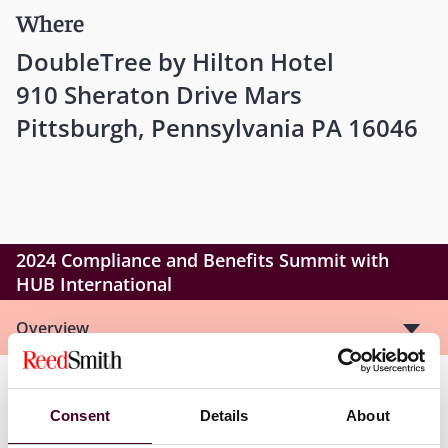
Where
DoubleTree by Hilton Hotel
910 Sheraton Drive Mars
Pittsburgh, Pennsylvania PA 16046
2024 Compliance and Benefits Summit with
HUB International
Overview
ACA Reporting, ACA Updates and New IRS enforcement
Consent
Details
About
action