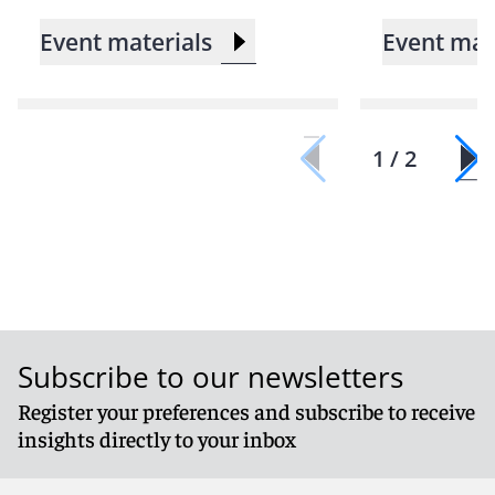
Event materials
Event mat
1 / 2
Subscribe to our newsletters
Register your preferences and subscribe to receive
insights directly to your inbox