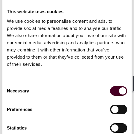
Emerging ERISA fiduciary concerns for Health &
Welfare Programs
This website uses cookies
Mental Health Parity and Addiction Equity Updates
RxDC reporting - What you need to know
We use cookies to personalise content and ads, to
Transparency & No Surprises Act Updates
provide social media features and to analyse our traffic.
2024 expected economic drivers / risks
We also share information about your use of our site with
Workplace retirement plan fiduciary update & SECURE
our social media, advertising and analytics partners who
2.0 impact
may combine it with other information that you’ve
Federal developments impacting group health plans
provided to them or that they’ve collected from your use
of their services.
Consent
Shar
Necessary
Selection
Preferences
Statistics