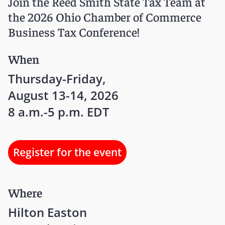
Join the Reed Smith State Tax Team at
the 2026 Ohio Chamber of Commerce
Business Tax Conference!
When
Thursday-Friday,
August 13-14, 2026
8 a.m.-5 p.m. EDT
Register for the event
Where
Hilton Easton