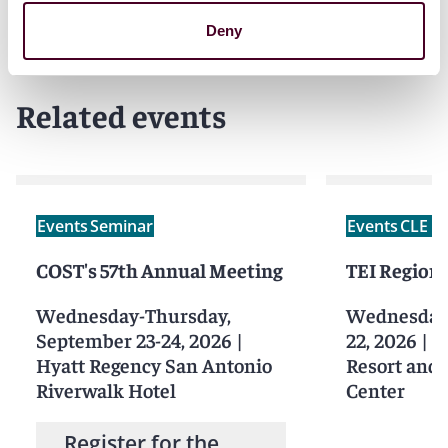
Deny
Related events
Events
Seminar
Events
CLE /
COST's 57th Annual Meeting
TEI Regions
Wednesday-Thursday,
Wednesday-
September 23-24, 2026
|
22, 2026
|
S
Hyatt Regency San Antonio
Resort and
Riverwalk Hotel
Center
Register for the