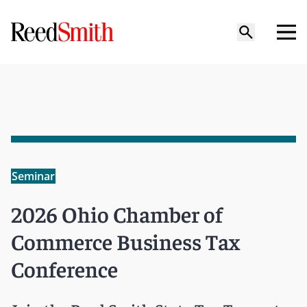
Seminar
2026 Ohio Chamber of
Commerce Business Tax
Conference