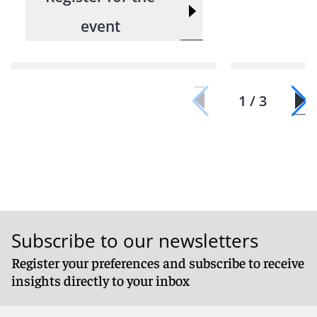
event
1 / 3
Subscribe to our newsletters
Register your preferences and subscribe to receive
insights directly to your inbox