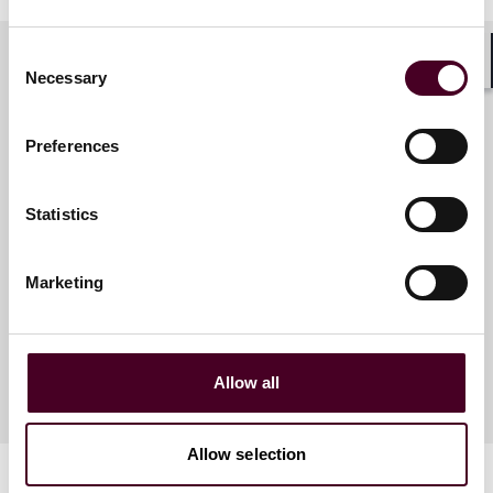
Consent
Necessary
Shar
Selection
Meet the speakers
Preferences
Paul E. Melniczak
Statistics
Partner
Philadelphia
Marketing
Allow all
Allow selection