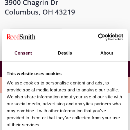
3900 Chagrin Dr
Columbus, OH 43219
Get directions
Consent
Details
About
2026 Ohio Chamber of Commerce Business Tax
Conference
This website uses cookies
We use cookies to personalise content and ads, to
Overview
provide social media features and to analyse our traffic.
We also share information about your use of our site with
our social media, advertising and analytics partners who
Partner Paul Melniczak will be speaking at the
may combine it with other information that you’ve
conference during Workshop A: Apportionment
provided to them or that they’ve collected from your use
Trends & Planning on Friday, August 14th at 1:30 p.m.
of their services.