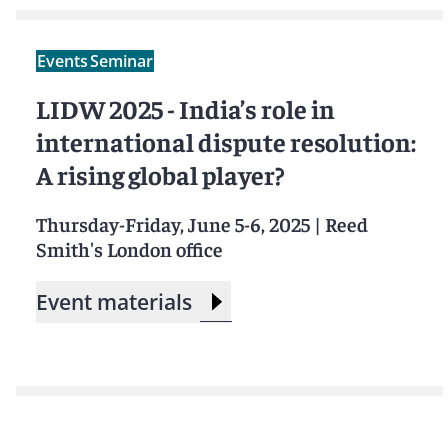
Events
Seminar
LIDW 2025 - India’s role in
international dispute resolution:
A rising global player?
Thursday-Friday, June 5-6, 2025
|
Reed
Smith's London office
Event materials