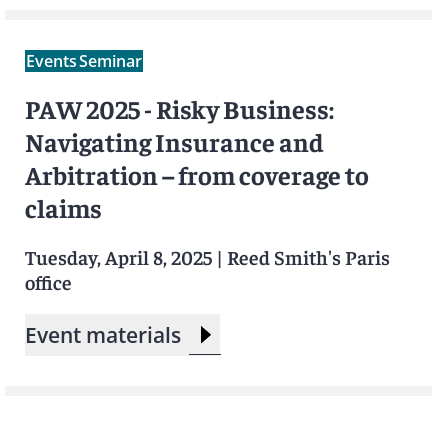
Events
Seminar
PAW 2025 - Risky Business:
Navigating Insurance and
Arbitration – from coverage to
claims
Tuesday, April 8, 2025
|
Reed Smith's Paris
office
Event materials