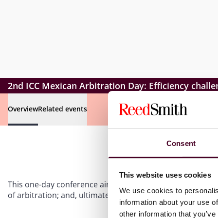
2nd ICC Mexican Arbitration Day: Efficiency challe
Overview
Related events
Consent
This website uses cookies
This one-day conference aims to promote arbitration and
We use cookies to personalis
of arbitration; and, ultimately, provide updated informat
information about your use of
other information that you’ve