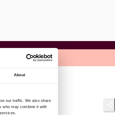
About
se our traffic. We also share
ers who may combine it with
Shar
 services.