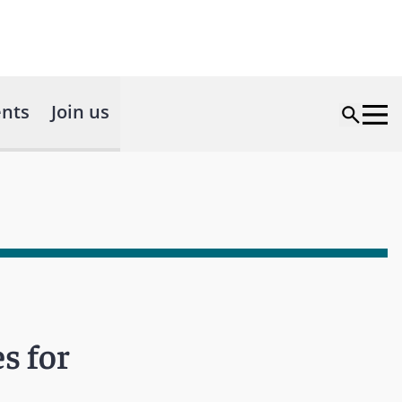
nts
Join us
s for