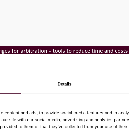
nges for arbitration – tools to reduce time and costs
Details
 ADR in the region; debate opportunities and challenges
e content and ads, to provide social media features and to analy
ion and best market practices.
 our site with our social media, advertising and analytics partn
 provided to them or that they’ve collected from your use of their