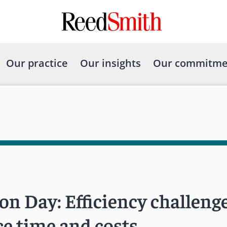
Our practice
Our insights
Our commitme
n Day: Efficiency challenge
ce time and costs