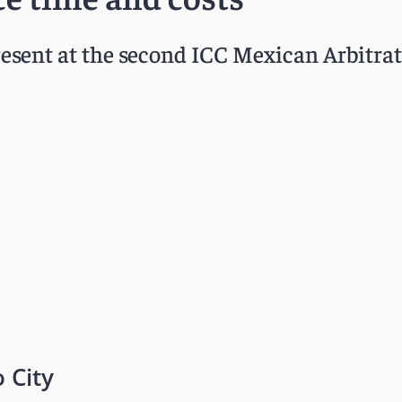
esent at the second ICC Mexican Arbitrat
 City