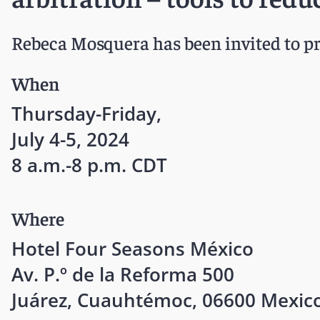
Rebeca Mosquera has been invited to pr
When
Thursday-Friday,
July 4-5, 2024
8 a.m.-8 p.m. CDT
Where
Hotel Four Seasons México
Av. P.º de la Reforma 500
Juárez, Cuauhtémoc, 06600 Mexico