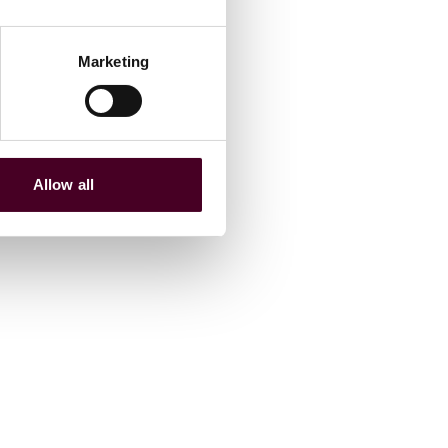
Marketing
Allow all