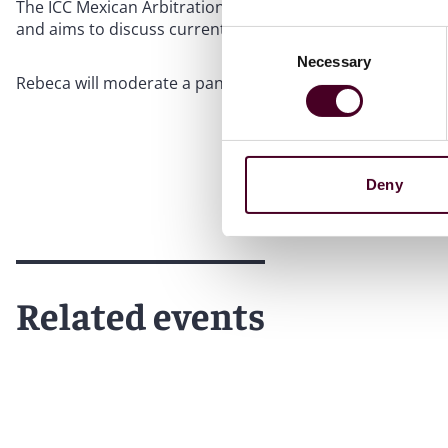
The ICC Mexican Arbitration Day is an event organized by 
and aims to discuss current topics related to alternative
Consent
Necessary
Selection
Rebeca will moderate a panel titled “Digital tools for bett
Deny
Related events