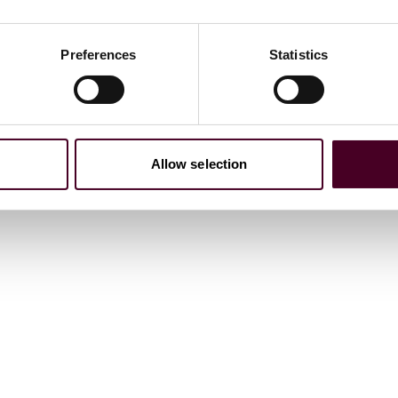
the ICC International Court of Arbitration and ICC Mexico
 dispute resolution from a Latin American perspective.
Preferences
Statistics
er control of processes: Celerity and efficiency.”
Allow selection