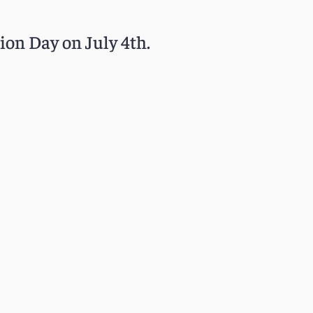
ion Day on July 4th.