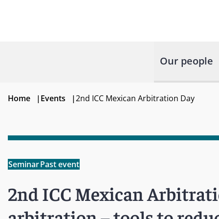
Our people
Home
|
Events
|
2nd ICC Mexican Arbitration Day
Seminar
Past event
2nd ICC Mexican Arbitratio
arbitration – tools to redu