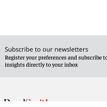
Subscribe to our newsletters
Register your preferences and subscribe to
insights directly to your inbox