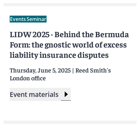
Events
Seminar
LIDW 2025 - Behind the Bermuda
Form: the gnostic world of excess
liability insurance disputes
Thursday, June 5, 2025
|
Reed Smith's
London office
Event materials