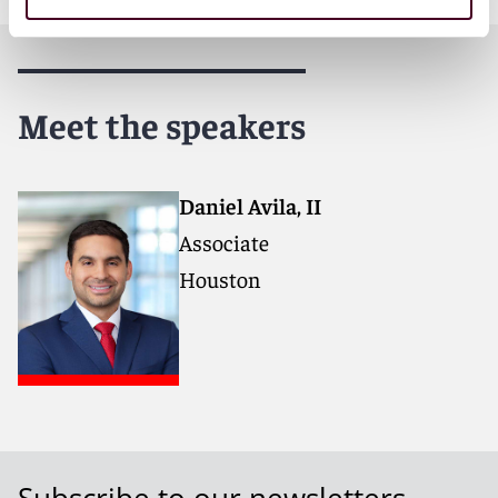
Meet the speakers
Daniel Avila, II
Associate
Houston