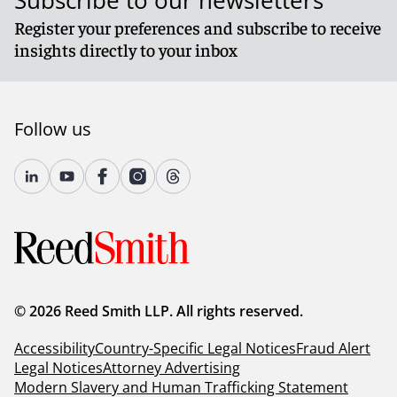
Subscribe to our newsletters
Register your preferences and subscribe to receive
insights directly to your inbox
Follow us
© 2026 Reed Smith LLP. All rights reserved.
Accessibility
Country-Specific Legal Notices
Fraud Alert
Legal Notices
Attorney Advertising
Modern Slavery and Human Trafficking Statement