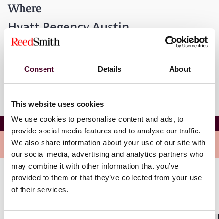
Where
Hyatt Regency Austin
208 Barton Springs Road
Austin, Texas 78704
Consent
Details
About
This website uses cookies
We use cookies to personalise content and ads, to
35th Annual ITA Workshop and Annual Meeting
provide social media features and to analyse our traffic.
We also share information about your use of our site with
Overview
our social media, advertising and analytics partners who
may combine it with other information that you’ve
provided to them or that they’ve collected from your use
This 35th Annual ITA Workshop examines how the
of their services.
system of international arbitration gives effect to the
legal rights of the parties by granting effective and
enforceable remedies.