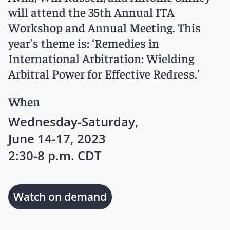
will attend the 35th Annual ITA
Workshop and Annual Meeting. This
year’s theme is: ‘Remedies in
International Arbitration: Wielding
Arbitral Power for Effective Redress.’
When
Wednesday-Saturday,
June 14-17, 2023
2:30-8 p.m. CDT
Watch on demand