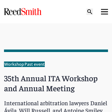
Workshop
Past event
35th Annual ITA Workshop
and Annual Meeting
International arbitration lawyers Daniel
Ávila‎, Will Russell, and Antoine Smiley