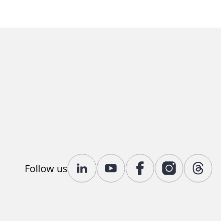
Follow us