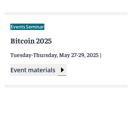
Events
Seminar
Bitcoin 2025
Tuesday-Thursday, May 27-29, 2025
|
Event materials