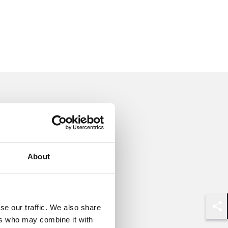
About
se our traffic. We also share
Shar
ers who may combine it with