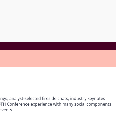
ings, analyst-selected fireside chats, industry keynotes
 ROTH Conference experience with many social components
events.