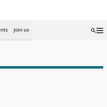
nts
Join us