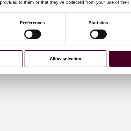
 provided to them or that they’ve collected from your use of their
Preferences
Statistics
Allow selection