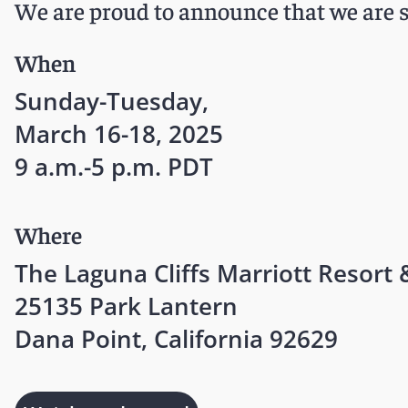
We are proud to announce that we are s
When
Sunday-Tuesday,
March 16-18, 2025
9 a.m.-5 p.m. PDT
Where
The Laguna Cliffs Marriott Resort 
25135 Park Lantern
Dana Point, California 92629