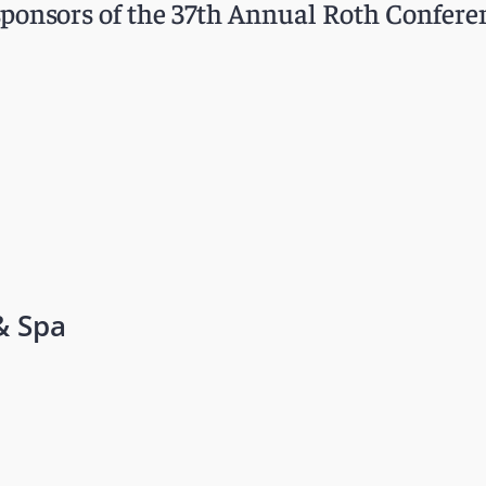
ponsors of the 37th Annual Roth Confere
& Spa