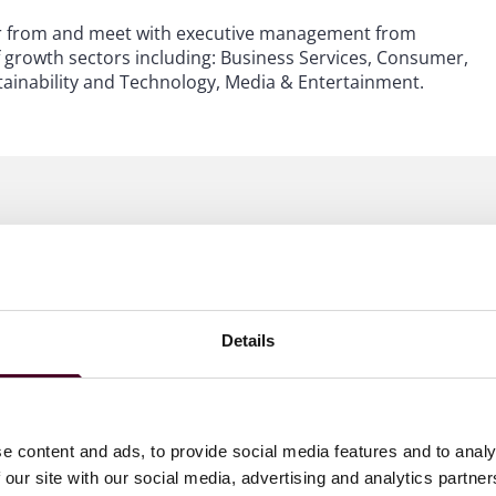
ear from and meet with executive management from
f growth sectors including: Business Services, Consumer,
tainability and Technology, Media & Entertainment.
Details
e content and ads, to provide social media features and to analy
 our site with our social media, advertising and analytics partn