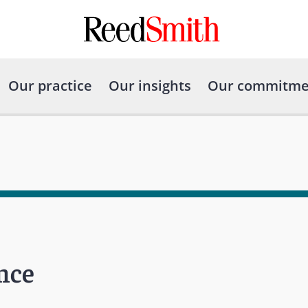
Our practice
Our insights
Our commitme
nce