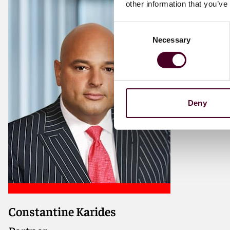
other information that you’ve
Consent
Necessary
Selection
Deny
Constantine Karides