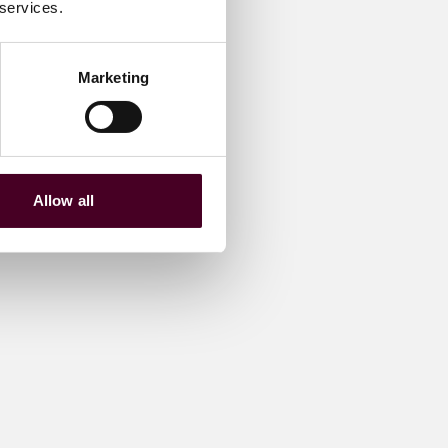
 services.
Marketing
Allow all