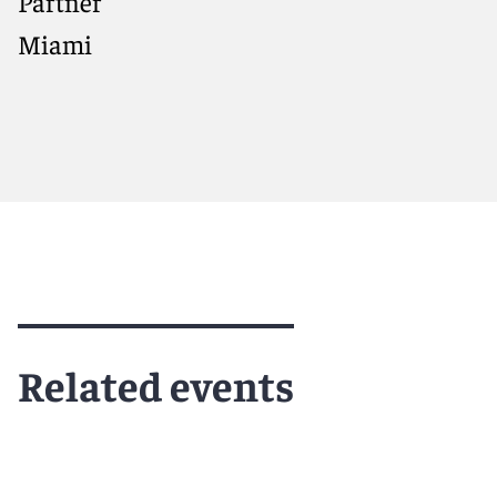
Partner
Miami
Meet Constantine
Related events