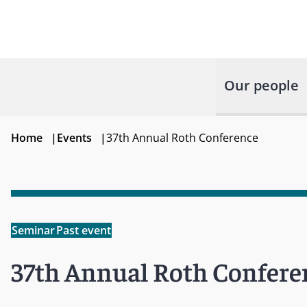
Our people
Home
|
Events
|
37th Annual Roth Conference
Seminar
Past event
37th Annual Roth Confere