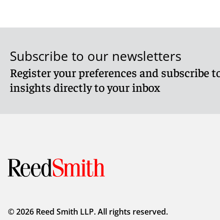
Subscribe to our newsletters
Register your preferences and subscribe to
insights directly to your inbox
© 2026 Reed Smith LLP. All rights reserved.