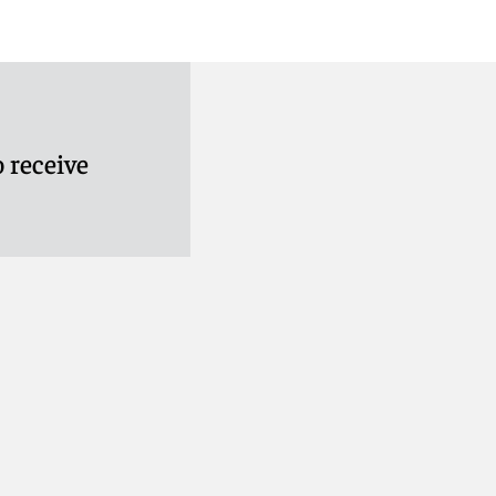
 receive