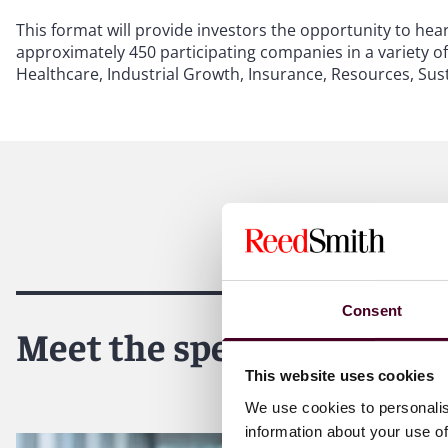
This format will provide investors the opportunity to h
approximately 450 participating companies in a variety o
Healthcare, Industrial Growth, Insurance, Resources, Sus
Consent
Meet the speakers
This website uses cookies
We use cookies to personalis
information about your use of