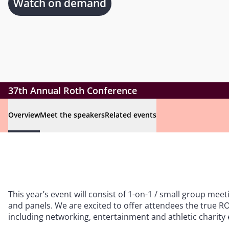
Watch on demand
37th Annual Roth Conference
Overview
Meet the speakers
Related events
This year’s event will consist of 1-on-1 / small group meet
and panels. We are excited to offer attendees the true
including networking, entertainment and athletic charity 