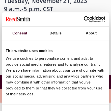
Tuesday, November 21, 2023
9 a.m.-5 p.m. CST
Consent
Details
About
Where
Austin, Texas
This website uses cookies
We use cookies to personalise content and ads, to
provide social media features and to analyse our traffic.
We also share information about your use of our site with
our social media, advertising and analytics partners who
43rd Annual Jay L. Westbrook Bankruptcy
may combine it with other information that you’ve
Conference
provided to them or that they’ve collected from your use
of their services.
Meet the speakers