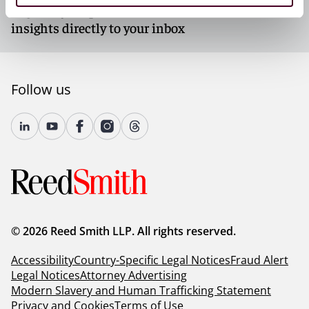
Register your preferences and subscribe to receive
insights directly to your inbox
Follow us
© 2026 Reed Smith LLP. All rights reserved.
Accessibility
Country-Specific Legal Notices
Fraud Alert
Legal Notices
Attorney Advertising
Modern Slavery and Human Trafficking Statement
Privacy and Cookies
Terms of Use