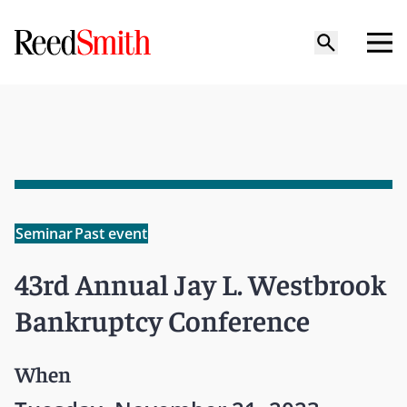
Seminar
Past event
43rd Annual Jay L. Westbrook
Bankruptcy Conference
When