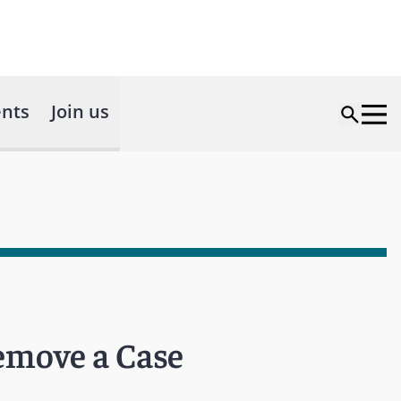
nts
Join us
emove a Case