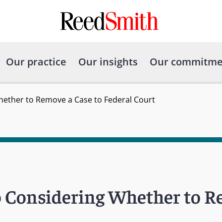
Our practice
Our insights
Our commitme
ether to Remove a Case to Federal Court
o Considering Whether to R