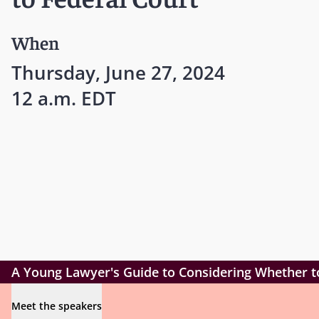
When
Thursday, June 27, 2024
12 a.m. EDT
A Young Lawyer's Guide to Considering Whether t
Meet the speakers