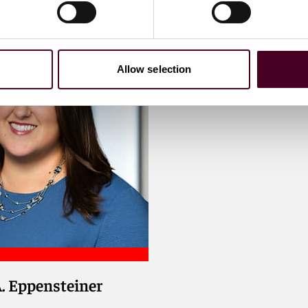
Allow selection
A. Eppensteiner