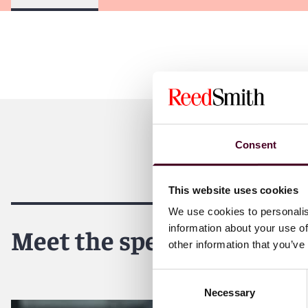
Consent
This website uses cookies
We use cookies to personalis
information about your use of
Meet the speakers
other information that you’ve
Consent
Necessary
Selection