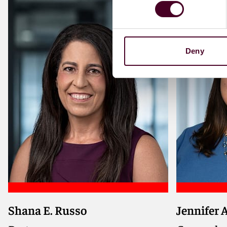
Deny
Shana E. Russo
Jennifer 