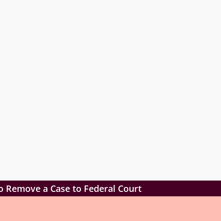
o Remove a Case to Federal Court