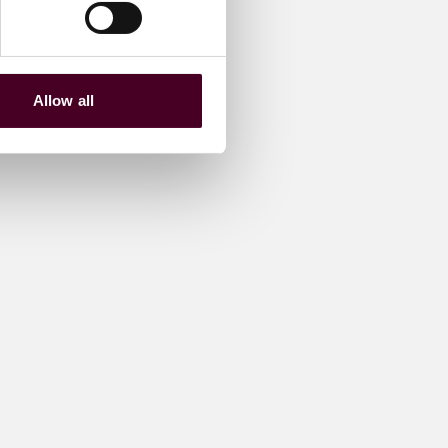
Allow all