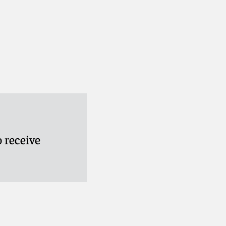
 receive
ifer