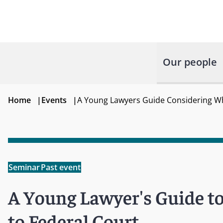
Our people
Home
|
Events
|
A Young Lawyers Guide Considering Wh
Seminar
Past event
A Young Lawyer's Guide t
to Federal Court