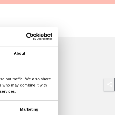
About
se our traffic. We also share
ers who may combine it with
Shar
 services.
Marketing