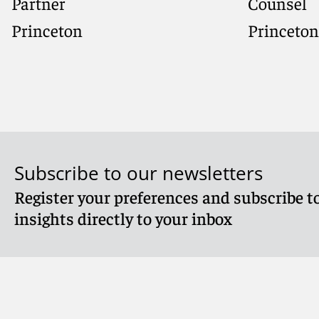
Partner
Counsel
Princeton
Princeton
Subscribe to our newsletters
Register your preferences and subscribe to
Meet Shana
Meet Jenn
insights directly to your inbox