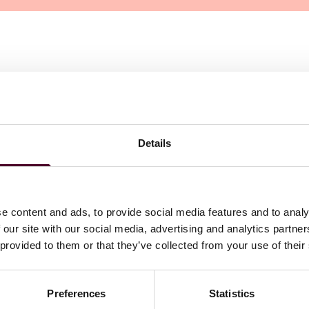
Details
e content and ads, to provide social media features and to analy
 our site with our social media, advertising and analytics partn
 provided to them or that they’ve collected from your use of their
Preferences
Statistics