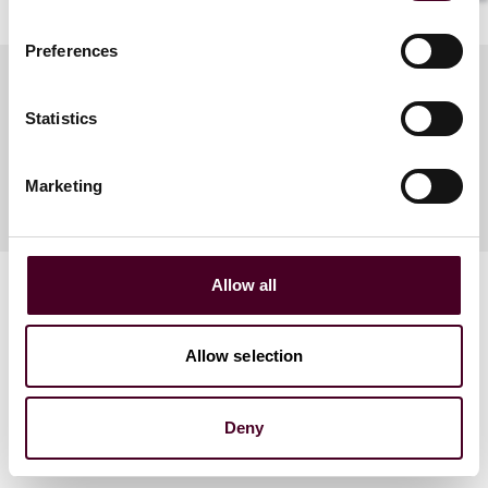
Preferences
Statistics
Meet the speakers
Marketing
Allow all
Allow selection
Related events
Deny