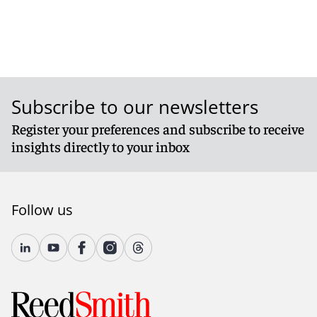
Subscribe to our newsletters
Register your preferences and subscribe to receive
insights directly to your inbox
Follow us