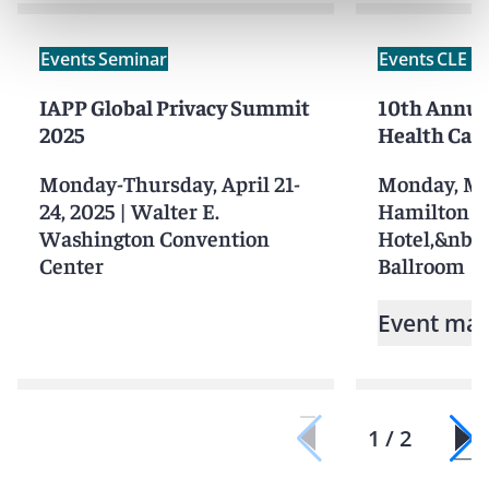
Events
Seminar
Events
CLE /
IAPP Global Privacy Summit
10th Annua
2025
Health Car
Monday-Thursday, April 21-
Monday, Ma
24, 2025
|
Walter E.
Hamilton
Washington Convention
Hotel,&nbs
Center
Ballroom
Event mat
1 / 2