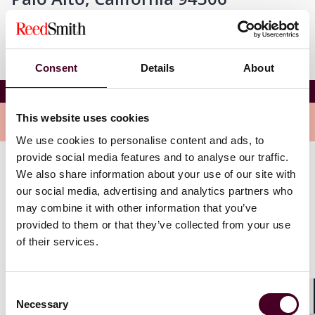
Consent
Details
About
ABA 2025 Antitrust Data Privacy Conference
This website uses cookies
Overview
We use cookies to personalise content and ads, to
provide social media features and to analyse our traffic.
We also share information about your use of our site with
The conference will focus on pressing topics and
our social media, advertising and analytics partners who
current events related to privacy and cybersecurity
issues. Gerry will join a panel titled “The Future of
may combine it with other information that you’ve
Federal Privacy Legislation,” to discuss the future of
provided to them or that they’ve collected from your use
federal privacy legislation given the most recent
of their services.
election.
Consent
To learn more and to register, please use the link
Necessary
above.
Selection
Shar