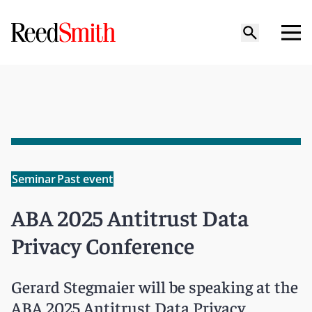
Seminar
Past event
ABA 2025 Antitrust Data
Privacy Conference
Gerard Stegmaier will be speaking at the
ABA 2025 Antitrust Data Privacy