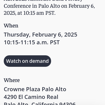
Conference in Palo Alto on February 6,
2025, at 10:15 am PST.
When
Thursday, February 6, 2025
10:15-11:15 a.m. PST
Watch on demand
Where
Crowne Plaza Palo Alto
4290 El Camino Real
Palo Alto, California 94306