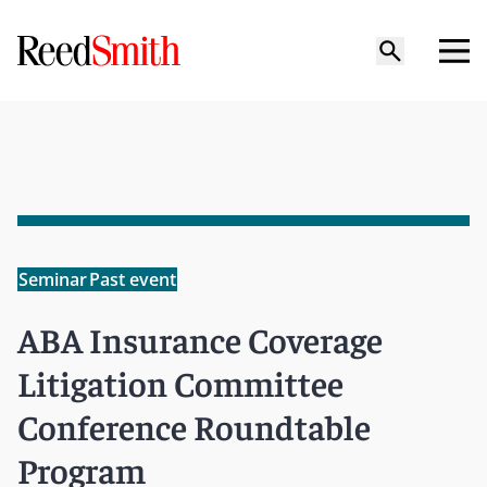
Seminar
Past event
ABA Insurance Coverage
Litigation Committee
Conference Roundtable
Program