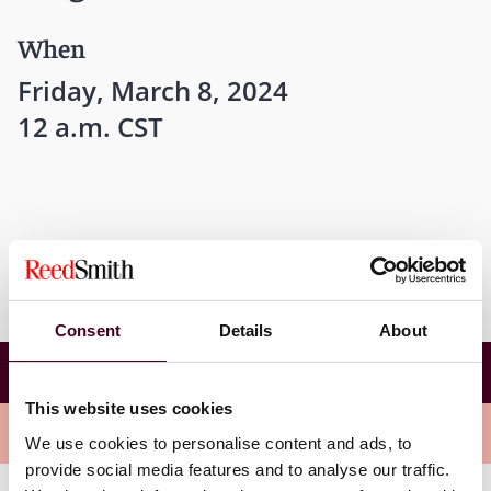
When
Friday, March 8, 2024
12 a.m. CST
Consent
Details
About
ABA Insurance Coverage Litigation Committee
Conference Roundtable Program
This website uses cookies
Related events
We use cookies to personalise content and ads, to
provide social media features and to analyse our traffic.