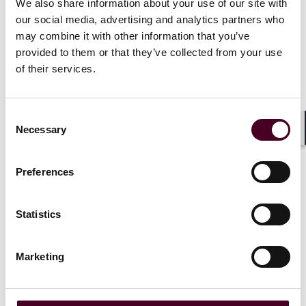
We also share information about your use of our site with
our social media, advertising and analytics partners who
may combine it with other information that you’ve
provided to them or that they’ve collected from your use
of their services.
Related events
Consent
Necessary
Selection
Shar
Preferences
Events
Seminar
Events
Semin
Statistics
2025 CBA Trial Academy
ABA Section
Insurance 
Thursday-Friday, June 5-6,
Marketing
Litigation
2025
|
Wednesday-