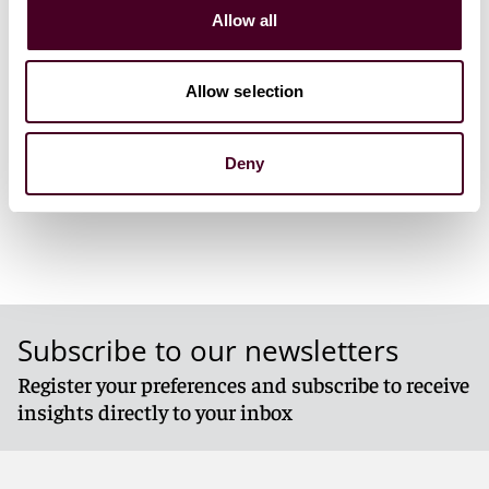
March 5-8, 
Allow all
Ventana Ca
Allow selection
1 / 3
Deny
Subscribe to our newsletters
Register your preferences and subscribe to receive
insights directly to your inbox